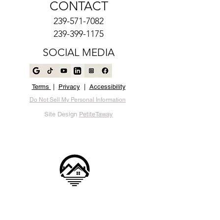
CONTACT
239-571-7082
239-399-1175
SOCIAL MEDIA
Terms
|
Privacy
|
Accessibility
Do Not Sell My Personal Information
Site Design
PetiteTaway