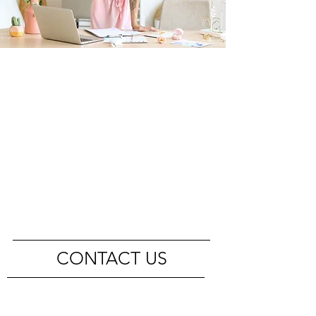
CONTACT US