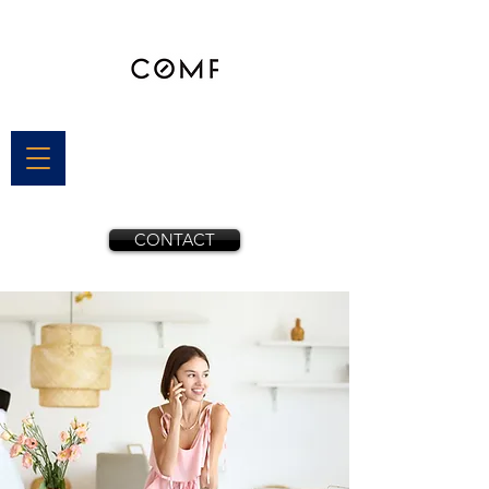
CONTACT