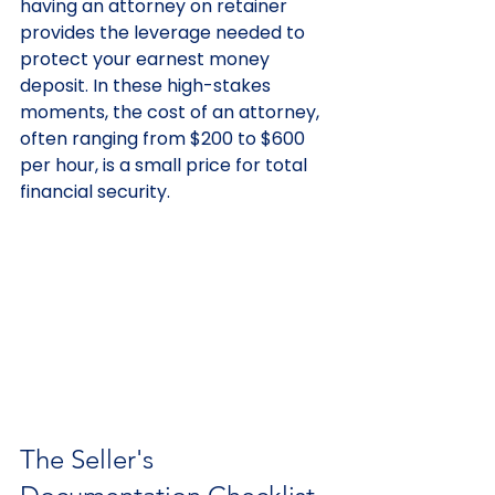
having an attorney on retainer 
provides the leverage needed to 
protect your earnest money 
deposit. In these high-stakes 
moments, the cost of an attorney, 
often ranging from $200 to $600 
per hour, is a small price for total 
financial security.
The Seller's 