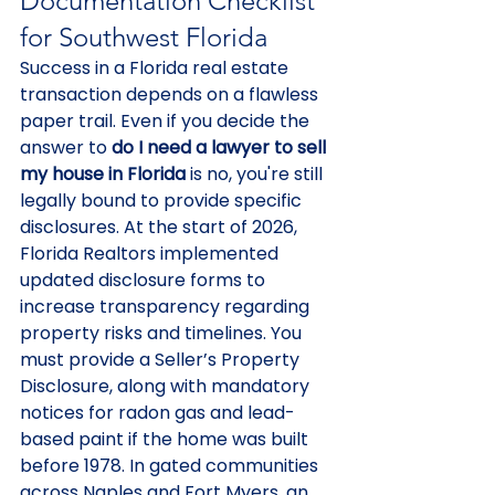
Documentation Checklist 
for Southwest Florida
Success in a Florida real estate 
transaction depends on a flawless 
paper trail. Even if you decide the 
answer to 
do I need a lawyer to sell 
my house in Florida
 is no, you're still 
legally bound to provide specific 
disclosures. At the start of 2026, 
Florida Realtors implemented 
updated disclosure forms to 
increase transparency regarding 
property risks and timelines. You 
must provide a Seller’s Property 
Disclosure, along with mandatory 
notices for radon gas and lead-
based paint if the home was built 
before 1978. In gated communities 
across Naples and Fort Myers, an 