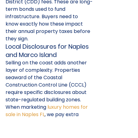
District (CDD) fees. These are long-
term bonds used to fund 
infrastructure. Buyers need to 
know exactly how these impact 
their annual property taxes before 
they sign.
Local Disclosures for Naples 
and Marco Island
Selling on the coast adds another 
layer of complexity. Properties 
seaward of the Coastal 
Construction Control Line (CCCL) 
require specific disclosures about 
state-regulated building zones. 
When marketing 
luxury homes for 
sale in Naples FL
, we pay extra 
attention to elevation certificates 
and flood zone designations. High-
end condo associations often have 