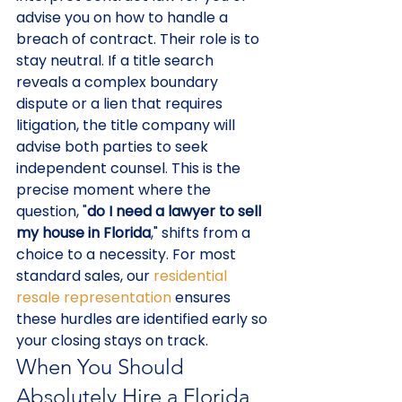
advise you on how to handle a 
breach of contract. Their role is to 
stay neutral. If a title search 
reveals a complex boundary 
dispute or a lien that requires 
litigation, the title company will 
advise both parties to seek 
independent counsel. This is the 
precise moment where the 
question, "
do I need a lawyer to sell 
my house in Florida
," shifts from a 
choice to a necessity. For most 
standard sales, our 
residential 
resale representation
 ensures 
these hurdles are identified early so 
your closing stays on track.
When You Should 
Absolutely Hire a Florida 