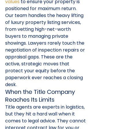
values
 to ensure your property is 
positioned for maximum return. 
Our team handles the heavy lifting 
of luxury property listing services, 
from vetting high-net-worth 
buyers to managing private 
showings. Lawyers rarely touch the 
negotiation of inspection repairs or 
appraisal gaps. These are the 
active, strategic moves that 
protect your equity before the 
paperwork ever reaches a closing 
desk.
When the Title Company 
Reaches Its Limits
Title agents are experts in logistics, 
but they hit a hard wall when it 
comes to legal advice. They cannot 
interpret contract law for you or 