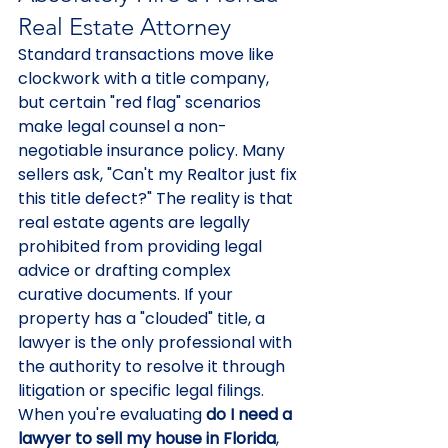
Real Estate Attorney
Standard transactions move like 
clockwork with a title company, 
but certain "red flag" scenarios 
make legal counsel a non-
negotiable insurance policy. Many 
sellers ask, "Can't my Realtor just fix 
this title defect?" The reality is that 
real estate agents are legally 
prohibited from providing legal 
advice or drafting complex 
curative documents. If your 
property has a "clouded" title, a 
lawyer is the only professional with 
the authority to resolve it through 
litigation or specific legal filings. 
When you're evaluating 
do I need a 
lawyer to sell my house in Florida
, 