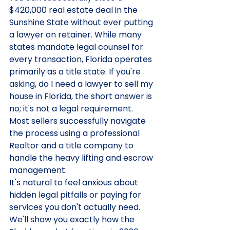
$420,000 real estate deal in the 
Sunshine State without ever putting 
a lawyer on retainer. While many 
states mandate legal counsel for 
every transaction, Florida operates 
primarily as a title state. If you're 
asking, do I need a lawyer to sell my 
house in Florida, the short answer is 
no; it's not a legal requirement. 
Most sellers successfully navigate 
the process using a professional 
Realtor and a title company to 
handle the heavy lifting and escrow 
management.
It's natural to feel anxious about 
hidden legal pitfalls or paying for 
services you don't actually need. 
We'll show you exactly how the 