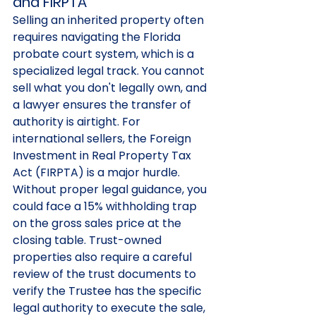
and FIRPTA
Selling an inherited property often 
requires navigating the Florida 
probate court system, which is a 
specialized legal track. You cannot 
sell what you don't legally own, and 
a lawyer ensures the transfer of 
authority is airtight. For 
international sellers, the Foreign 
Investment in Real Property Tax 
Act (FIRPTA) is a major hurdle. 
Without proper legal guidance, you 
could face a 15% withholding trap 
on the gross sales price at the 
closing table. Trust-owned 
properties also require a careful 
review of the trust documents to 
verify the Trustee has the specific 
legal authority to execute the sale, 