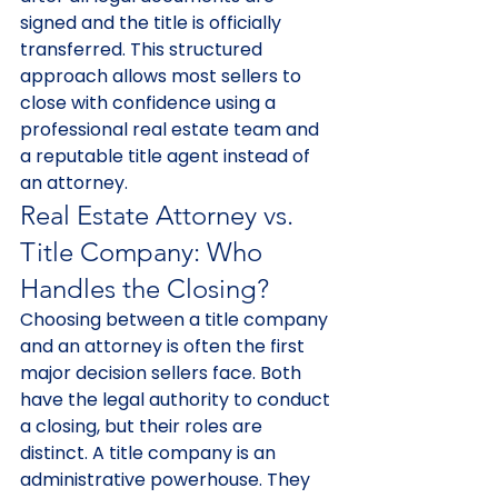
signed and the title is officially 
transferred. This structured 
approach allows most sellers to 
close with confidence using a 
professional real estate team and 
a reputable title agent instead of 
an attorney.
Real Estate Attorney vs. 
Title Company: Who 
Handles the Closing?
Choosing between a title company 
and an attorney is often the first 
major decision sellers face. Both 
have the legal authority to conduct 
a closing, but their roles are 
distinct. A title company is an 
administrative powerhouse. They 