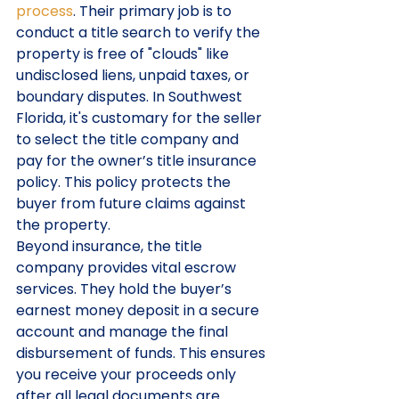
process
. Their primary job is to 
conduct a title search to verify the 
property is free of "clouds" like 
undisclosed liens, unpaid taxes, or 
boundary disputes. In Southwest 
Florida, it's customary for the seller 
to select the title company and 
pay for the owner’s title insurance 
policy. This policy protects the 
buyer from future claims against 
the property. 
Beyond insurance, the title 
company provides vital escrow 
services. They hold the buyer’s 
earnest money deposit in a secure 
account and manage the final 
disbursement of funds. This ensures 
you receive your proceeds only 
after all legal documents are 