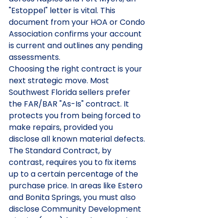
"Estoppel" letter is vital. This 
document from your HOA or Condo 
Association confirms your account 
is current and outlines any pending 
assessments.
Choosing the right contract is your 
next strategic move. Most 
Southwest Florida sellers prefer 
the FAR/BAR "As-Is" contract. It 
protects you from being forced to 
make repairs, provided you 
disclose all known material defects. 
The Standard Contract, by 
contrast, requires you to fix items 
up to a certain percentage of the 
purchase price. In areas like Estero 
and Bonita Springs, you must also 
disclose Community Development 