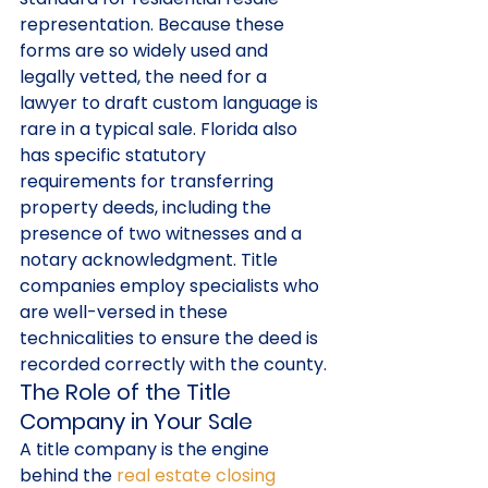
representation. Because these 
forms are so widely used and 
legally vetted, the need for a 
lawyer to draft custom language is 
rare in a typical sale. Florida also 
has specific statutory 
requirements for transferring 
property deeds, including the 
presence of two witnesses and a 
notary acknowledgment. Title 
companies employ specialists who 
are well-versed in these 
technicalities to ensure the deed is 
recorded correctly with the county.
The Role of the Title 
Company in Your Sale
A title company is the engine 
behind the 
real estate closing 