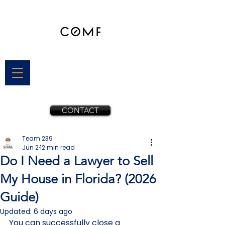
CONTACT
Team 239
Jun 2
12 min read
Do I Need a Lawyer to Sell
My House in Florida? (2026
Guide)
Updated:
6 days ago
You can successfully close a 