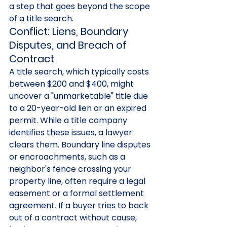
a step that goes beyond the scope 
of a title search.
Conflict: Liens, Boundary 
Disputes, and Breach of 
Contract
A title search, which typically costs 
between $200 and $400, might 
uncover a "unmarketable" title due 
to a 20-year-old lien or an expired 
permit. While a title company 
identifies these issues, a lawyer 
clears them. Boundary line disputes 
or encroachments, such as a 
neighbor's fence crossing your 
property line, often require a legal 
easement or a formal settlement 
agreement. If a buyer tries to back 
out of a contract without cause, 