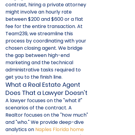
contrast, hiring a private attorney 
might involve an hourly rate 
between $200 and $600 or a flat 
fee for the entire transaction. At 
Team239, we streamline this 
process by coordinating with your 
chosen closing agent. We bridge 
the gap between high-end 
marketing and the technical 
administrative tasks required to 
get you to the finish line.
What a Real Estate Agent 
Does That a Lawyer Doesn't
A lawyer focuses on the "what if" 
scenarios of the contract. A 
Realtor focuses on the "how much" 
and "who." We provide deep-dive 
analytics on 
Naples Florida home 