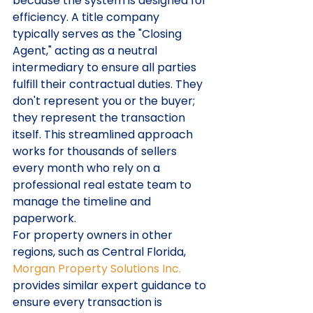
because the system is designed for 
efficiency. A title company 
typically serves as the "Closing 
Agent," acting as a neutral 
intermediary to ensure all parties 
fulfill their contractual duties. They 
don't represent you or the buyer; 
they represent the transaction 
itself. This streamlined approach 
works for thousands of sellers 
every month who rely on a 
professional real estate team to 
manage the timeline and 
paperwork.
For property owners in other 
regions, such as Central Florida, 
Morgan Property Solutions Inc.
provides similar expert guidance to 
ensure every transaction is 