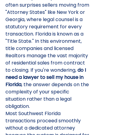
often surprises sellers moving from 
"Attorney States" like New York or 
Georgia, where legal counsel is a 
statutory requirement for every 
transaction. Florida is known as a 
"Title State." In this environment, 
title companies and licensed 
Realtors manage the vast majority 
of residential sales from contract 
to closing. If you're wondering, 
do I 
need a lawyer to sell my house in 
Florida
, the answer depends on the 
complexity of your specific 
situation rather than a legal 
obligation.
Most Southwest Florida 
transactions proceed smoothly 
without a dedicated attorney 