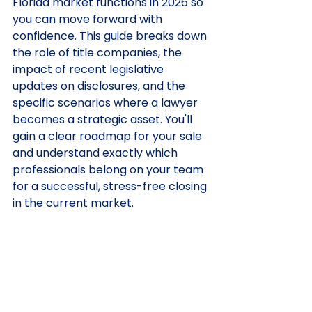
Florida market functions in 2026 so 
you can move forward with 
confidence. This guide breaks down 
the role of title companies, the 
impact of recent legislative 
updates on disclosures, and the 
specific scenarios where a lawyer 
becomes a strategic asset. You'll 
gain a clear roadmap for your sale 
and understand exactly which 
professionals belong on your team 
for a successful, stress-free closing 
in the current market.