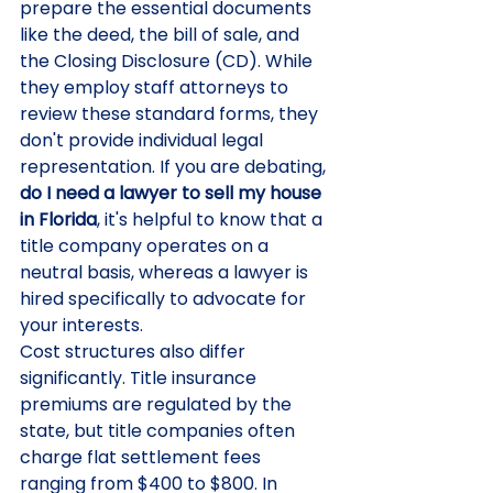
prepare the essential documents 
like the deed, the bill of sale, and 
the Closing Disclosure (CD). While 
they employ staff attorneys to 
review these standard forms, they 
don't provide individual legal 
representation. If you are debating, 
do I need a lawyer to sell my house 
in Florida
, it's helpful to know that a 
title company operates on a 
neutral basis, whereas a lawyer is 
hired specifically to advocate for 
your interests.
Cost structures also differ 
significantly. Title insurance 
premiums are regulated by the 
state, but title companies often 
charge flat settlement fees 
ranging from $400 to $800. In 