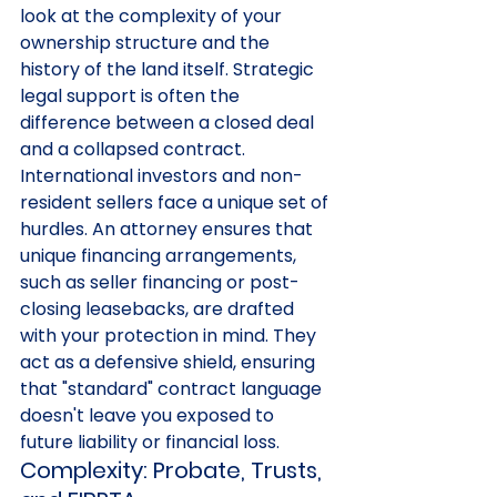
look at the complexity of your 
ownership structure and the 
history of the land itself. Strategic 
legal support is often the 
difference between a closed deal 
and a collapsed contract.
International investors and non-
resident sellers face a unique set of 
hurdles. An attorney ensures that 
unique financing arrangements, 
such as seller financing or post-
closing leasebacks, are drafted 
with your protection in mind. They 
act as a defensive shield, ensuring 
that "standard" contract language 
doesn't leave you exposed to 
future liability or financial loss.
Complexity: Probate, Trusts, 