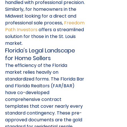
handled with professional precision.
Similarly, for homeowners in the 
Midwest looking for a direct and 
professional sale process, 
Freedom 
Path Investors
 offers a streamlined 
solution for those in the St. Louis 
market.
Florida’s Legal Landscape 
for Home Sellers
The efficiency of the Florida 
market relies heavily on 
standardized forms. The Florida Bar 
and Florida Realtors (FAR/BAR) 
have co-developed 
comprehensive contract 
templates that cover nearly every 
standard contingency. These pre-
approved documents are the gold 
standard for residential resale 