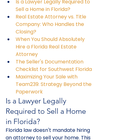
Is a Lawyer Legally Required to 
Sell a Home in Florida?
Real Estate Attorney vs. Title 
Company: Who Handles the 
Closing?
When You Should Absolutely 
Hire a Florida Real Estate 
Attorney
The Seller's Documentation 
Checklist for Southwest Florida
Maximizing Your Sale with 
Team239: Strategy Beyond the 
Paperwork
Is a Lawyer Legally 
Required to Sell a Home 
in Florida?
Florida law doesn't mandate hiring 
an attorney to sell your home. This 