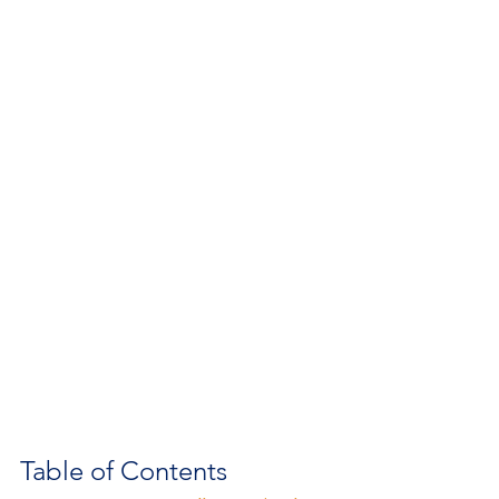
Table of Contents