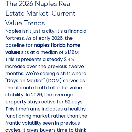
The 2026 Naples Real 
Estate Market: Current 
Value Trends
Naples isn't just a city; it's a financial 
fortress. As of early 2026, the 
baseline for 
naples florida home 
values
 sits at a median of $1.18M. 
This represents a steady 2.4% 
increase over the previous twelve 
months. We're seeing a shift where 
"Days on Market" (DOM) serves as 
the ultimate truth teller for value 
stability. In 2026, the average 
property stays active for 62 days. 
This timeframe indicates a healthy, 
functioning market rather than the 
frantic volatility seen in previous 
cycles. It gives buyers time to think 