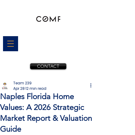
CONTACT
Team 239
Apr 28
12 min read
Naples Florida Home
Values: A 2026 Strategic
Market Report & Valuation
Guide