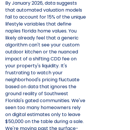
By January 2026, data suggests 
that automated valuation models 
fail to account for 15% of the unique 
lifestyle variables that define 
naples florida home values. You 
likely already feel that a generic 
algorithm can't see your custom 
outdoor kitchen or the nuanced 
impact of a shifting CDD fee on 
your property's liquidity. It's 
frustrating to watch your 
neighborhood's pricing fluctuate 
based on data that ignores the 
ground reality of Southwest 
Florida's gated communities. We've 
seen too many homeowners rely 
on digital estimates only to leave 
$50,000 on the table during a sale.
We're moving past the surface-