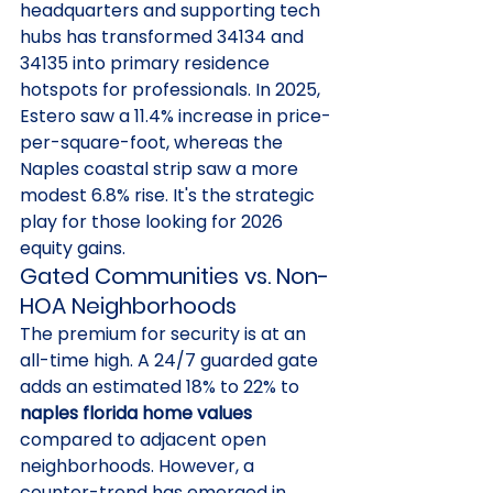
headquarters and supporting tech 
hubs has transformed 34134 and 
34135 into primary residence 
hotspots for professionals. In 2025, 
Estero saw a 11.4% increase in price-
per-square-foot, whereas the 
Naples coastal strip saw a more 
modest 6.8% rise. It's the strategic 
play for those looking for 2026 
equity gains.
Gated Communities vs. Non-
HOA Neighborhoods
The premium for security is at an 
all-time high. A 24/7 guarded gate 
adds an estimated 18% to 22% to 
naples florida home values
compared to adjacent open 
neighborhoods. However, a 
counter-trend has emerged in 