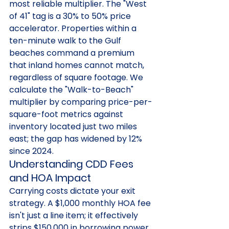
most reliable multiplier. The "West 
of 41" tag is a 30% to 50% price 
accelerator. Properties within a 
ten-minute walk to the Gulf 
beaches command a premium 
that inland homes cannot match, 
regardless of square footage. We 
calculate the "Walk-to-Beach" 
multiplier by comparing price-per-
square-foot metrics against 
inventory located just two miles 
east; the gap has widened by 12% 
since 2024.
Understanding CDD Fees 
and HOA Impact
Carrying costs dictate your exit 
strategy. A $1,000 monthly HOA fee 
isn't just a line item; it effectively 
strips $150,000 in borrowing power 