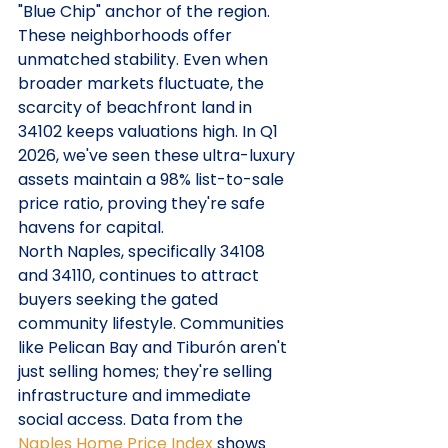
"Blue Chip" anchor of the region. 
These neighborhoods offer 
unmatched stability. Even when 
broader markets fluctuate, the 
scarcity of beachfront land in 
34102 keeps valuations high. In Q1 
2026, we've seen these ultra-luxury 
assets maintain a 98% list-to-sale 
price ratio, proving they're safe 
havens for capital.
North Naples, specifically 34108 
and 34110, continues to attract 
buyers seeking the gated 
community lifestyle. Communities 
like Pelican Bay and Tiburón aren't 
just selling homes; they're selling 
infrastructure and immediate 
social access. Data from the 
Naples Home Price Index
 shows 