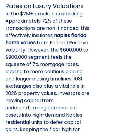
Rates on Luxury Valuations
In the $2M+ bracket, cash is king. 
Approximately 72% of these 
transactions are non-financed; this 
effectively insulates 
naples florida 
home values
 from Federal Reserve 
volatility. However, the $600,000 to 
$900,000 segment feels the 
squeeze of 7% mortgage rates, 
leading to more cautious bidding 
and longer closing timelines. 1031 
exchanges also play a vital role in 
2026 property values. Investors are 
moving capital from 
underperforming commercial 
assets into high-demand Naples 
residential units to defer capital 
gains, keeping the floor high for 