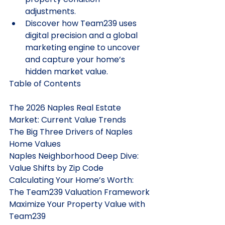
adjustments.
Discover how Team239 uses 
digital precision and a global 
marketing engine to uncover 
and capture your home’s 
hidden market value.
Table of Contents

The 2026 Naples Real Estate 
Market: Current Value Trends

The Big Three Drivers of Naples 
Home Values

Naples Neighborhood Deep Dive: 
Value Shifts by Zip Code

Calculating Your Home’s Worth: 
The Team239 Valuation Framework

Maximize Your Property Value with 
Team239