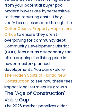
from your potential buyer pool. 
Modern buyers are hypersensitive 
to these recurring costs. They 
verify tax assessments through the 
Collier County Property Appraiser's 
Office
 to ensure they aren't 
overpaying for community debt. 
Community Development District 
(CDD) fees act as a secondary tax, 
often capping the listing price in 
newer master-planned 
developments. You can explore 
The Hidden Costs of Florida New 
Construction
 to see how these fees 
impact long-term equity growth.
The "Age of Construction" 
Value Gap
The 2026 market penalizes older 