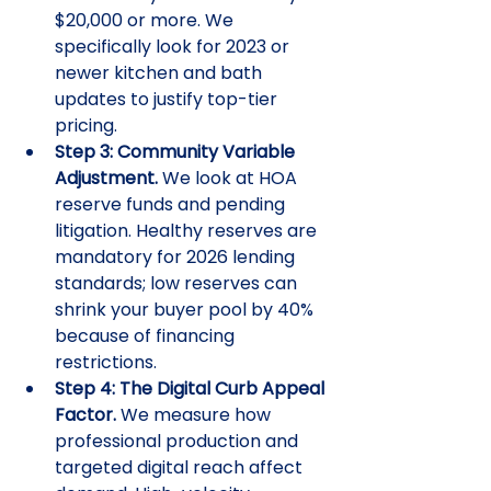
$20,000 or more. We 
specifically look for 2023 or 
newer kitchen and bath 
updates to justify top-tier 
pricing.
Step 3: Community Variable 
Adjustment.
 We look at HOA 
reserve funds and pending 
litigation. Healthy reserves are 
mandatory for 2026 lending 
standards; low reserves can 
shrink your buyer pool by 40% 
because of financing 
restrictions.
Step 4: The Digital Curb Appeal 
Factor.
 We measure how 
professional production and 
targeted digital reach affect 