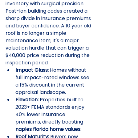
inventory with surgical precision. 
Post-Ian building codes created a 
sharp divide in insurance premiums 
and buyer confidence. A 10 year old 
roof is no longer a simple 
maintenance item; it's a major 
valuation hurdle that can trigger a 
$40,000 price reduction during the 
inspection period. 
Impact Glass:
 Homes without 
full impact-rated windows see 
a 15% discount in the current 
appraisal landscape.
Elevation:
 Properties built to 
2023+ FEMA standards enjoy 
40% lower insurance 
premiums, directly boosting 
naples florida home values
.
Roof Maturity:
 Buyers now 