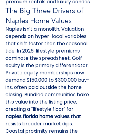
premium rentals and luxury condos.
The Big Three Drivers of 
Naples Home Values
Naples isn't a monolith. Valuation 
depends on hyper-local variables 
that shift faster than the seasonal 
tide. In 2026, lifestyle premiums 
dominate the spreadsheet. Golf 
equity is the primary differentiator. 
Private equity memberships now 
demand $150,000 to $300,000 buy-
ins, often paid outside the home 
closing. Bundled communities bake 
this value into the listing price, 
creating a "lifestyle floor" for 
naples florida home values
 that 
resists broader market dips.
Coastal proximity remains the 