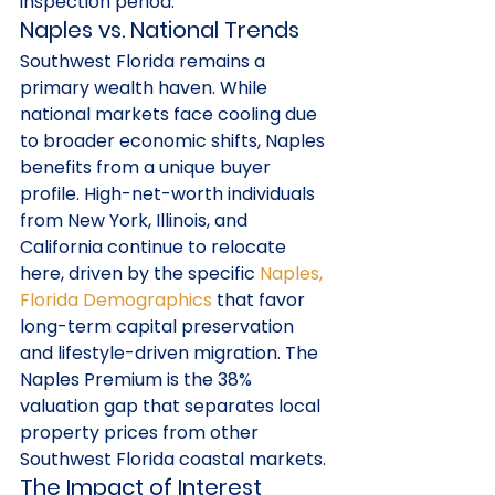
inspection period.
Naples vs. National Trends
Southwest Florida remains a 
primary wealth haven. While 
national markets face cooling due 
to broader economic shifts, Naples 
benefits from a unique buyer 
profile. High-net-worth individuals 
from New York, Illinois, and 
California continue to relocate 
here, driven by the specific 
Naples, 
Florida Demographics
 that favor 
long-term capital preservation 
and lifestyle-driven migration. The 
Naples Premium is the 38% 
valuation gap that separates local 
property prices from other 
Southwest Florida coastal markets.
The Impact of Interest 