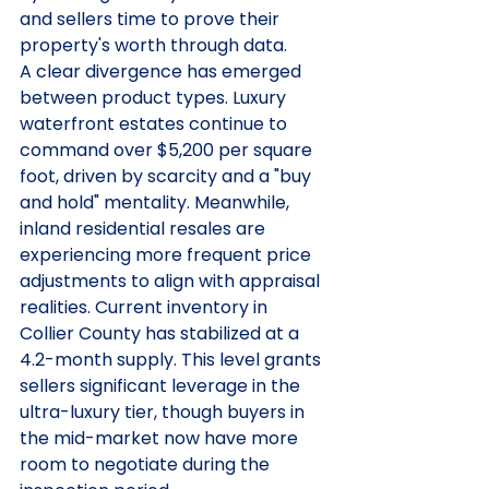
and sellers time to prove their 
property's worth through data.
A clear divergence has emerged 
between product types. Luxury 
waterfront estates continue to 
command over $5,200 per square 
foot, driven by scarcity and a "buy 
and hold" mentality. Meanwhile, 
inland residential resales are 
experiencing more frequent price 
adjustments to align with appraisal 
realities. Current inventory in 
Collier County has stabilized at a 
4.2-month supply. This level grants 
sellers significant leverage in the 
ultra-luxury tier, though buyers in 
the mid-market now have more 
room to negotiate during the 