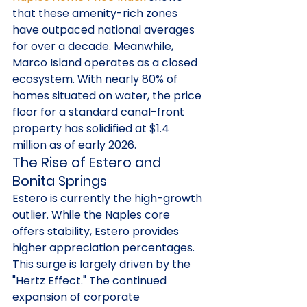
that these amenity-rich zones 
have outpaced national averages 
for over a decade. Meanwhile, 
Marco Island operates as a closed 
ecosystem. With nearly 80% of 
homes situated on water, the price 
floor for a standard canal-front 
property has solidified at $1.4 
million as of early 2026.
The Rise of Estero and 
Bonita Springs
Estero is currently the high-growth 
outlier. While the Naples core 
offers stability, Estero provides 
higher appreciation percentages. 
This surge is largely driven by the 
"Hertz Effect." The continued 
expansion of corporate 