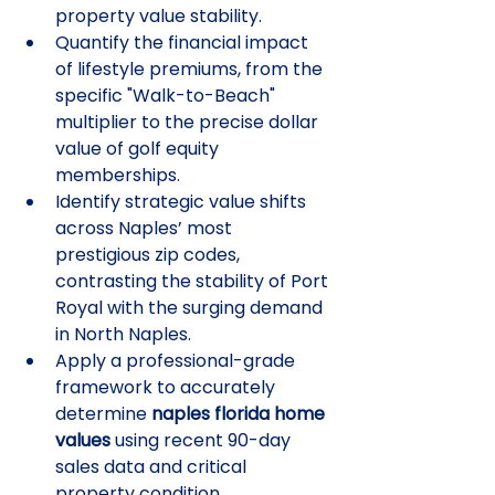
property value stability.
Quantify the financial impact 
of lifestyle premiums, from the 
specific "Walk-to-Beach" 
multiplier to the precise dollar 
value of golf equity 
memberships.
Identify strategic value shifts 
across Naples’ most 
prestigious zip codes, 
contrasting the stability of Port 
Royal with the surging demand 
in North Naples.
Apply a professional-grade 
framework to accurately 
determine 
naples florida home 
values
 using recent 90-day 
sales data and critical 
property condition 