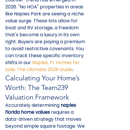
2026. "No HOA" properties in areas 
like Naples Park are seeing a niche 
value surge. These lots allow for 
boat and RV storage, a freedom 
that's become a luxury in its own 
right. Buyers are paying a premium 
to avoid restrictive covenants. You 
can track these specific inventory 
shifts in our 
Naples, FL Homes for 
Sale: The Ultimate 2026 Guide
.
Calculating Your Home’s 
Worth: The Team239 
Valuation Framework
Accurately determining 
naples 
florida home values
 requires a 
data-driven strategy that moves 
beyond simple square footage. We 