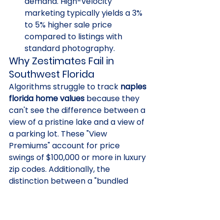
demand. High-velocity 
marketing typically yields a 3% 
to 5% higher sale price 
compared to listings with 
standard photography.
Why Zestimates Fail in 
Southwest Florida
Algorithms struggle to track 
naples 
florida home values
 because they 
can't see the difference between a 
view of a pristine lake and a view of 
a parking lot. These "View 
Premiums" account for price 
swings of $100,000 or more in luxury 
zip codes. Additionally, the 
distinction between a "bundled 
golf" community and an "equity 
membership" model is too complex 
for a bot to process accurately. 