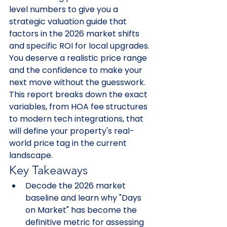
level numbers to give you a 
strategic valuation guide that 
factors in the 2026 market shifts 
and specific ROI for local upgrades. 
You deserve a realistic price range 
and the confidence to make your 
next move without the guesswork. 
This report breaks down the exact 
variables, from HOA fee structures 
to modern tech integrations, that 
will define your property's real-
world price tag in the current 
landscape.
Key Takeaways
Decode the 2026 market 
baseline and learn why "Days 
on Market" has become the 
definitive metric for assessing 