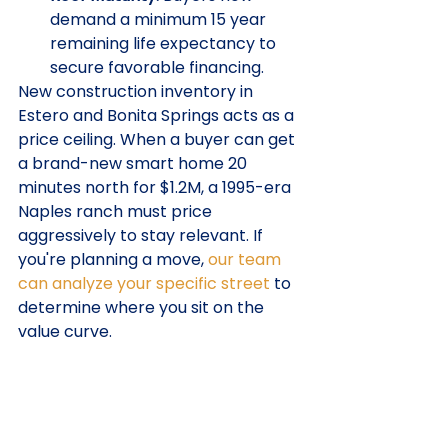
demand a minimum 15 year 
remaining life expectancy to 
secure favorable financing.
New construction inventory in 
Estero and Bonita Springs acts as a 
price ceiling. When a buyer can get 
a brand-new smart home 20 
minutes north for $1.2M, a 1995-era 
Naples ranch must price 
aggressively to stay relevant. If 
you're planning a move, 
our team 
can analyze your specific street
 to 
determine where you sit on the 
value curve.