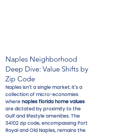
Naples Neighborhood 
Deep Dive: Value Shifts by 
Zip Code
Naples isn't a single market; it's a 
collection of micro-economies 
where 
naples florida home values
are dictated by proximity to the 
Gulf and lifestyle amenities. The 
34102 zip code, encompassing Port 
Royal and Old Naples, remains the 