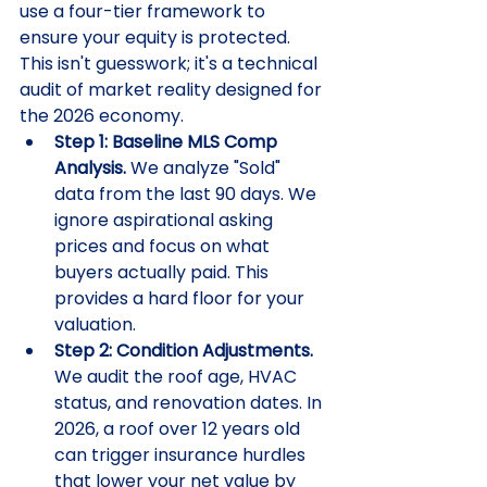
use a four-tier framework to 
ensure your equity is protected. 
This isn't guesswork; it's a technical 
audit of market reality designed for 
the 2026 economy.
Step 1: Baseline MLS Comp 
Analysis.
 We analyze "Sold" 
data from the last 90 days. We 
ignore aspirational asking 
prices and focus on what 
buyers actually paid. This 
provides a hard floor for your 
valuation.
Step 2: Condition Adjustments.
We audit the roof age, HVAC 
status, and renovation dates. In 
2026, a roof over 12 years old 
can trigger insurance hurdles 
that lower your net value by 