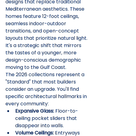
designs that replace traditional 
Mediterranean aesthetics. These 
homes feature 12-foot ceilings, 
seamless indoor-outdoor 
transitions, and open-concept 
layouts that prioritize natural light. 
It's a strategic shift that mirrors 
the tastes of a younger, more 
design-conscious demographic 
moving to the Gulf Coast.
The 2026 collections represent a 
"Standard" that most builders 
consider an upgrade. You'll find 
specific architectural hallmarks in 
every community:
Expansive Glass:
 Floor-to-
ceiling pocket sliders that 
disappear into walls.
Volume Ceilings:
 Entryways 