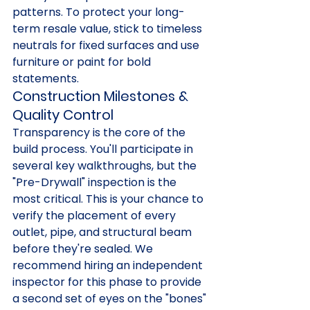
patterns. To protect your long-
term resale value, stick to timeless 
neutrals for fixed surfaces and use 
furniture or paint for bold 
statements.
Construction Milestones & 
Quality Control
Transparency is the core of the 
build process. You'll participate in 
several key walkthroughs, but the 
"Pre-Drywall" inspection is the 
most critical. This is your chance to 
verify the placement of every 
outlet, pipe, and structural beam 
before they're sealed. We 
recommend hiring an independent 
inspector for this phase to provide 
a second set of eyes on the "bones" 