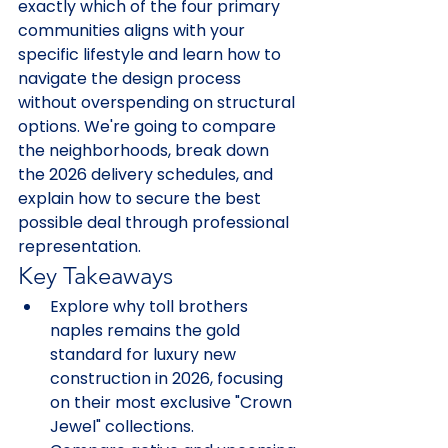
exactly which of the four primary 
communities aligns with your 
specific lifestyle and learn how to 
navigate the design process 
without overspending on structural 
options. We're going to compare 
the neighborhoods, break down 
the 2026 delivery schedules, and 
explain how to secure the best 
possible deal through professional 
representation.
Key Takeaways
Explore why toll brothers 
naples remains the gold 
standard for luxury new 
construction in 2026, focusing 
on their most exclusive "Crown 
Jewel" collections.