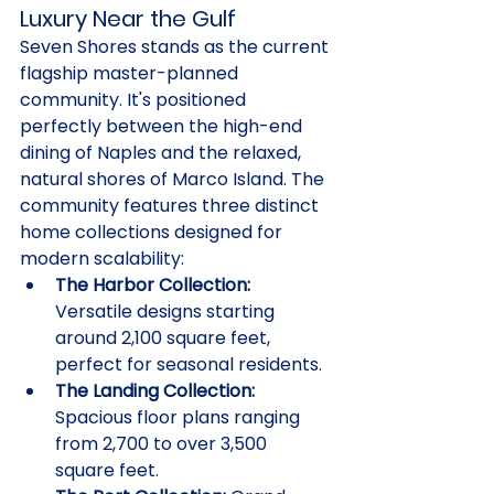
Luxury Near the Gulf
Seven Shores stands as the current 
flagship master-planned 
community. It's positioned 
perfectly between the high-end 
dining of Naples and the relaxed, 
natural shores of Marco Island. The 
community features three distinct 
home collections designed for 
modern scalability:
The Harbor Collection:
Versatile designs starting 
around 2,100 square feet, 
perfect for seasonal residents.
The Landing Collection:
Spacious floor plans ranging 
from 2,700 to over 3,500 
square feet.