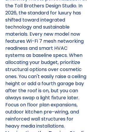
the Toll Brothers Design Studio. In 
2026, the standard for luxury has 
shifted toward integrated 
technology and sustainable 
materials. Every new model now 
features Wi-Fi 7 mesh networking 
readiness and smart HVAC 
systems as baseline specs. When 
allocating your budget, prioritize 
structural options over cosmetic 
ones. You can't easily raise a ceiling 
height or add a fourth garage bay 
after the roof is on, but you can 
always swap a light fixture later. 
Focus on floor plan expansions, 
outdoor kitchen pre-wiring, and 
reinforced wall structures for 
heavy media installations.