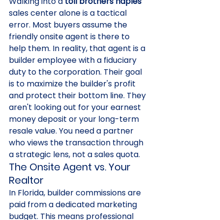
Walking into a 
toll brothers naples
sales center alone is a tactical 
error. Most buyers assume the 
friendly onsite agent is there to 
help them. In reality, that agent is a 
builder employee with a fiduciary 
duty to the corporation. Their goal 
is to maximize the builder's profit 
and protect their bottom line. They 
aren't looking out for your earnest 
money deposit or your long-term 
resale value. You need a partner 
who views the transaction through 
a strategic lens, not a sales quota.
The Onsite Agent vs. Your 
Realtor
In Florida, builder commissions are 
paid from a dedicated marketing 
budget. This means professional 