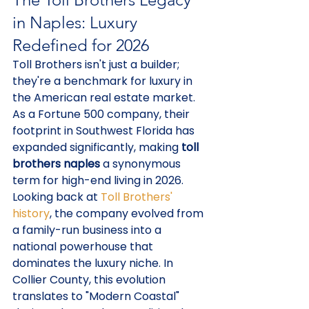
in Naples: Luxury 
Redefined for 2026
Toll Brothers isn't just a builder; 
they're a benchmark for luxury in 
the American real estate market. 
As a Fortune 500 company, their 
footprint in Southwest Florida has 
expanded significantly, making 
toll 
brothers naples
 a synonymous 
term for high-end living in 2026. 
Looking back at 
Toll Brothers' 
history
, the company evolved from 
a family-run business into a 
national powerhouse that 
dominates the luxury niche. In 
Collier County, this evolution 
translates to "Modern Coastal" 