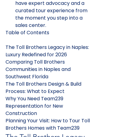
have expert advocacy and a 
curated tour experience from 
the moment you step into a 
sales center.
Table of Contents

The Toll Brothers Legacy in Naples: 
Luxury Redefined for 2026

Comparing Toll Brothers 
Communities in Naples and 
Southwest Florida

The Toll Brothers Design & Build 
Process: What to Expect

Why You Need Team239 
Representation for New 
Construction

Planning Your Visit: How to Tour Toll 
Brothers Homes with Team239
The Toll Brothers Legacy 