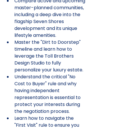
Compare active and upcoming 
master-planned communities, 
including a deep dive into the 
flagship Seven Shores 
development and its unique 
lifestyle amenities.
Master the "Dirt to Doorstep" 
timeline and learn how to 
leverage the Toll Brothers 
Design Studio to fully 
personalize your luxury estate.
Understand the critical "No 
Cost to Buyer" rule and why 
having independent 
representation is essential to 
protect your interests during 
the negotiation process.
Learn how to navigate the 
"First Visit" rule to ensure you 