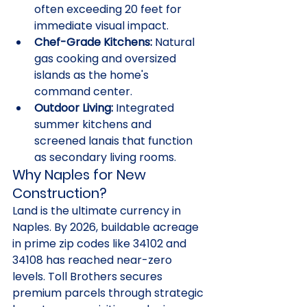
often exceeding 20 feet for 
immediate visual impact.
Chef-Grade Kitchens:
 Natural 
gas cooking and oversized 
islands as the home's 
command center.
Outdoor Living:
 Integrated 
summer kitchens and 
screened lanais that function 
as secondary living rooms.
Why Naples for New 
Construction?
Land is the ultimate currency in 
Naples. By 2026, buildable acreage 
in prime zip codes like 34102 and 
34108 has reached near-zero 
levels. Toll Brothers secures 
premium parcels through strategic 