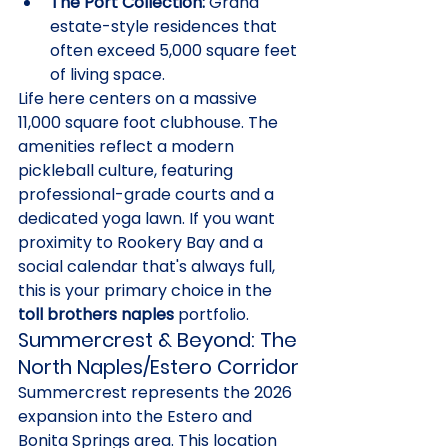
The Port Collection:
 Grand 
estate-style residences that 
often exceed 5,000 square feet 
of living space.
Life here centers on a massive 
11,000 square foot clubhouse. The 
amenities reflect a modern 
pickleball culture, featuring 
professional-grade courts and a 
dedicated yoga lawn. If you want 
proximity to Rookery Bay and a 
social calendar that's always full, 
this is your primary choice in the 
toll brothers naples
 portfolio.
Summercrest & Beyond: The 
North Naples/Estero Corridor
Summercrest represents the 2026 
expansion into the Estero and 
Bonita Springs area. This location 