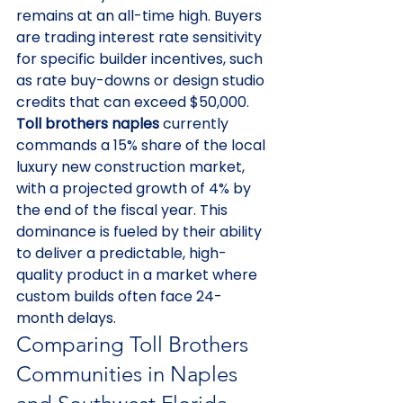
remains at an all-time high. Buyers 
are trading interest rate sensitivity 
for specific builder incentives, such 
as rate buy-downs or design studio 
credits that can exceed $50,000. 
Toll brothers naples
 currently 
commands a 15% share of the local 
luxury new construction market, 
with a projected growth of 4% by 
the end of the fiscal year. This 
dominance is fueled by their ability 
to deliver a predictable, high-
quality product in a market where 
custom builds often face 24-
month delays.
Comparing Toll Brothers 
Communities in Naples 