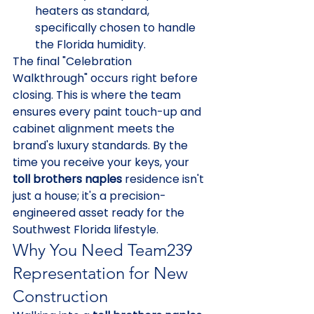
heaters as standard, 
specifically chosen to handle 
the Florida humidity.
The final "Celebration 
Walkthrough" occurs right before 
closing. This is where the team 
ensures every paint touch-up and 
cabinet alignment meets the 
brand's luxury standards. By the 
time you receive your keys, your 
toll brothers naples
 residence isn't 
just a house; it's a precision-
engineered asset ready for the 
Southwest Florida lifestyle.
Why You Need Team239 
Representation for New 
Construction