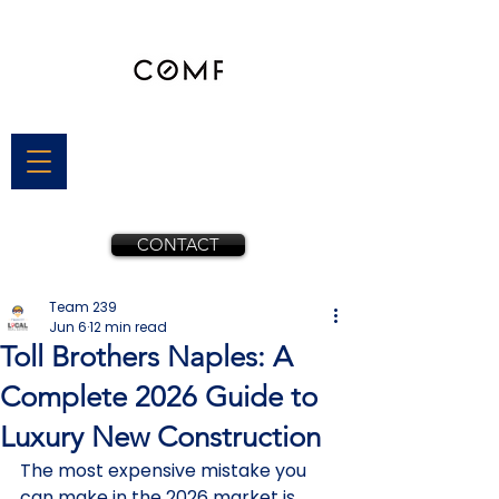
CONTACT
Team 239
Jun 6
12 min read
Toll Brothers Naples: A
Complete 2026 Guide to
Luxury New Construction
The most expensive mistake you 
can make in the 2026 market is 