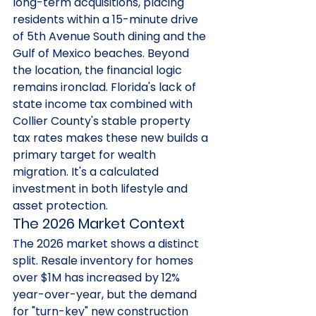
long-term acquisitions, placing 
residents within a 15-minute drive 
of 5th Avenue South dining and the 
Gulf of Mexico beaches. Beyond 
the location, the financial logic 
remains ironclad. Florida's lack of 
state income tax combined with 
Collier County's stable property 
tax rates makes these new builds a 
primary target for wealth 
migration. It's a calculated 
investment in both lifestyle and 
asset protection.
The 2026 Market Context
The 2026 market shows a distinct 
split. Resale inventory for homes 
over $1M has increased by 12% 
year-over-year, but the demand 
for "turn-key" new construction 