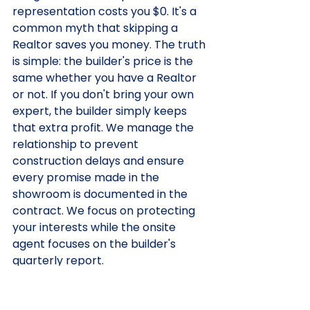
representation costs you $0. It's a 
common myth that skipping a 
Realtor saves you money. The truth 
is simple: the builder's price is the 
same whether you have a Realtor 
or not. If you don't bring your own 
expert, the builder simply keeps 
that extra profit. We manage the 
relationship to prevent 
construction delays and ensure 
every promise made in the 
showroom is documented in the 
contract. We focus on protecting 
your interests while the onsite 
agent focuses on the builder's 
quarterly report.
Contract Transparency:
 We 
decode builder-friendly 