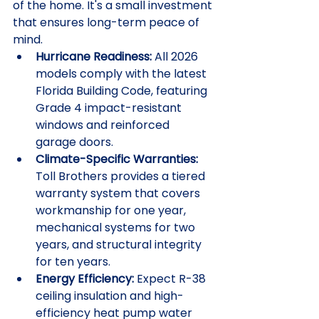
of the home. It's a small investment 
that ensures long-term peace of 
mind.
Hurricane Readiness:
 All 2026 
models comply with the latest 
Florida Building Code, featuring 
Grade 4 impact-resistant 
windows and reinforced 
garage doors.
Climate-Specific Warranties:
Toll Brothers provides a tiered 
warranty system that covers 
workmanship for one year, 
mechanical systems for two 
years, and structural integrity 
for ten years.
Energy Efficiency:
 Expect R-38 
ceiling insulation and high-
efficiency heat pump water 