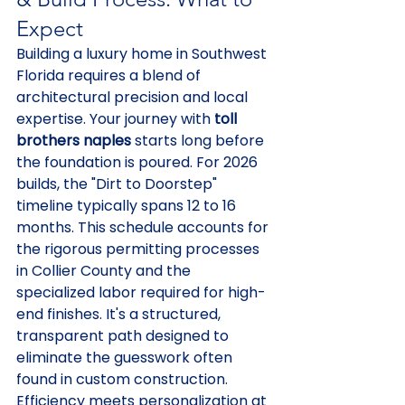
Expect
Building a luxury home in Southwest 
Florida requires a blend of 
architectural precision and local 
expertise. Your journey with 
toll 
brothers naples
 starts long before 
the foundation is poured. For 2026 
builds, the "Dirt to Doorstep" 
timeline typically spans 12 to 16 
months. This schedule accounts for 
the rigorous permitting processes 
in Collier County and the 
specialized labor required for high-
end finishes. It's a structured, 
transparent path designed to 
eliminate the guesswork often 
found in custom construction.
Efficiency meets personalization at 