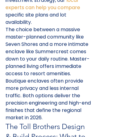
investment strategy, our 
local 
experts can help you compare
specific site plans and lot 
availability.
The choice between a massive 
master-planned community like 
Seven Shores and a more intimate 
enclave like Summercrest comes 
down to your daily routine. Master-
planned living offers immediate 
access to resort amenities. 
Boutique enclaves often provide 
more privacy and less internal 
traffic. Both options deliver the 
precision engineering and high-end 
finishes that define the regional 
market in 2026.
The Toll Brothers Design 
& Build Process: What to 