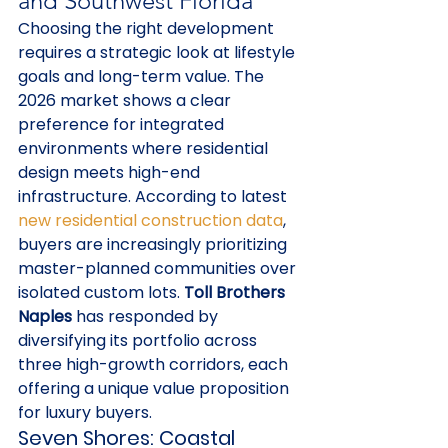
and Southwest Florida
Choosing the right development 
requires a strategic look at lifestyle 
goals and long-term value. The 
2026 market shows a clear 
preference for integrated 
environments where residential 
design meets high-end 
infrastructure. According to latest 
new residential construction data
, 
buyers are increasingly prioritizing 
master-planned communities over 
isolated custom lots. 
Toll Brothers 
Naples
 has responded by 
diversifying its portfolio across 
three high-growth corridors, each 
offering a unique value proposition 
for luxury buyers.
Seven Shores: Coastal 