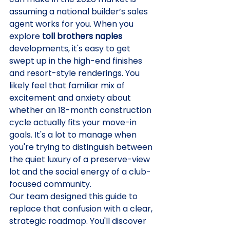
assuming a national builder’s sales 
agent works for you. When you 
explore 
toll brothers naples
developments, it's easy to get 
swept up in the high-end finishes 
and resort-style renderings. You 
likely feel that familiar mix of 
excitement and anxiety about 
whether an 18-month construction 
cycle actually fits your move-in 
goals. It's a lot to manage when 
you're trying to distinguish between 
the quiet luxury of a preserve-view 
lot and the social energy of a club-
focused community.
Our team designed this guide to 
replace that confusion with a clear, 
strategic roadmap. You'll discover 