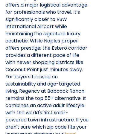
offers a major logistical advantage 
for professionals who travel. It's 
significantly closer to RSW 
International Airport while 
maintaining the signature luxury 
aesthetic. While Naples proper 
offers prestige, the Estero corridor 
provides a different pace of life 
with newer shopping districts like 
Coconut Point just minutes away.
For buyers focused on 
sustainability and age-targeted 
living, Regency at Babcock Ranch 
remains the top 55+ alternative. It 
combines an active adult lifestyle 
with the world's first solar-
powered town infrastructure. If you 
aren't sure which zip code fits your 