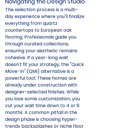
Navigating the Design Studio
The selection process is a multi-
day experience where you'll finalize 
everything from quartz 
countertops to European oak 
flooring. Professionals guide you 
through curated collections, 
ensuring your aesthetic remains 
cohesive. If a year-long wait 
doesn't fit your strategy, the "Quick 
Move-In" (QMI) alternative is a 
powerful tool. These homes are 
already under construction with 
designer-selected finishes. While 
you lose some customization, you 
cut your wait time down to 4 or 6 
months. A common pitfall in the 
design phase is choosing hyper-
trendy backsplashes or niche floor 