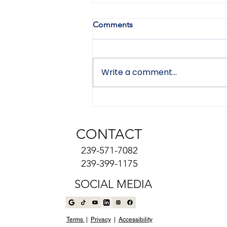
Comments
Write a comment...
Can a Seller Back Out After a
Low Home Appraisal in
Naples, Florida?
CONTACT
239-571-7082
239-399-1175
SOCIAL MEDIA
Terms
|
Privacy
|
Accessibility