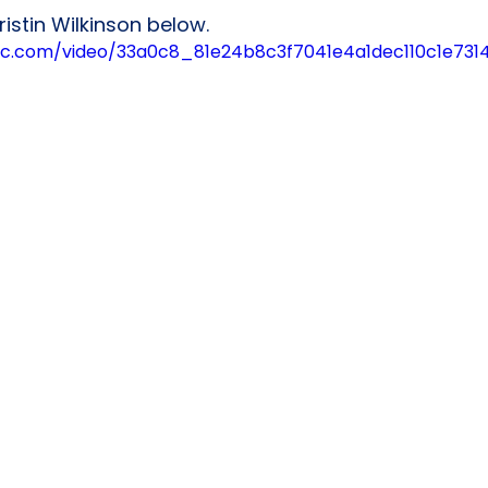
istin Wilkinson below.
tatic.com/video/33a0c8_81e24b8c3f7041e4a1dec110c1e73