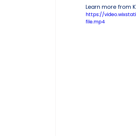
Learn more from Kr
https://video.wixs
file.mp4