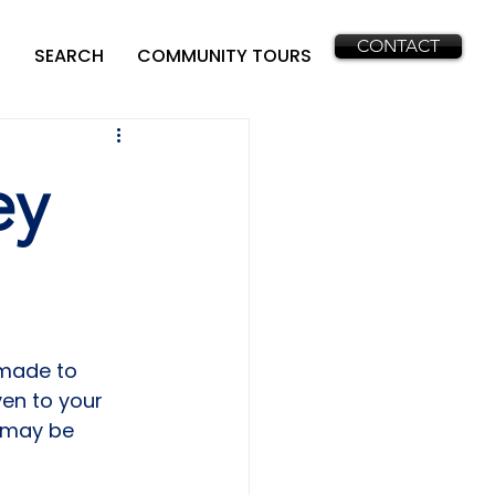
CONTACT
SEARCH
COMMUNITY TOURS
ey
 made to 
ven to your 
 may be 