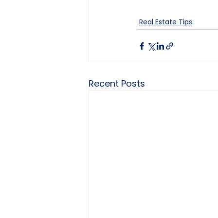
Real Estate Tips
Recent Posts