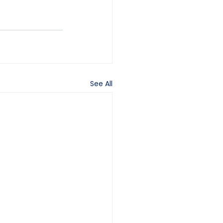
See All