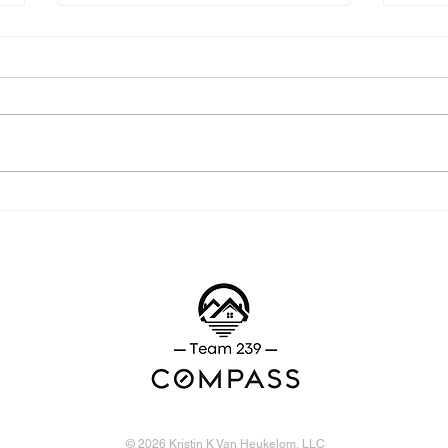
The two contracts you need
Com
to know
Cont
© 2026 Kristin K Van Heukelom, LLC