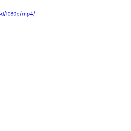
14d/1080p/mp4/