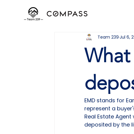
Team 239
Jul 6, 
What 
depos
EMD stands for Ea
represent a buyer'
Real Estate Agent
deposited by the li