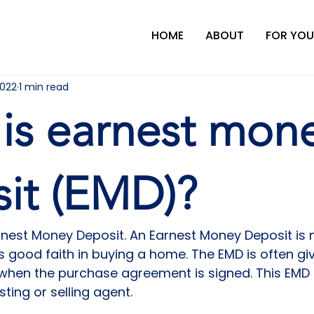
HOME
ABOUT
FOR YOU
2022
1 min read
is earnest mon
it (EMD)?
rnest Money Deposit. An Earnest Money Deposit is
s good faith in buying a home. The EMD is often gi
 when the purchase agreement is signed. This EMD
sting or selling agent.