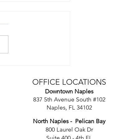
mon Contract
ingencies
OFFICE LOCATIONS
Downtown Naples
​837 5th Avenue South #102
Naples, FL 34102
North Naples - Pelican Bay
​800 Laurel Oak Dr
Suite 400 - 4th FL