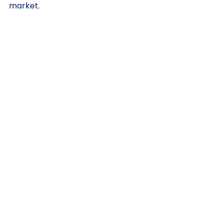
market.