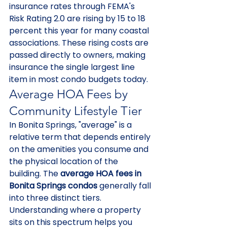
insurance rates through FEMA's 
Risk Rating 2.0 are rising by 15 to 18 
percent this year for many coastal 
associations. These rising costs are 
passed directly to owners, making 
insurance the single largest line 
item in most condo budgets today.
Average HOA Fees by 
Community Lifestyle Tier
In Bonita Springs, "average" is a 
relative term that depends entirely 
on the amenities you consume and 
the physical location of the 
building. The 
average HOA fees in 
Bonita Springs condos
 generally fall 
into three distinct tiers. 
Understanding where a property 
sits on this spectrum helps you 