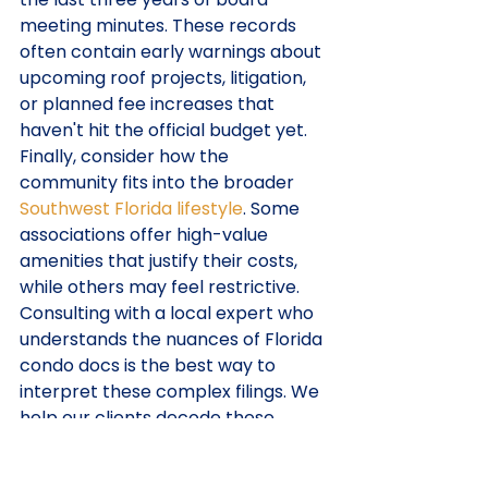
meeting minutes. These records 
often contain early warnings about 
upcoming roof projects, litigation, 
or planned fee increases that 
haven't hit the official budget yet.
Finally, consider how the 
community fits into the broader 
Southwest Florida lifestyle
. Some 
associations offer high-value 
amenities that justify their costs, 
while others may feel restrictive. 
Consulting with a local expert who 
understands the nuances of Florida 
condo docs is the best way to 
interpret these complex filings. We 
help our clients decode these 
documents to ensure there are no 
surprises after closing.