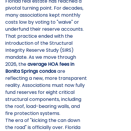
Florida real estate has reached a 
pivotal turning point. For decades, 
many associations kept monthly 
costs low by voting to "waive" or 
underfund their reserve accounts. 
That practice ended with the 
introduction of the Structural 
Integrity Reserve Study (SIRS) 
mandate. As we move through 
2026, the 
average HOA fees in 
Bonita Springs condos
 are 
reflecting a new, more transparent 
reality. Associations must now fully 
fund reserves for eight critical 
structural components, including 
the roof, load-bearing walls, and 
fire protection systems.
The era of "kicking the can down 
the road" is officially over. Florida 