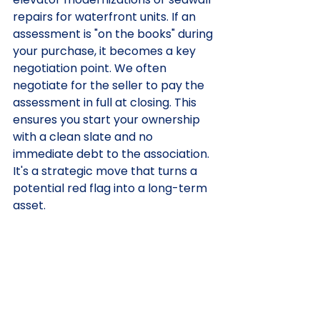
repairs for waterfront units. If an 
assessment is "on the books" during 
your purchase, it becomes a key 
negotiation point. We often 
negotiate for the seller to pay the 
assessment in full at closing. This 
ensures you start your ownership 
with a clean slate and no 
immediate debt to the association. 
It's a strategic move that turns a 
potential red flag into a long-term 
asset.