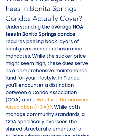
Fees in Bonita Springs 
Condos Actually Cover?
Understanding the 
average HOA 
fees in Bonita Springs condos
requires peeling back layers of 
local governance and insurance 
mandates. While the sticker price 
might seem high, these dues serve 
as a comprehensive maintenance 
fund for your lifestyle. In Florida, 
you'll encounter a distinction 
between a Condo Association 
(COA) and a 
What is a Homeowner 
Association (HOA)?
. While both 
manage community standards, a 
COA specifically oversees the 
shared structural elements of a 