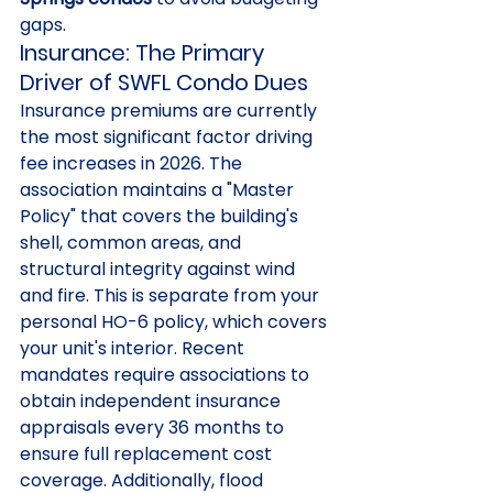
gaps.
Insurance: The Primary 
Driver of SWFL Condo Dues
Insurance premiums are currently 
the most significant factor driving 
fee increases in 2026. The 
association maintains a "Master 
Policy" that covers the building's 
shell, common areas, and 
structural integrity against wind 
and fire. This is separate from your 
personal HO-6 policy, which covers 
your unit's interior. Recent 
mandates require associations to 
obtain independent insurance 
appraisals every 36 months to 
ensure full replacement cost 
coverage. Additionally, flood 