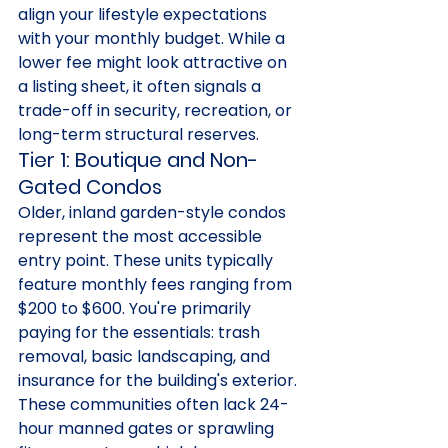
align your lifestyle expectations 
with your monthly budget. While a 
lower fee might look attractive on 
a listing sheet, it often signals a 
trade-off in security, recreation, or 
long-term structural reserves.
Tier 1: Boutique and Non-
Gated Condos
Older, inland garden-style condos 
represent the most accessible 
entry point. These units typically 
feature monthly fees ranging from 
$200 to $600. You're primarily 
paying for the essentials: trash 
removal, basic landscaping, and 
insurance for the building's exterior. 
These communities often lack 24-
hour manned gates or sprawling 