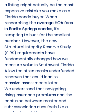
a listing might actually be the most 
expensive mistake you make as a 
Florida condo buyer. When 
researching the 
average HOA fees 
in Bonita Springs condos
, it's 
tempting to hunt for the smallest 
number. However, the new 
Structural Integrity Reserve Study 
(SIRS) requirements have 
fundamentally changed how we 
measure value in Southwest Florida. 
A low fee often masks underfunded 
reserves that could lead to 
massive assessments later.
We understand that navigating 
rising insurance premiums and the 
confusion between master and 
sub-association dues feels like a 