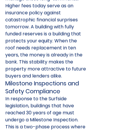
Higher fees today serve as an 
insurance policy against 
catastrophic financial surprises 
tomorrow. A building with fully 
funded reserves is a building that 
protects your equity. When the 
roof needs replacement in ten 
years, the money is already in the 
bank. This stability makes the 
property more attractive to future 
buyers and lenders alike.
Milestone Inspections and 
Safety Compliance
In response to the Surfside 
legislation, buildings that have 
reached 30 years of age must 
undergo a Milestone Inspection. 
This is a two-phase process where 