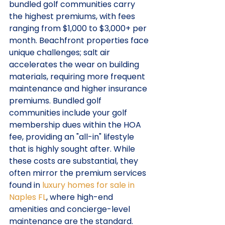
bundled golf communities carry 
the highest premiums, with fees 
ranging from $1,000 to $3,000+ per 
month. Beachfront properties face 
unique challenges; salt air 
accelerates the wear on building 
materials, requiring more frequent 
maintenance and higher insurance 
premiums. Bundled golf 
communities include your golf 
membership dues within the HOA 
fee, providing an "all-in" lifestyle 
that is highly sought after. While 
these costs are substantial, they 
often mirror the premium services 
found in 
luxury homes for sale in 
Naples FL
, where high-end 
amenities and concierge-level 
maintenance are the standard.