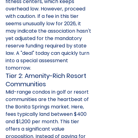
fitness centers, which keeps 
overhead low. However, proceed 
with caution. If a fee in this tier 
seems unusually low for 2026, it 
may indicate the association hasn't 
yet adjusted for the mandatory 
reserve funding required by state 
law. A "deal" today can quickly turn 
into a special assessment 
tomorrow.
Tier 2: Amenity-Rich Resort 
Communities
Mid-range condos in golf or resort 
communities are the heartbeat of 
the Bonita Springs market. Here, 
fees typically land between $400 
and $1,200 per month. This tier 
offers a significant value 
proposition. Instead of paying for 