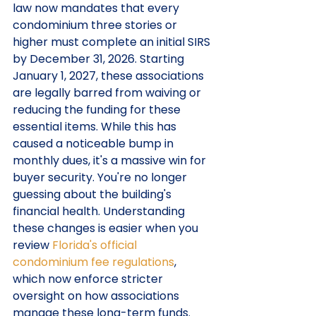
law now mandates that every 
condominium three stories or 
higher must complete an initial SIRS 
by December 31, 2026. Starting 
January 1, 2027, these associations 
are legally barred from waiving or 
reducing the funding for these 
essential items. While this has 
caused a noticeable bump in 
monthly dues, it's a massive win for 
buyer security. You're no longer 
guessing about the building's 
financial health. Understanding 
these changes is easier when you 
review 
Florida's official 
condominium fee regulations
, 
which now enforce stricter 
oversight on how associations 
manage these long-term funds.