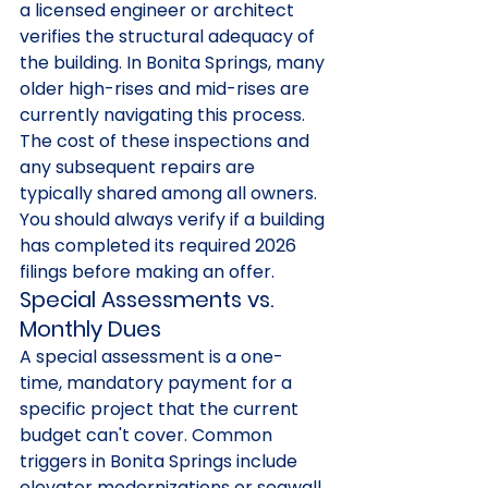
a licensed engineer or architect 
verifies the structural adequacy of 
the building. In Bonita Springs, many 
older high-rises and mid-rises are 
currently navigating this process. 
The cost of these inspections and 
any subsequent repairs are 
typically shared among all owners. 
You should always verify if a building 
has completed its required 2026 
filings before making an offer.
Special Assessments vs. 
Monthly Dues
A special assessment is a one-
time, mandatory payment for a 
specific project that the current 
budget can't cover. Common 
triggers in Bonita Springs include 
elevator modernizations or seawall 