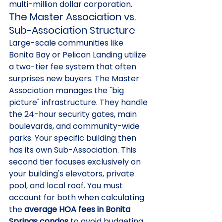
multi-million dollar corporation.
The Master Association vs. 
Sub-Association Structure
Large-scale communities like 
Bonita Bay or Pelican Landing utilize 
a two-tier fee system that often 
surprises new buyers. The Master 
Association manages the "big 
picture" infrastructure. They handle 
the 24-hour security gates, main 
boulevards, and community-wide 
parks. Your specific building then 
has its own Sub-Association. This 
second tier focuses exclusively on 
your building's elevators, private 
pool, and local roof. You must 
account for both when calculating 
the 
average HOA fees in Bonita 
Springs condos
 to avoid budgeting 