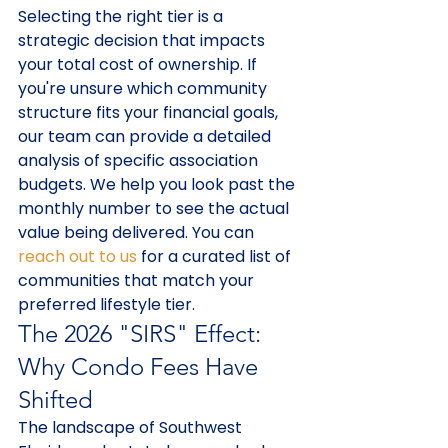
Selecting the right tier is a 
strategic decision that impacts 
your total cost of ownership. If 
you're unsure which community 
structure fits your financial goals, 
our team can provide a detailed 
analysis of specific association 
budgets. We help you look past the 
monthly number to see the actual 
value being delivered. You can 
reach out to us
 for a curated list of 
communities that match your 
preferred lifestyle tier.
The 2026 "SIRS" Effect: 
Why Condo Fees Have 
Shifted
The landscape of Southwest 