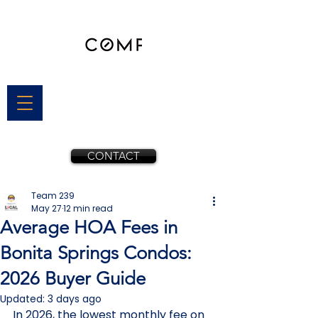
CONTACT
Team 239
May 27
12 min read
Average HOA Fees in
Bonita Springs Condos:
2026 Buyer Guide
Updated:
3 days ago
In 2026, the lowest monthly fee on 