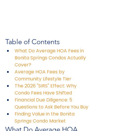
Table of Contents
What Do Average HOA Fees in 
Bonita Springs Condos Actually 
Cover?
Average HOA Fees by 
Community Lifestyle Tier
The 2026 "SIRS" Effect: Why 
Condo Fees Have Shifted
Financial Due Diligence: 5 
Questions to Ask Before You Buy
Finding Value in the Bonita 
Springs Condo Market
What Do Average HOA 