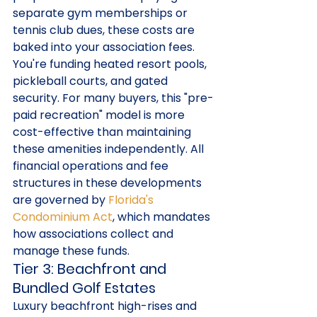
separate gym memberships or 
tennis club dues, these costs are 
baked into your association fees. 
You're funding heated resort pools, 
pickleball courts, and gated 
security. For many buyers, this "pre-
paid recreation" model is more 
cost-effective than maintaining 
these amenities independently. All 
financial operations and fee 
structures in these developments 
are governed by 
Florida's 
Condominium Act
, which mandates 
how associations collect and 
manage these funds.
Tier 3: Beachfront and 
Bundled Golf Estates
Luxury beachfront high-rises and 