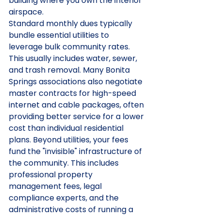
building where you own the interior 
airspace.
Standard monthly dues typically 
bundle essential utilities to 
leverage bulk community rates. 
This usually includes water, sewer, 
and trash removal. Many Bonita 
Springs associations also negotiate 
master contracts for high-speed 
internet and cable packages, often 
providing better service for a lower 
cost than individual residential 
plans. Beyond utilities, your fees 
fund the "invisible" infrastructure of 
the community. This includes 
professional property 
management fees, legal 
compliance experts, and the 
administrative costs of running a 