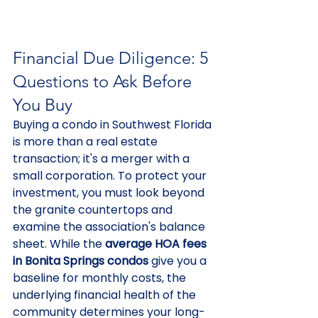
Financial Due Diligence: 5 
Questions to Ask Before 
You Buy
Buying a condo in Southwest Florida 
is more than a real estate 
transaction; it's a merger with a 
small corporation. To protect your 
investment, you must look beyond 
the granite countertops and 
examine the association's balance 
sheet. While the 
average HOA fees 
in Bonita Springs condos
 give you a 
baseline for monthly costs, the 
underlying financial health of the 
community determines your long-