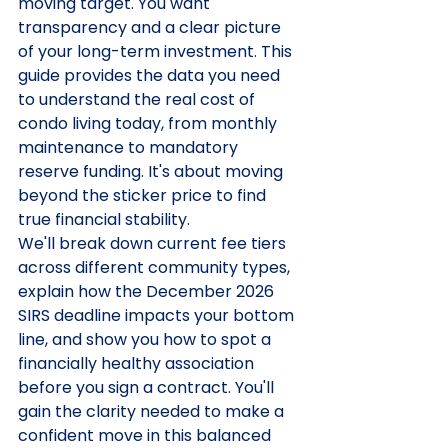
moving target. You want 
transparency and a clear picture 
of your long-term investment. This 
guide provides the data you need 
to understand the real cost of 
condo living today, from monthly 
maintenance to mandatory 
reserve funding. It's about moving 
beyond the sticker price to find 
true financial stability.
We'll break down current fee tiers 
across different community types, 
explain how the December 2026 
SIRS deadline impacts your bottom 
line, and show you how to spot a 
financially healthy association 
before you sign a contract. You'll 
gain the clarity needed to make a 
confident move in this balanced 