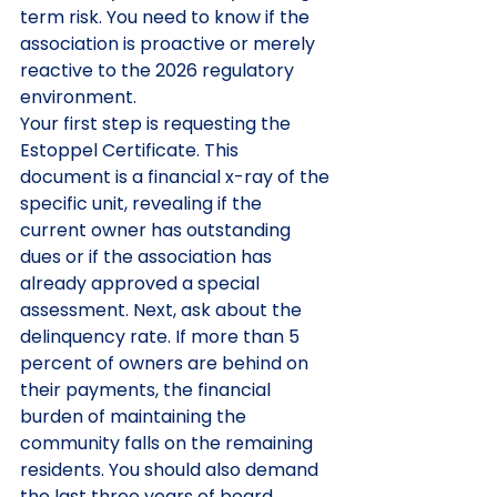
term risk. You need to know if the 
association is proactive or merely 
reactive to the 2026 regulatory 
environment.
Your first step is requesting the 
Estoppel Certificate. This 
document is a financial x-ray of the 
specific unit, revealing if the 
current owner has outstanding 
dues or if the association has 
already approved a special 
assessment. Next, ask about the 
delinquency rate. If more than 5 
percent of owners are behind on 
their payments, the financial 
burden of maintaining the 
community falls on the remaining 
residents. You should also demand 
the last three years of board 