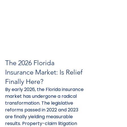
The 2026 Florida 
Insurance Market: Is Relief 
Finally Here?
By early 2026, the Florida insurance 
market has undergone a radical 
transformation. The legislative 
reforms passed in 2022 and 2023 
are finally yielding measurable 
results. Property-claim litigation 