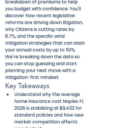
breakdown of premiums to help 
you budget with confidence. You'll 
discover how recent legislative 
reforms are driving down litigation, 
why Citizens is cutting rates by 
8.7%, and the specific wind 
mitigation strategies that can slash 
your annual costs by up to 50%. 
We're breaking down the data so 
you can stop guessing and start 
planning your next move with a 
mitigation-first mindset.
Key Takeaways
Understand why the average 
home insurance cost Naples FL 
2026 is stabilizing at $9,432 for 
standard policies and how new 
market competition affects 