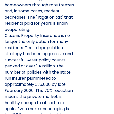
homeowners through rate freezes 
and, in some cases, modest 
decreases. The "litigation tax" that 
residents paid for years is finally 
evaporating.
Citizens Property Insurance is no 
longer the only option for many 
residents. Their depopulation 
strategy has been aggressive and 
successful. After policy counts 
peaked at over 1.4 million, the 
number of policies with the state-
run insurer plummeted to 
approximately 336,000 by late 
February 2026. This 70% reduction 
means the private market is 
healthy enough to absorb risk 
again. Even more encouraging is 