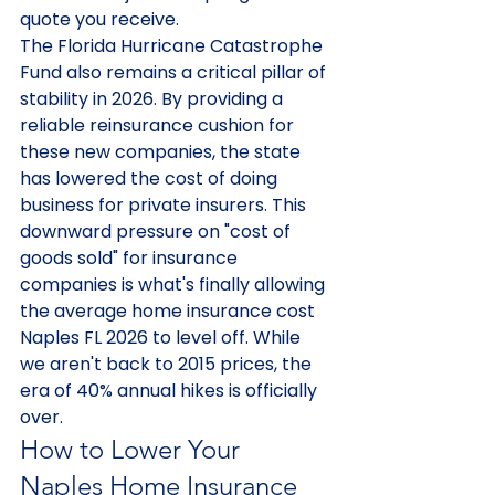
quote you receive.
The Florida Hurricane Catastrophe 
Fund also remains a critical pillar of 
stability in 2026. By providing a 
reliable reinsurance cushion for 
these new companies, the state 
has lowered the cost of doing 
business for private insurers. This 
downward pressure on "cost of 
goods sold" for insurance 
companies is what's finally allowing 
the average home insurance cost 
Naples FL 2026 to level off. While 
we aren't back to 2015 prices, the 
era of 40% annual hikes is officially 
over.
How to Lower Your 
Naples Home Insurance 