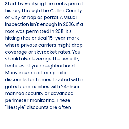
Start by verifying the roof's permit 
history through the Collier County 
or City of Naples portal. A visual 
inspection isn't enough in 2026. If a 
roof was permitted in 2011, it's 
hitting that critical 15-year mark 
where private carriers might drop 
coverage or skyrocket rates. You 
should also leverage the security 
features of your neighborhood. 
Many insurers offer specific 
discounts for homes located within 
gated communities with 24-hour 
manned security or advanced 
perimeter monitoring. These 
"lifestyle" discounts are often 
overlooked by national 1-800 
number agents who don't 
understand the Naples landscape.