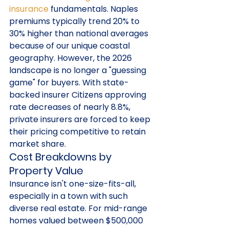
insurance
 fundamentals. Naples 
premiums typically trend 20% to 
30% higher than national averages 
because of our unique coastal 
geography. However, the 2026 
landscape is no longer a "guessing 
game" for buyers. With state-
backed insurer Citizens approving 
rate decreases of nearly 8.8%, 
private insurers are forced to keep 
their pricing competitive to retain 
market share.
Cost Breakdowns by 
Property Value
Insurance isn't one-size-fits-all, 
especially in a town with such 
diverse real estate. For mid-range 
homes valued between $500,000 