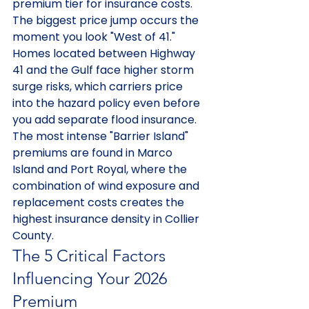
premium tier for insurance costs. 
The biggest price jump occurs the 
moment you look "West of 41." 
Homes located between Highway 
41 and the Gulf face higher storm 
surge risks, which carriers price 
into the hazard policy even before 
you add separate flood insurance. 
The most intense "Barrier Island" 
premiums are found in Marco 
Island and Port Royal, where the 
combination of wind exposure and 
replacement costs creates the 
highest insurance density in Collier 
County.
The 5 Critical Factors 
Influencing Your 2026 
Premium