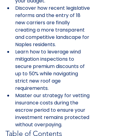
your budget.
Discover how recent legislative 
reforms and the entry of 18 
new carriers are finally 
creating a more transparent 
and competitive landscape for 
Naples residents.
Learn how to leverage wind 
mitigation inspections to 
secure premium discounts of 
up to 50% while navigating 
strict new roof age 
requirements.
Master our strategy for vetting 
insurance costs during the 
escrow period to ensure your 
investment remains protected 
without overpaying.
Table of Contents