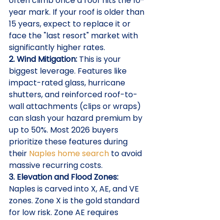
often climb once a roof hits the 10-
year mark. If your roof is older than 
15 years, expect to replace it or 
face the "last resort" market with 
significantly higher rates.
2. Wind Mitigation:
 This is your 
biggest leverage. Features like 
impact-rated glass, hurricane 
shutters, and reinforced roof-to-
wall attachments (clips or wraps) 
can slash your hazard premium by 
up to 50%. Most 2026 buyers 
prioritize these features during 
their 
Naples home search
 to avoid 
massive recurring costs.
3. Elevation and Flood Zones:
Naples is carved into X, AE, and VE 
zones. Zone X is the gold standard 
for low risk. Zone AE requires 