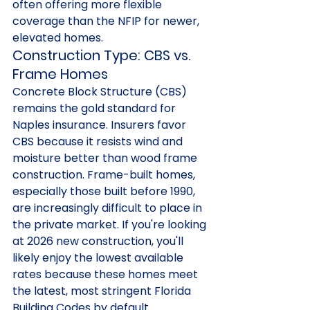
often offering more flexible 
coverage than the NFIP for newer, 
elevated homes.
Construction Type: CBS vs. 
Frame Homes
Concrete Block Structure (CBS) 
remains the gold standard for 
Naples insurance. Insurers favor 
CBS because it resists wind and 
moisture better than wood frame 
construction. Frame-built homes, 
especially those built before 1990, 
are increasingly difficult to place in 
the private market. If you're looking 
at 2026 new construction, you'll 
likely enjoy the lowest available 
rates because these homes meet 
the latest, most stringent Florida 
Building Codes by default.