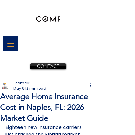
CONTACT
Team 239
May 9
12 min read
Average Home Insurance
Cost in Naples, FL: 2026
Market Guide
Eighteen new insurance carriers 
just crashed the Florida market, 