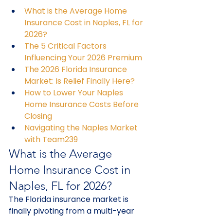
What is the Average Home 
Insurance Cost in Naples, FL for 
2026?
The 5 Critical Factors 
Influencing Your 2026 Premium
The 2026 Florida Insurance 
Market: Is Relief Finally Here?
How to Lower Your Naples 
Home Insurance Costs Before 
Closing
Navigating the Naples Market 
with Team239
What is the Average 
Home Insurance Cost in 
Naples, FL for 2026?
The Florida insurance market is 
finally pivoting from a multi-year 