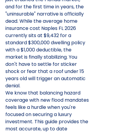
and for the first time in years, the 
"uninsurable" narrative is officially 
dead. While the average home 
insurance cost Naples FL 2026 
currently sits at $9,432 for a 
standard $300,000 dwelling policy 
with a $1,000 deductible, the 
market is finally stabilizing. You 
don't have to settle for sticker 
shock or fear that a roof under 15 
years old will trigger an automatic 
denial.
We know that balancing hazard 
coverage with new flood mandates 
feels like a hurdle when you're 
focused on securing a luxury 
investment. This guide provides the 
most accurate, up to date 