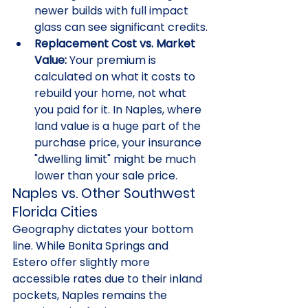
newer builds with full impact 
glass can see significant credits.
Replacement Cost vs. Market 
Value:
 Your premium is 
calculated on what it costs to 
rebuild your home, not what 
you paid for it. In Naples, where 
land value is a huge part of the 
purchase price, your insurance 
"dwelling limit" might be much 
lower than your sale price.
Naples vs. Other Southwest 
Florida Cities
Geography dictates your bottom 
line. While Bonita Springs and 
Estero offer slightly more 
accessible rates due to their inland 
pockets, Naples remains the 