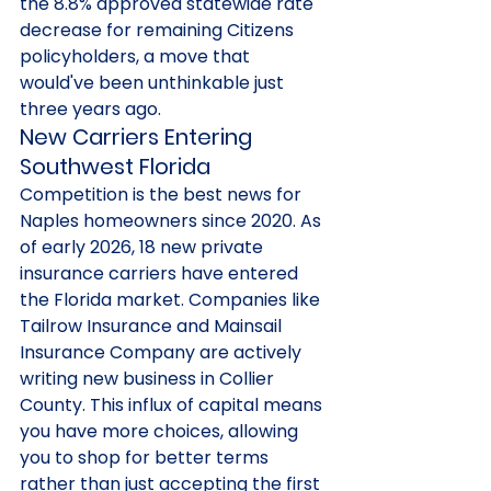
the 8.8% approved statewide rate 
decrease for remaining Citizens 
policyholders, a move that 
would've been unthinkable just 
three years ago.
New Carriers Entering 
Southwest Florida
Competition is the best news for 
Naples homeowners since 2020. As 
of early 2026, 18 new private 
insurance carriers have entered 
the Florida market. Companies like 
Tailrow Insurance and Mainsail 
Insurance Company are actively 
writing new business in Collier 
County. This influx of capital means 
you have more choices, allowing 
you to shop for better terms 
rather than just accepting the first 