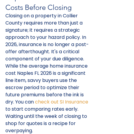
Costs Before Closing
Closing on a property in Collier 
County requires more than just a 
signature; it requires a strategic 
approach to your hazard policy. In 
2026, insurance is no longer a post-
offer afterthought. It's a critical 
component of your due diligence. 
While the average home insurance 
cost Naples FL 2026 is a significant 
line item, savvy buyers use the 
escrow period to optimize their 
future premiums before the ink is 
dry. You can 
check out SI Insurance
to start comparing rates early. 
Waiting until the week of closing to 
shop for quotes is a recipe for 
overpaying.