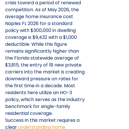
crisis toward a period of renewed 
competition. As of May 2026, the 
average home insurance cost 
Naples FL 2026 for a standard 
policy with $300,000 in dwelling 
coverage is $9,432 with a $1,000 
deductible. While this figure 
remains significantly higher than 
the Florida statewide average of 
$3,815, the entry of 18 new private 
carriers into the market is creating 
downward pressure on rates for 
the first time in a decade. Most 
residents here utilize an HO-3 
policy, which serves as the industry 
benchmark for single-family 
residential coverage.
Success in this market requires a 
clear 
understanding home 