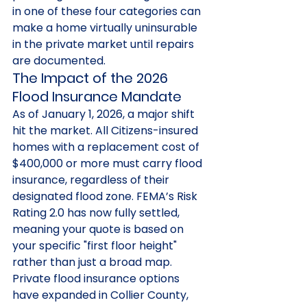
in one of these four categories can 
make a home virtually uninsurable 
in the private market until repairs 
are documented.
The Impact of the 2026 
Flood Insurance Mandate
As of January 1, 2026, a major shift 
hit the market. All Citizens-insured 
homes with a replacement cost of 
$400,000 or more must carry flood 
insurance, regardless of their 
designated flood zone. FEMA’s Risk 
Rating 2.0 has now fully settled, 
meaning your quote is based on 
your specific "first floor height" 
rather than just a broad map. 
Private flood insurance options 
have expanded in Collier County, 