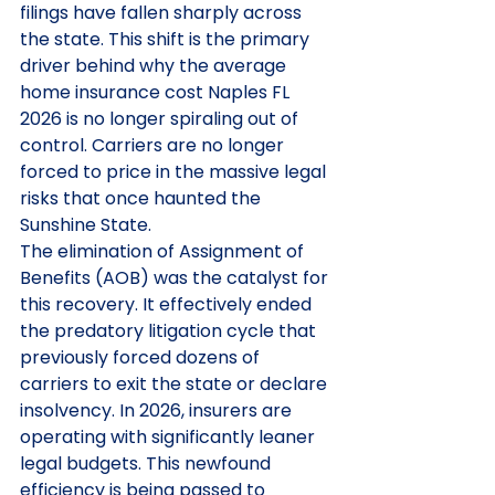
filings have fallen sharply across 
the state. This shift is the primary 
driver behind why the average 
home insurance cost Naples FL 
2026 is no longer spiraling out of 
control. Carriers are no longer 
forced to price in the massive legal 
risks that once haunted the 
Sunshine State.
The elimination of Assignment of 
Benefits (AOB) was the catalyst for 
this recovery. It effectively ended 
the predatory litigation cycle that 
previously forced dozens of 
carriers to exit the state or declare 
insolvency. In 2026, insurers are 
operating with significantly leaner 
legal budgets. This newfound 
efficiency is being passed to 