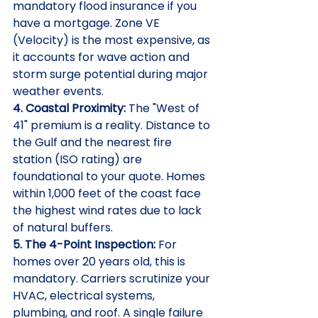
mandatory flood insurance if you 
have a mortgage. Zone VE 
(Velocity) is the most expensive, as 
it accounts for wave action and 
storm surge potential during major 
weather events.
4. Coastal Proximity:
 The "West of 
41" premium is a reality. Distance to 
the Gulf and the nearest fire 
station (ISO rating) are 
foundational to your quote. Homes 
within 1,000 feet of the coast face 
the highest wind rates due to lack 
of natural buffers.
5. The 4-Point Inspection:
 For 
homes over 20 years old, this is 
mandatory. Carriers scrutinize your 
HVAC, electrical systems, 
plumbing, and roof. A single failure 