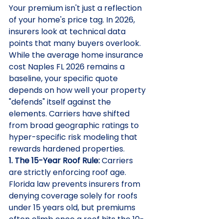
Your premium isn't just a reflection 
of your home's price tag. In 2026, 
insurers look at technical data 
points that many buyers overlook. 
While the average home insurance 
cost Naples FL 2026 remains a 
baseline, your specific quote 
depends on how well your property 
"defends" itself against the 
elements. Carriers have shifted 
from broad geographic ratings to 
hyper-specific risk modeling that 
rewards hardened properties.
1. The 15-Year Roof Rule:
 Carriers 
are strictly enforcing roof age. 
Florida law prevents insurers from 
denying coverage solely for roofs 
under 15 years old, but premiums 