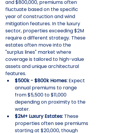
and $800,000, premiums often 
fluctuate based on the specific 
year of construction and wind 
mitigation features. In the luxury 
sector, properties exceeding $2M 
require a different strategy. These 
estates often move into the 
"surplus lines" market where 
coverage is tailored to high-value 
assets and unique architectural 
features.
$500k - $800k Homes:
 Expect 
annual premiums to range 
from $5,500 to $11,000 
depending on proximity to the 
water.
$2M+ Luxury Estates:
 These 
properties often see premiums 
starting at $20,000, though 