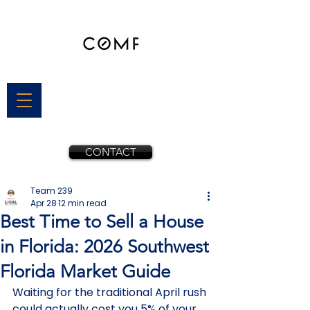
CONTACT
Team 239
Apr 28
12 min read
Best Time to Sell a House
in Florida: 2026 Southwest
Florida Market Guide
Waiting for the traditional April rush 
could actually cost you 5% of your 