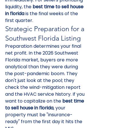
liquidity, the 
best time to sell house 
in florida
 is the final weeks of the 
first quarter.
Strategic Preparation for a 
Southwest Florida Listing
Preparation determines your final 
net profit. In the 2026 Southwest 
Florida market, buyers are more 
analytical than they were during 
the post-pandemic boom. They 
don't just look at the pool; they 
check the wind-mitigation report 
and the HVAC service history. If you 
want to capitalize on the 
best time 
to sell house in florida
, your 
property must be "insurance-
ready" from the first day it hits the 