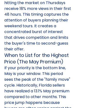
hitting the market on Thursdays 
receive 18% more views in their first 
48 hours. This timing captures the 
attention of buyers planning their 
weekend tours. It creates a 
concentrated burst of interest 
that drives competition and limits 
the buyer's time to second-guess 
their offer.
When to List for the Highest 
Price (The May Premium)
If your priority is the bottom line, 
May is your window. This period 
sees the peak of the "family move" 
cycle. Historically, Florida sellers 
have realized a 13.1% May premium 
compared to other months. This 
price jump happens because 