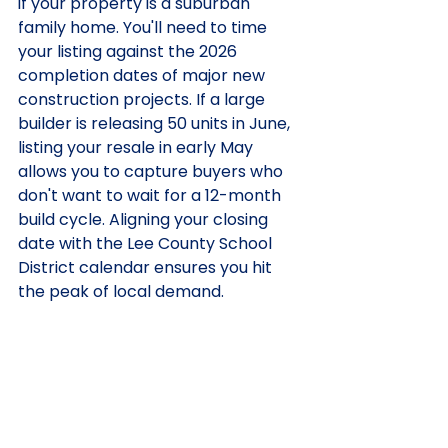
if your property is a suburban 
family home. You'll need to time 
your listing against the 2026 
completion dates of major new 
construction projects. If a large 
builder is releasing 50 units in June, 
listing your resale in early May 
allows you to capture buyers who 
don't want to wait for a 12-month 
build cycle. Aligning your closing 
date with the Lee County School 
District calendar ensures you hit 
the peak of local demand.