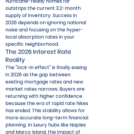
hurricane-ready homes far 
outstrips the current 3.2-month 
supply of inventory. Success in 
2026 depends on ignoring national 
noise and focusing on the hyper-
local absorption rates in your 
specific neighborhood.
The 2026 Interest Rate 
Reality
The "lock-in effect" is finally easing 
in 2026 as the gap between 
existing mortgage rates and new 
market rates narrows. Buyers are 
returning with higher confidence 
because the era of rapid rate hikes 
has ended. This stability allows for 
more accurate long-term financial 
planning. In luxury hubs like Naples 
and Marco Island, the impact of 