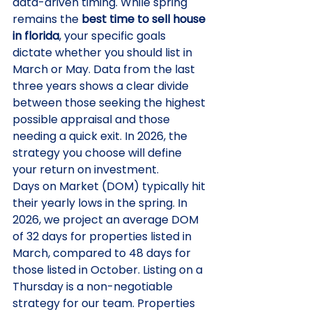
data-driven timing. While spring 
remains the 
best time to sell house 
in florida
, your specific goals 
dictate whether you should list in 
March or May. Data from the last 
three years shows a clear divide 
between those seeking the highest 
possible appraisal and those 
needing a quick exit. In 2026, the 
strategy you choose will define 
your return on investment.
Days on Market (DOM) typically hit 
their yearly lows in the spring. In 
2026, we project an average DOM 
of 32 days for properties listed in 
March, compared to 48 days for 
those listed in October. Listing on a 
Thursday is a non-negotiable 
strategy for our team. Properties 