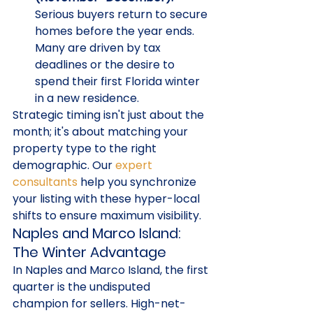
Serious buyers return to secure 
homes before the year ends. 
Many are driven by tax 
deadlines or the desire to 
spend their first Florida winter 
in a new residence.
Strategic timing isn't just about the 
month; it's about matching your 
property type to the right 
demographic. Our 
expert 
consultants
 help you synchronize 
your listing with these hyper-local 
shifts to ensure maximum visibility.
Naples and Marco Island: 
The Winter Advantage
In Naples and Marco Island, the first 
quarter is the undisputed 
champion for sellers. High-net-