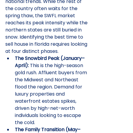
national trends. While the rest of 
the country often waits for the 
spring thaw, the SWFL market 
reaches its peak intensity while the 
northern states are still buried in 
snow. Identifying the best time to 
sell house in florida requires looking 
at four distinct phases.
The Snowbird Peak (January–
April):
 This is the high-season 
gold rush. Affluent buyers from 
the Midwest and Northeast 
flood the region. Demand for 
luxury properties and 
waterfront estates spikes, 
driven by high-net-worth 
individuals looking to escape 
the cold.
The Family Transition (May–