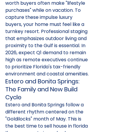
worth buyers often make "lifestyle 
purchases" while on vacation. To 
capture these impulse luxury 
buyers, your home must feel like a 
turnkey resort. Professional staging 
that emphasizes outdoor living and 
proximity to the Gulf is essential. In 
2026, expect Q1 demand to remain 
high as remote executives continue 
to prioritize Florida's tax-friendly 
environment and coastal amenities.
Estero and Bonita Springs: 
The Family and New Build 
Cycle
Estero and Bonita Springs follow a 
different rhythm centered on the 
"Goldilocks" month of May. This is 
the best time to sell house in florida 