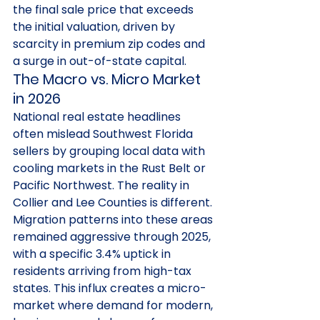
the final sale price that exceeds 
the initial valuation, driven by 
scarcity in premium zip codes and 
a surge in out-of-state capital.
The Macro vs. Micro Market 
in 2026
National real estate headlines 
often mislead Southwest Florida 
sellers by grouping local data with 
cooling markets in the Rust Belt or 
Pacific Northwest. The reality in 
Collier and Lee Counties is different. 
Migration patterns into these areas 
remained aggressive through 2025, 
with a specific 3.4% uptick in 
residents arriving from high-tax 
states. This influx creates a micro-
market where demand for modern, 