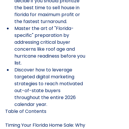
decide if you should prioritize 
the best time to sell house in 
florida for maximum profit or 
the fastest turnaround.
Master the art of "Florida-
specific" preparation by 
addressing critical buyer 
concerns like roof age and 
hurricane readiness before you 
list.
Discover how to leverage 
targeted digital marketing 
strategies to reach motivated 
out-of-state buyers 
throughout the entire 2026 
calendar year.
Table of Contents

Timing Your Florida Home Sale: Why 