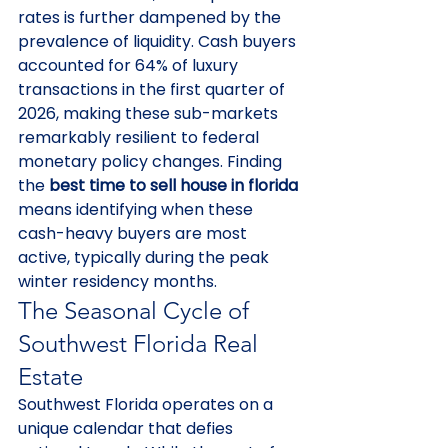
rates is further dampened by the 
prevalence of liquidity. Cash buyers 
accounted for 64% of luxury 
transactions in the first quarter of 
2026, making these sub-markets 
remarkably resilient to federal 
monetary policy changes. Finding 
the 
best time to sell house in florida
means identifying when these 
cash-heavy buyers are most 
active, typically during the peak 
winter residency months.
The Seasonal Cycle of 
Southwest Florida Real 
Estate
Southwest Florida operates on a 
unique calendar that defies 