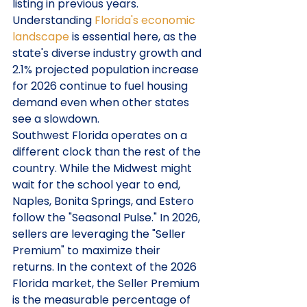
listing in previous years. 
Understanding 
Florida's economic 
landscape
 is essential here, as the 
state's diverse industry growth and 
2.1% projected population increase 
for 2026 continue to fuel housing 
demand even when other states 
see a slowdown.
Southwest Florida operates on a 
different clock than the rest of the 
country. While the Midwest might 
wait for the school year to end, 
Naples, Bonita Springs, and Estero 
follow the "Seasonal Pulse." In 2026, 
sellers are leveraging the "Seller 
Premium" to maximize their 
returns. In the context of the 2026 
Florida market, the Seller Premium 
is the measurable percentage of 