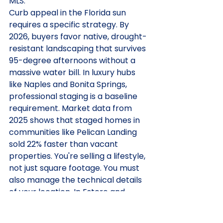
MLS.
Curb appeal in the Florida sun 
requires a specific strategy. By 
2026, buyers favor native, drought-
resistant landscaping that survives 
95-degree afternoons without a 
massive water bill. In luxury hubs 
like Naples and Bonita Springs, 
professional staging is a baseline 
requirement. Market data from 
2025 shows that staged homes in 
communities like Pelican Landing 
sold 22% faster than vacant 
properties. You're selling a lifestyle, 
not just square footage. You must 
also manage the technical details 
of your location. In Estero and 
other gated communities, 
transparency regarding CDD fees 