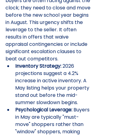
buyers are often racing against the 
clock; they need to close and move 
before the new school year begins 
in August. This urgency shifts the 
leverage to the seller. It often 
results in offers that waive 
appraisal contingencies or include 
significant escalation clauses to 
beat out competitors.
Inventory Strategy:
 2026 
projections suggest a 4.2% 
increase in active inventory. A 
May listing helps your property 
stand out before the mid-
summer slowdown begins.
Psychological Leverage:
 Buyers 
in May are typically "must-
move" shoppers rather than 
"window" shoppers, making 