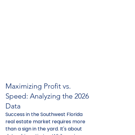
Maximizing Profit vs. 
Speed: Analyzing the 2026 
Data
Success in the Southwest Florida 
real estate market requires more 
than a sign in the yard. It's about 