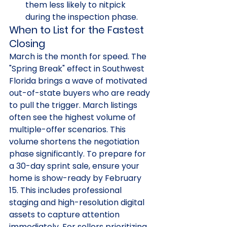
them less likely to nitpick 
during the inspection phase.
When to List for the Fastest 
Closing
March is the month for speed. The 
"Spring Break" effect in Southwest 
Florida brings a wave of motivated 
out-of-state buyers who are ready 
to pull the trigger. March listings 
often see the highest volume of 
multiple-offer scenarios. This 
volume shortens the negotiation 
phase significantly. To prepare for 
a 30-day sprint sale, ensure your 
home is show-ready by February 
15. This includes professional 
staging and high-resolution digital 
assets to capture attention 
immediately. For sellers prioritizing 