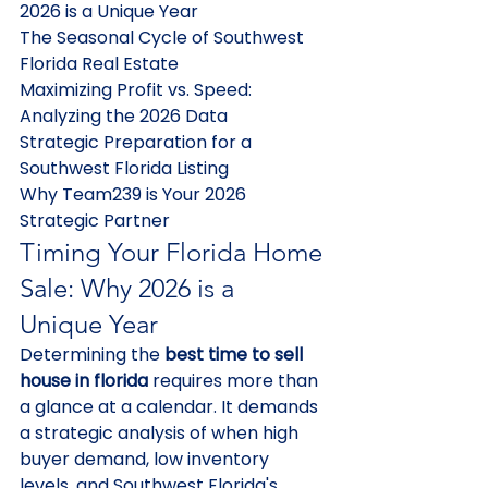
2026 is a Unique Year

The Seasonal Cycle of Southwest 
Florida Real Estate

Maximizing Profit vs. Speed: 
Analyzing the 2026 Data

Strategic Preparation for a 
Southwest Florida Listing

Why Team239 is Your 2026 
Strategic Partner
Timing Your Florida Home 
Sale: Why 2026 is a 
Unique Year
Determining the 
best time to sell 
house in florida
 requires more than 
a glance at a calendar. It demands 
a strategic analysis of when high 
buyer demand, low inventory 
levels, and Southwest Florida's 