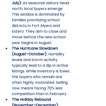
July):
 As seasonal visitors head 
north, local buyers emerge. 
This window is dominated by 
families prioritizing school 
districts in Fort Myers and 
Estero. They aim to close and 
move before the new school 
year begins in August.
The Hurricane Slowdown 
(August–October):
 Humidity 
levels and storm activity 
typically lead to a dip in active 
listings. While inventory is lower, 
the buyers who remain are 
often highly motivated. Selling 
now means facing 70% less 
competition than in February.
The Holiday Rebound 
(November–December):