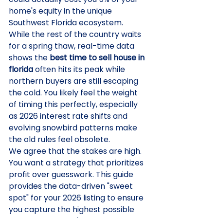
home's equity in the unique 
Southwest Florida ecosystem. 
While the rest of the country waits 
for a spring thaw, real-time data 
shows the 
best time to sell house in 
florida
 often hits its peak while 
northern buyers are still escaping 
the cold. You likely feel the weight 
of timing this perfectly, especially 
as 2026 interest rate shifts and 
evolving snowbird patterns make 
the old rules feel obsolete.
We agree that the stakes are high. 
You want a strategy that prioritizes 
profit over guesswork. This guide 
provides the data-driven "sweet 
spot" for your 2026 listing to ensure 
you capture the highest possible 