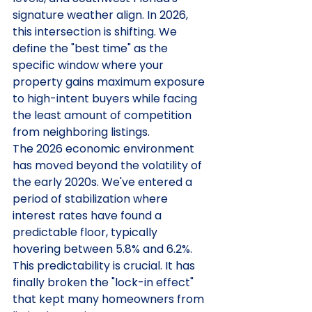
signature weather align. In 2026, 
this intersection is shifting. We 
define the "best time" as the 
specific window where your 
property gains maximum exposure 
to high-intent buyers while facing 
the least amount of competition 
from neighboring listings.
The 2026 economic environment 
has moved beyond the volatility of 
the early 2020s. We've entered a 
period of stabilization where 
interest rates have found a 
predictable floor, typically 
hovering between 5.8% and 6.2%. 
This predictability is crucial. It has 
finally broken the "lock-in effect" 
that kept many homeowners from 