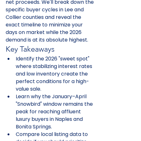
net proceeds. We'll break down the 
specific buyer cycles in Lee and 
Collier counties and reveal the 
exact timeline to minimize your 
days on market while the 2026 
demand is at its absolute highest.
Key Takeaways
Identify the 2026 "sweet spot" 
where stabilizing interest rates 
and low inventory create the 
perfect conditions for a high-
value sale.
Learn why the January–April 
"Snowbird" window remains the 
peak for reaching affluent 
luxury buyers in Naples and 
Bonita Springs.
Compare local listing data to 