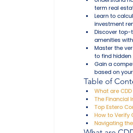
term real esta
Learn to calcu
investment rem
Discover top-t
amenities with
Master the ver
to find hidden
Gain a competi
based on your 
Table of Cont
What are CDD 
The Financial 
Top Estero Co
How to Verify
Navigating th
What are CDD