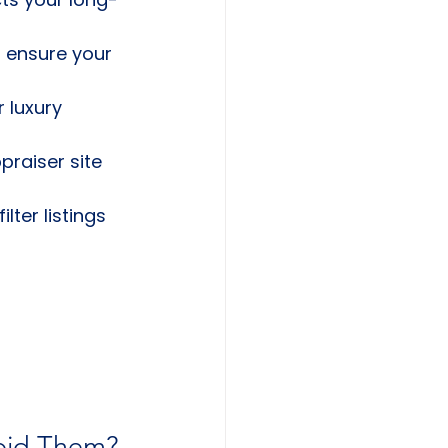
o ensure your 
r luxury 
praiser site 
ter listings 
oid Them?