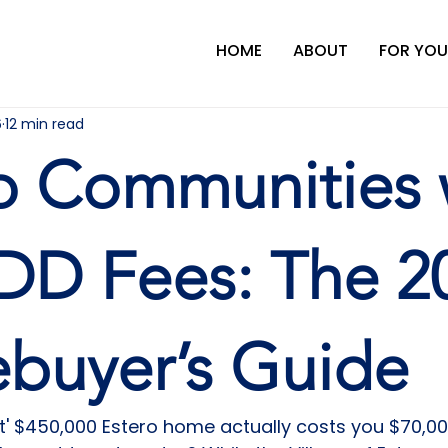
HOME
ABOUT
FOR YOU
6
12 min read
o Communities 
DD Fees: The 2
buyer’s Guide
ct' $450,000 Estero home actually costs you $70,00