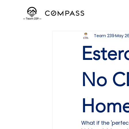
Team 239
May 2
Ester
No C
Home
What if the 'perfe