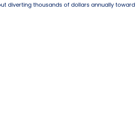
ut diverting thousands of dollars annually toward