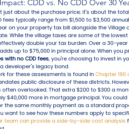
l Impact: CDD vs. No CDD Over 30 Ye
 just about the purchase price; it's about the total
D fees typically range from $1,500 to $3,500 annual
 on your property tax bill alongside the Village o
ate. While the village taxes are some of the lowest i
ffectively double your tax burden. Over a 30-year
adds up to $75,000 in principal alone. When you pri
s with no CDD fees
, you're choosing to invest in y
 a developer's legacy bond.
k for these assessments is found in 
Chapter 190 o
ndates public disclosure of these districts. Howeve
s often overlooked. That extra $200 to $300 a mon
hly $40,000 more in mortgage principal. You could
r the same monthly payment as a standard prope
 you want to see how these numbers apply to specifi
r team can provide a side-by-side cost analysis
 
st.