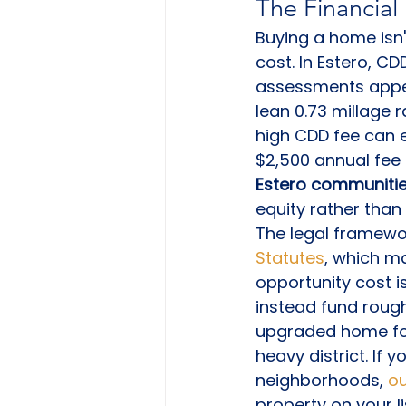
The Financia
Buying a home isn't
cost. In Estero, CD
assessments appear
lean 0.73 millage r
high CDD fee can e
$2,500 annual fee 
Estero communitie
equity rather than
The legal framewor
Statutes
, which ma
opportunity cost i
instead fund roug
upgraded home fo
heavy district. If
neighborhoods, 
ou
property on your li