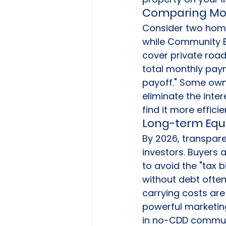
Comparing Mon
Consider two home
while Community B 
cover private road
total monthly paym
payoff." Some owne
eliminate the inter
find it more effici
Long-term Equi
By 2026, transpare
investors. Buyers 
to avoid the "tax 
without debt often
carrying costs are 
powerful marketin
in no-CDD communit