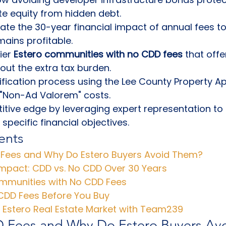
te equity from hidden debt.
late the 30-year financial impact of annual fees t
ains profitable.
ier 
Estero communities with no CDD fees
 that offe
out the extra tax burden.
ification process using the Lee County Property Ap
 "Non-Ad Valorem" costs.
tive edge by leveraging expert representation to fil
specific financial objectives.
ents
Fees and Why Do Estero Buyers Avoid Them?
Impact: CDD vs. No CDD Over 30 Years
mmunities with No CDD Fees
 CDD Fees Before You Buy
e Estero Real Estate Market with Team239
 Fees and Why Do Estero Buyers Av