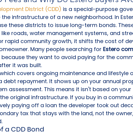
opment District (CDD)
 is a special-purpose gove
 the infrastructure of a new neighborhood. In Ester
se these districts to issue long-term bonds. The
s like roads, water management systems, and street
for rapid community growth, it shifts the cost of 
 homeowner. Many people searching for 
Estero com
 because they want to avoid paying for the commu
ter it was built.
 which covers ongoing maintenance and lifestyle a
 a debt repayment. It shows up on your annual prope
em assessment. This means it isn't based on your
the original infrastructure. If you buy in a communi
ively paying off a loan the developer took out deca
ndary tax that stays with the land, not the owner, 
d.
f a CDD Bond