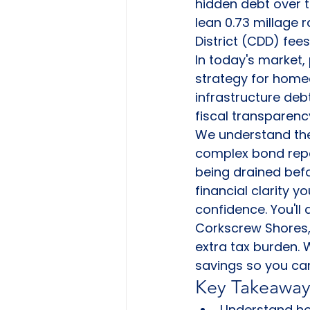
hidden debt over t
lean 0.73 millage
District (CDD) fees
In today's market, p
strategy for home
infrastructure deb
fiscal transparenc
We understand the 
complex bond repay
being drained befo
financial clarity 
confidence. You'll
Corkscrew Shores, 
extra tax burden.
savings so you ca
Key Takeaway
Understand ho