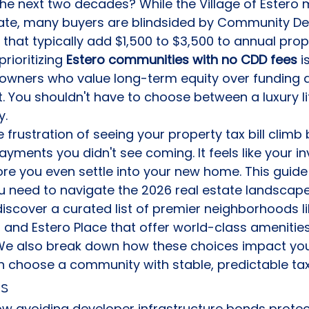
he next two decades? While the Village of Estero 
 rate, many buyers are blindsided by Community D
 that typically add $1,500 to $3,500 to annual proper
rioritizing 
Estero communities with no CDD fees
 i
owners who value long-term equity over funding 
t. You shouldn't have to choose between a luxury li
y.
frustration of seeing your property tax bill climb
ments you didn't see coming. It feels like your in
re you even settle into your new home. This guide
you need to navigate the 2026 real estate landscape
 discover a curated list of premier neighborhoods l
and Estero Place that offer world-class amenities
 We also break down how these choices impact yo
n choose a community with stable, predictable tax
s
w avoiding developer infrastructure bonds protec