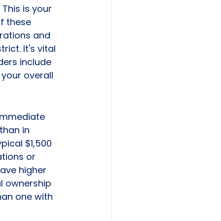
 This is your 
f these 
rations and 
t. It's vital 
ers include 
your overall 
 immediate 
than in 
ical $1,500 
tions or 
ave higher 
al ownership 
han one with 