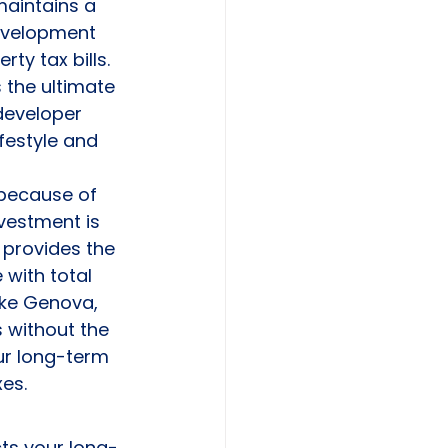
maintains a 
evelopment 
ty tax bills. 
s the ultimate 
developer 
festyle and 
 because of 
vestment is 
 provides the 
 with total 
ike Genova, 
 without the 
ur long-term 
es.
ts your long-