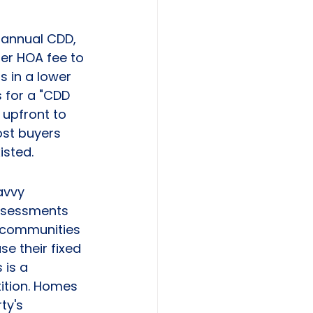
annual CDD, 
er HOA fee to 
s in a lower 
 for a "CDD 
upfront to 
ost buyers 
isted.
avvy 
assessments 
d communities 
e their fixed 
 is a 
ition. Homes 
ty's 