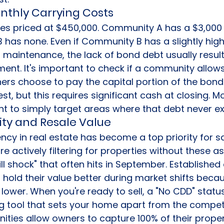
thly Carrying Costs
s priced at $450,000. Community A has a $3,000 
has none. Even if Community B has a slightly high
 maintenance, the lack of bond debt usually result
ent. It's important to check if a community allows
rs choose to pay the capital portion of the bond 
est, but this requires significant cash at closing. M
ent to simply target areas where that debt never ex
ty and Resale Value
ncy in real estate has become a top priority for s
are actively filtering for properties without these 
bill shock" that often hits in September. Establishe
 hold their value better during market shifts becaus
lower. When you're ready to sell, a "No CDD" status
g tool that sets your home apart from the compet
ies allow owners to capture 100% of their proper