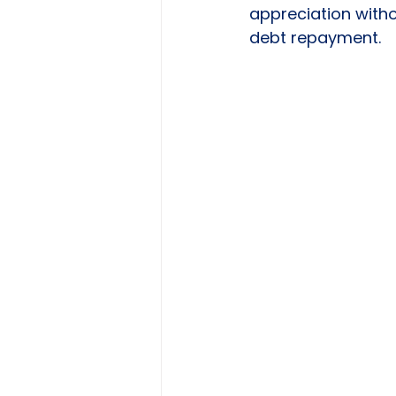
appreciation witho
debt repayment.