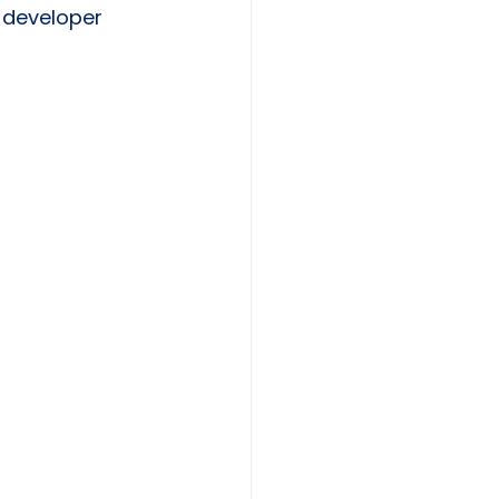
 developer 