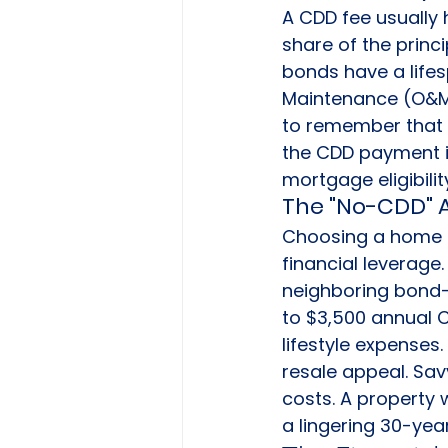
A CDD fee usually h
share of the princ
bonds have a lifes
Maintenance (O&M) p
to remember that 
the CDD payment in
mortgage eligibilit
The "No-CDD" 
Choosing a home i
financial leverage.
neighboring bond-
to $3,500 annual C
lifestyle expenses
resale appeal. Sav
costs. A property 
a lingering 30-yea