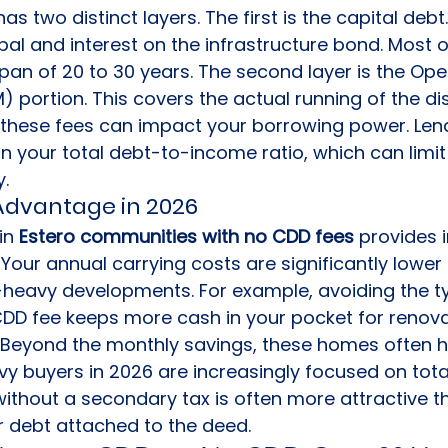
as two distinct layers. The first is the capital debt.
ipal and interest on the infrastructure bond. Most o
pan of 20 to 30 years. The second layer is the Ope
ortion. This covers the actual running of the distric
these fees can impact your borrowing power. Lend
 your total debt-to-income ratio, which can limit 
y.
Advantage in 2026
n 
Estero communities with no CDD fees
 provides
 Your annual carrying costs are significantly lower 
heavy developments. For example, avoiding the typ
DD fee keeps more cash in your pocket for renova
. Beyond the monthly savings, these homes often h
vy buyers in 2026 are increasingly focused on tot
without a secondary tax is often more attractive t
r debt attached to the deed.