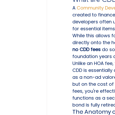
A 
Community Devel
created to finance
developers often u
for essential item
While this allows 
directly onto the
no CDD fees
 do so
foundation years af
Unlike an HOA fee,
CDD is essentially
as a non-ad valor
but on the cost of 
fees, you're effect
functions as a seco
bond is fully retire
The Anatomy o