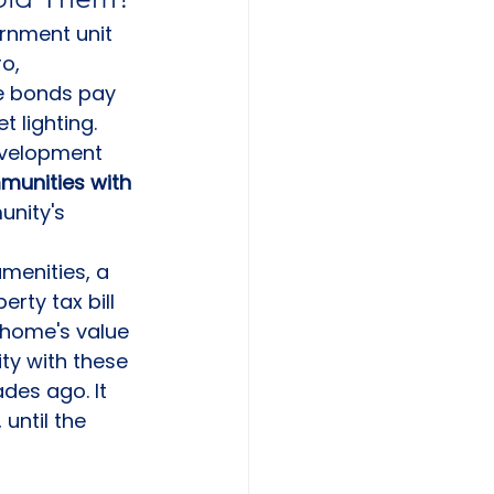
rnment unit 
o, 
se bonds pay 
 lighting. 
development 
munities with 
nity's 
menities, a 
rty tax bill 
 home's value 
ty with these 
des ago. It 
until the 