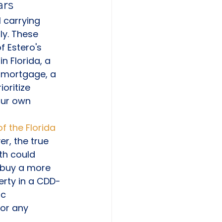
ars
 carrying 
ly. These 
f Estero's 
n Florida, a 
 mortgage, a 
oritize 
our own 
f the Florida 
r, the true 
th could 
 buy a more 
rty in a CDD-
c 
for any 