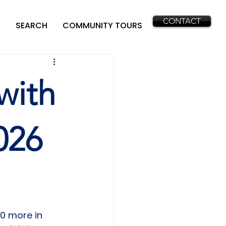
CONTACT
SEARCH
COMMUNITY TOURS
with
026
0 more in 