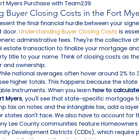
ort Myers Purchase with Team239
 Buyer Closing Costs in the Fort My
esent the final financial hurdle between your sign
 door. 
Understanding Buyer Closing Costs
 is esse
eneric administrative fees. They're the collective 
al estate transaction to finalize your mortgage and 
ty title to your name. Think of closing costs as th
r and ownership.
 While national averages often hover around 2% to 3
see higher totals. This happens because the state 
ble instruments. When you learn 
how to calculate
ort Myers
, you'll see that state-specific mortgage ta
 tax on notes and the intangible tax, add a layer
er states don't face. We also have to account for t
any Lee County communities feature Homeowners 
ty Development Districts (CDDs), which require p