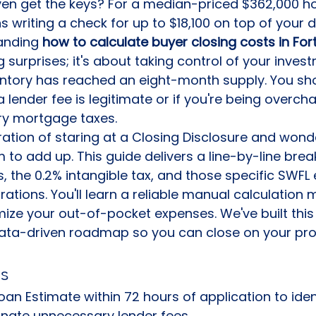
ven get the keys? For a median-priced $362,000 ho
 writing a check for up to $18,100 on top of your 
anding 
how to calculate buyer closing costs in For
 surprises; it's about taking control of your invest
ntory has reached an eight-month supply. You sho
 lender fee is legitimate or if you're being overch
ry mortgage taxes.
ation of staring at a Closing Disclosure and wond
to add up. This guide delivers a line-by-line bre
 the 0.2% intangible tax, and those specific SWFL 
tions. You'll learn a reliable manual calculation
mize your out-of-pocket expenses. We've built this
data-driven roadmap so you can close on your pro
s
an Estimate within 72 hours of application to ident
inate unnecessary lender fees.