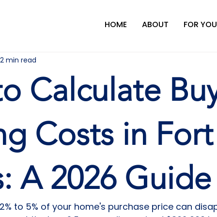
HOME
ABOUT
FOR YOU
12 min read
o Calculate Bu
ng Costs in Fort
: A 2026 Guide
 2% to 5% of your home's purchase price can disap