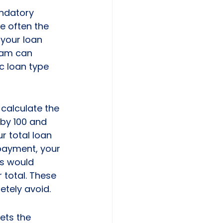
andatory 
e often the 
 your loan 
eam can 
ic loan type 
calculate the 
by 100 and 
r total loan 
payment, your 
s would 
 total. These 
tely avoid.
ets the 