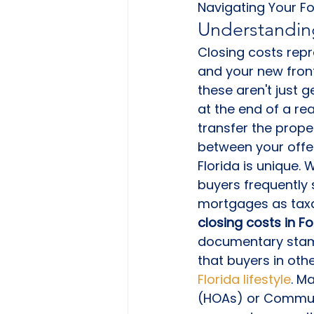
Navigating Your F
Understanding
Closing costs repr
and your new front
these aren't just g
at the end of a re
transfer the proper
between your offe
Florida is unique.
buyers frequently 
mortgages as taxa
closing costs in F
documentary stamp
that buyers in oth
Florida lifestyle
. M
(HOAs) or Communi