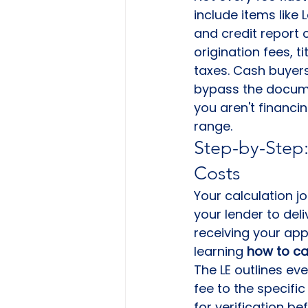
include items like 
and credit report 
origination fees, t
taxes. Cash buyers
bypass the docume
you aren't financin
range.
Step-by-Step:
Costs
Your calculation j
your lender to del
receiving your appli
learning 
how to ca
The LE outlines ev
fee to the specific
for verification be