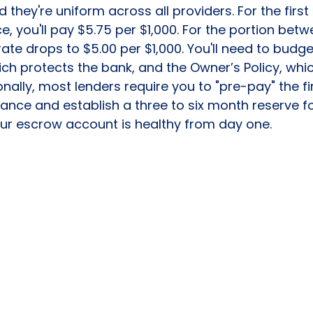
they're uniform across all providers. For the first 
, you'll pay $5.75 per $1,000. For the portion betw
 rate drops to $5.00 per $1,000. You'll need to budge
hich protects the bank, and the Owner’s Policy, whi
onally, most lenders require you to "pre-pay" the firs
nce and establish a three to six month reserve fo
our escrow account is healthy from day one.