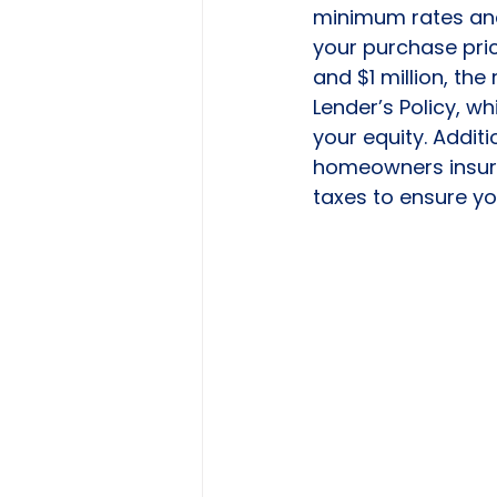
minimum rates and 
your purchase price
and $1 million, the
Lender’s Policy, w
your equity. Additi
homeowners insura
taxes to ensure y