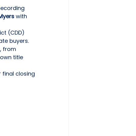
recording 
 Myers
 with 
ict (CDD) 
ate buyers.
, from 
own title 
final closing 