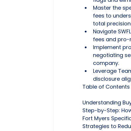
Master the spe
fees to under
total precision
Navigate SWFL
fees and pro-r
Implement pro
negotiating sel
company.
Leverage Team2
disclosure alig
Table of Contents

Understanding Buye
Step-by-Step: How 
Fort Myers Specifi
Strategies to Red