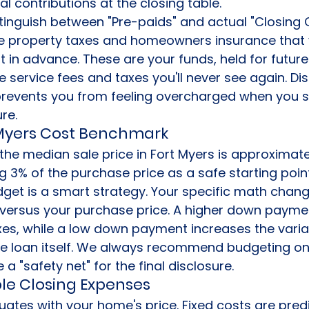
l contributions at the closing table.
distinguish between "Pre-paids" and actual "Closing 
ike property taxes and homeowners insurance that 
in advance. These are your funds, held for future b
 service fees and taxes you'll never see again. Dis
revents you from feeling overcharged when you se
re.
 Myers Cost Benchmark
the median sale price in Fort Myers is approximate
ng 3% of the purchase price as a safe starting point
get is a smart strategy. Your specific math chan
versus your purchase price. A higher down payme
es, while a low down payment increases the varia
he loan itself. We always recommend budgeting on
a "safety net" for the final disclosure.
ble Closing Expenses
tuates with your home's price. Fixed costs are pred