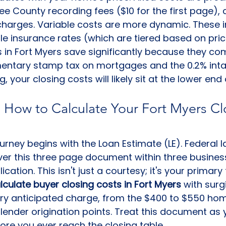
Lee County recording fees ($10 for the first page), c
charges. Variable costs are more dynamic. These i
itle insurance rates (which are tiered based on pric
 in Fort Myers save significantly because they com
ntary stamp tax on mortgages and the 0.2% intang
g, your closing costs will likely sit at the lower end
 How to Calculate Your Fort Myers Cl
ourney begins with the Loan Estimate (LE). Federal l
iver this three page document within three busines
cation. This isn't just a courtesy; it's your primary 
lculate buyer closing costs in Fort Myers
 with surg
ery anticipated charge, from the $400 to $550 hom
 lender origination points. Treat this document as 
fore you ever reach the closing table.