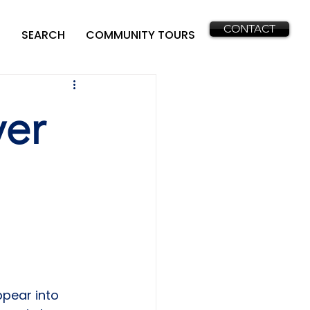
CONTACT
SEARCH
COMMUNITY TOURS
yer
pear into 