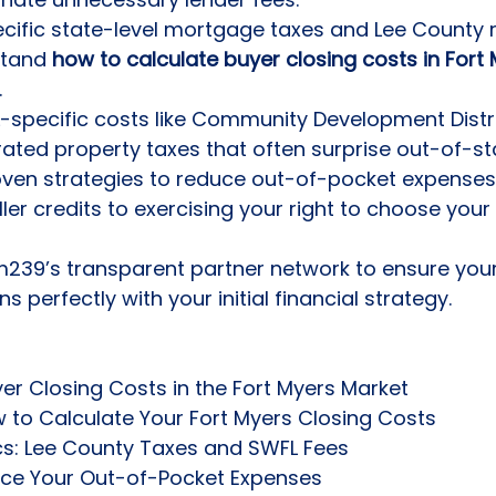
cific state-level mortgage taxes and Lee County 
stand 
how to calculate buyer closing costs in Fort
.
-specific costs like Community Development Distr
ated property taxes that often surprise out-of-st
ven strategies to reduce out-of-pocket expenses
ler credits to exercising your right to choose your 
39’s transparent partner network to ensure your 
ns perfectly with your initial financial strategy.
r Closing Costs in the Fort Myers Market

to Calculate Your Fort Myers Closing Costs

cs: Lee County Taxes and SWFL Fees

uce Your Out-of-Pocket Expenses
