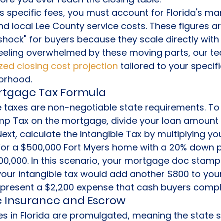
s specific fees, you must account for Florida's m
 local Lee County service costs. These figures ar
 shock" for buyers because they scale directly with
 feeling overwhelmed by these moving parts, our t
ed closing cost projection
 tailored to your specif
orhood.
ortgage Tax Formula
 taxes are non-negotiable state requirements. To 
 Tax on the mortgage, divide your loan amount 
Next, calculate the Intangible Tax by multiplying you
For a $500,000 Fort Myers home with a 20% down 
00,000. In this scenario, your mortgage doc stamp
your intangible tax would add another $800 to your
epresent a $2,200 expense that cash buyers comple
le Insurance and Escrow
tes in Florida are promulgated, meaning the state s