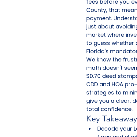
fees before you e
County, that means
payment. Underst
just about avoiding
market where inve
to guess whether a
Florida's mandato
We know the frustr
math doesn't seem 
$0.70 deed stamps,
CDD and HOA pro-ra
strategies to mini
give you a clear, 
total confidence.
Key Takeaway
Decode your Lo
flags and elim