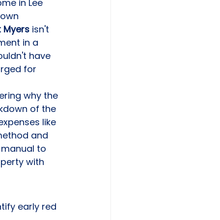
me in Lee 
down 
t Myers
 isn't 
ment in a 
uldn't have 
arged for 
ering why the 
akdown of the 
expenses like 
 method and 
 manual to 
perty with 
ify early red 