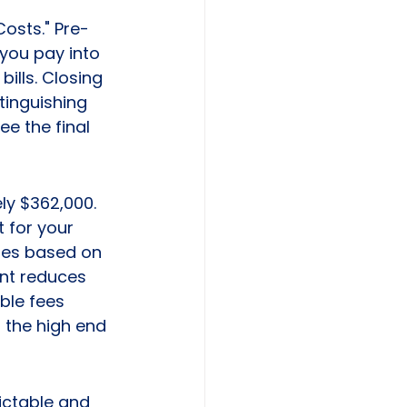
Costs." Pre-
you pay into 
ills. Closing 
tinguishing 
e the final 
ly $362,000. 
 for your 
ges based on 
nt reduces 
ble fees 
 the high end 
ictable and 