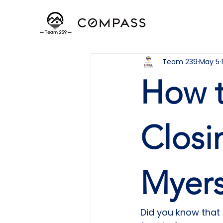
Team 239
May 5
How t
Closi
Myers
Did you know that