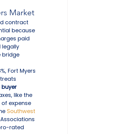
ers Market
ed contract 
ntial because 
charges paid 
legally 
e bridge 
%, Fort Myers 
treats 
 buyer 
xes, like the 
 of expense 
he 
Southwest 
Associations 
ro-rated 