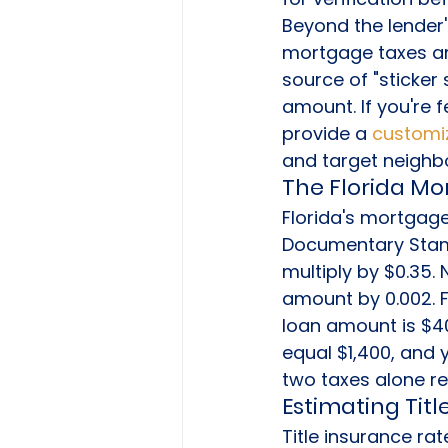
Beyond the lender'
mortgage taxes and
source of "sticker
amount. If you're
provide a 
customiz
and target neighb
The Florida M
Florida's mortgage
Documentary Stamp
multiply by $0.35. 
amount by 0.002. 
loan amount is $4
equal $1,400, and 
two taxes alone r
Estimating Tit
Title insurance ra