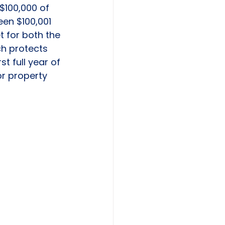
$100,000 of 
een $100,001 
t for both the 
ch protects 
t full year of 
r property 