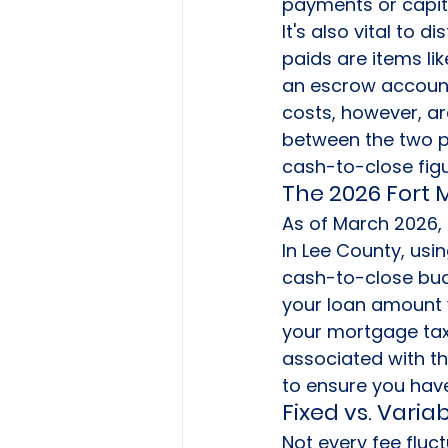
payments or capita
It's also vital to 
paids are items l
an escrow account 
costs, however, are
between the two p
cash-to-close figu
The 2026 Fort
As of March 2026, 
In Lee County, usi
cash-to-close bud
your loan amount 
your mortgage tax
associated with t
to ensure you have 
Fixed vs. Varia
Not every fee fluc