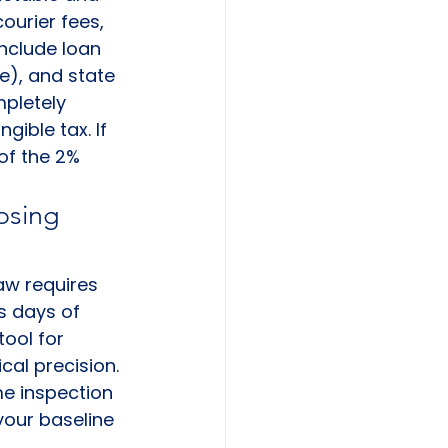
ourier fees, 
nclude loan 
e), and state 
pletely 
ible tax. If 
 of the 2% 
osing 
aw requires 
s days of 
tool for 
ical precision. 
e inspection 
your baseline 