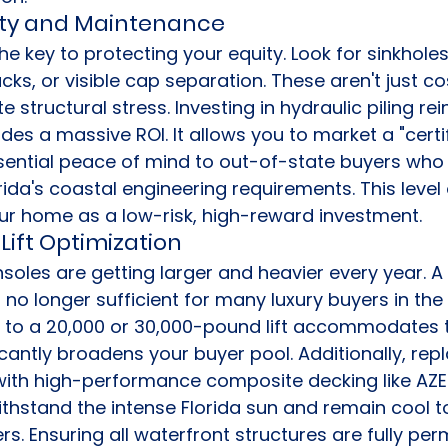
ity and Maintenance
the key to protecting your equity. Look for sinkhole
cks, or visible cap separation. These aren't just c
te structural stress. Investing in hydraulic piling r
ides a massive ROI. It allows you to market a "certif
sential peace of mind to out-of-state buyers who 
rida's coastal engineering requirements. This level 
our home as a low-risk, high-reward investment.
Lift Optimization
oles are getting larger and heavier every year. A
s no longer sufficient for many luxury buyers in the
 to a 20,000 or 30,000-pound lift accommodates 
icantly broadens your buyer pool. Additionally, rep
th high-performance composite decking like AZEK 
thstand the intense Florida sun and remain cool t
s. Ensuring all waterfront structures are fully per