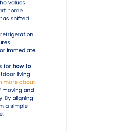
ho values 
art home 
has shifted 
refrigeration.
ures.
 for immediate 
 for 
how to 
tdoor living 
rn more about 
of moving and 
. By aligning 
om a simple 
e.