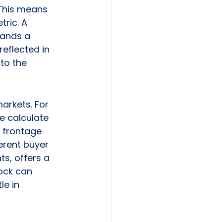
 This means 
ric. A 
mands a 
eflected in 
to the 
arkets. For 
e calculate 
f frontage 
ferent buyer 
ts, offers a 
ock can 
e in 