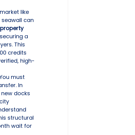
 market like 
g seawall can 
property 
 securing a 
yers. This 
00 credits 
erified, high-
 You must 
nsfer. In 
r new docks 
city 
understand 
is structural 
nth wait for 