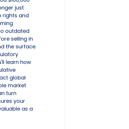
onger just 
n rights and 
oming 
 to outdated 
re selling in 
d the surface.
ulatory 
ll learn how 
lative 
act global 
ble market 
n turn 
sures your 
valuable as a 