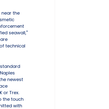
s near the 
osmetic 
einforcement 
ied seawall," 
are 
of technical 
 standard 
 Naples 
the newest 
lace 
or Trex. 
o the touch 
mitted with 