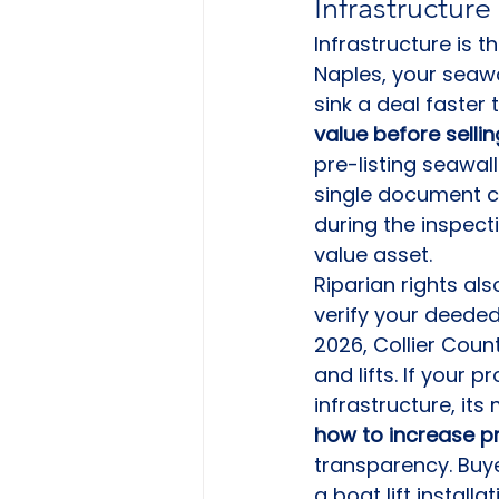
Infrastructure
Infrastructure is th
Naples, your seawal
sink a deal faster 
value before sellin
pre-listing seawall
single document ca
during the inspectio
value asset.
Riparian rights al
verify your deeded
2026, Collier Coun
and lifts. If your 
infrastructure, it
how to increase pr
transparency. Buye
a boat lift installat