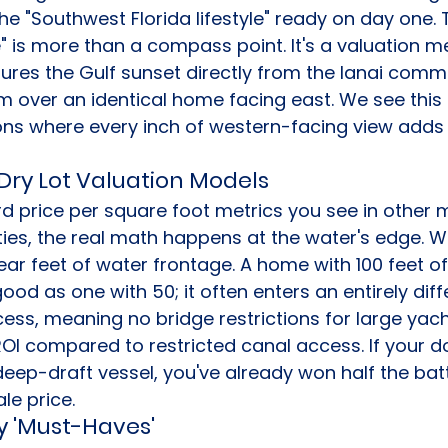
e "Southwest Florida lifestyle" ready on day one.
 is more than a compass point. It's a valuation met
ures the Gulf sunset directly from the lanai com
m over an identical home facing east. We see this r
ions where every inch of western-facing view adds 
 Dry Lot Valuation Models
d price per square foot metrics you see in other m
ies, the real math happens at the water's edge. W
ear feet of water frontage. A home with 100 feet o
 good as one with 50; it often enters an entirely dif
ccess, meaning no bridge restrictions for large yach
OI compared to restricted canal access. If your d
p-draft vessel, you've already won half the battl
le price.
y 'Must-Haves'