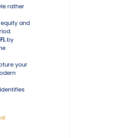
le rather 
 equity and 
iod.
FL
 by 
he 
ture your 
odern 
dentifies 
al