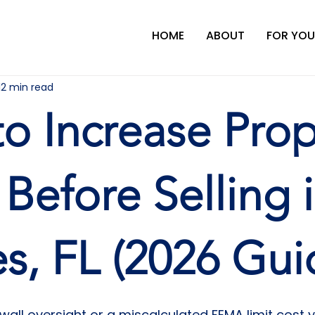
HOME
ABOUT
FOR YOU
12 min read
o Increase Prop
 Before Selling 
s, FL (2026 Gui
wall oversight or a miscalculated FEMA limit cost 