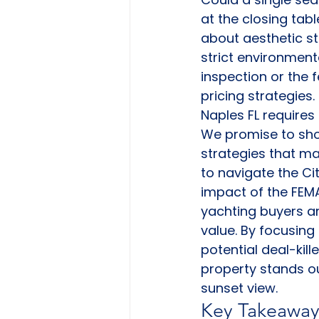
at the closing tabl
about aesthetic sta
strict environmenta
inspection or the 
pricing strategies
Naples FL require
We promise to sho
strategies that ma
to navigate the Ci
impact of the FEMA 
yachting buyers an
value. By focusing
potential deal-kill
property stands ou
sunset view.
Key Takeaway