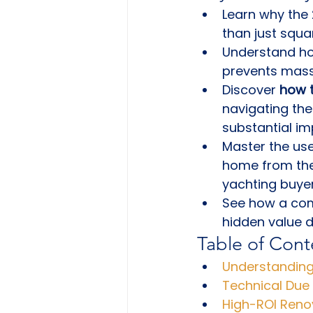
Learn why the 
than just squa
Understand how
prevents massi
Discover 
how t
navigating the
substantial i
Master the us
home from the
yachting buyer
See how a comp
hidden value d
Table of Cont
Understanding
Technical Due 
High-ROI Reno