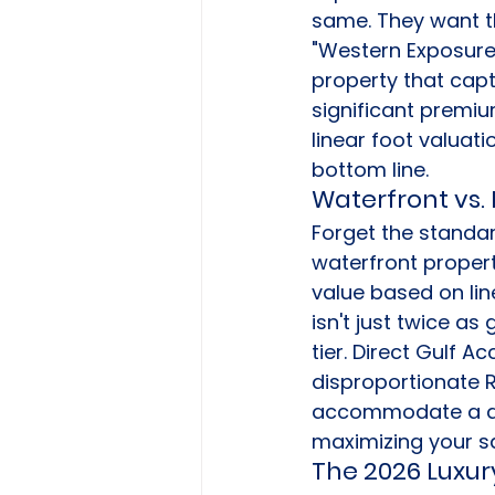
same. They want th
"Western Exposure"
property that capt
significant premiu
linear foot valuat
bottom line.
Waterfront vs.
Forget the standar
waterfront propert
value based on lin
isn't just twice as
tier. Direct Gulf A
disproportionate R
accommodate a dee
maximizing your sa
The 2026 Luxur