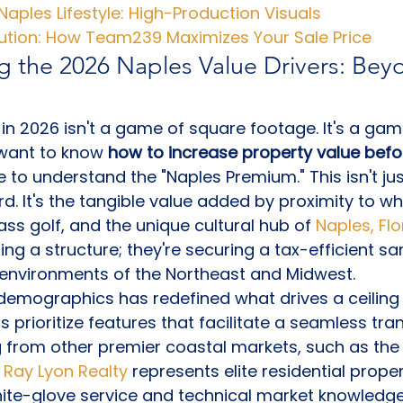
Naples Lifestyle: High-Production Visuals
cution: How Team239 Maximizes Your Sale Price
 the 2026 Naples Value Drivers: Bey
in 2026 isn't a game of square footage. It's a game 
 want to know 
how to increase property value before
e to understand the "Naples Premium." This isn't jus
. It's the tangible value added by proximity to w
ss golf, and the unique cultural hub of 
Naples, Flo
sing a structure; they're securing a tax-efficient 
 environments of the Northeast and Midwest.
r demographics has redefined what drives a ceiling 
prioritize features that facilitate a seamless trans
g from other premier coastal markets, such as the
 
Ray Lyon Realty
 represents elite residential proper
hite-glove service and technical market knowledge