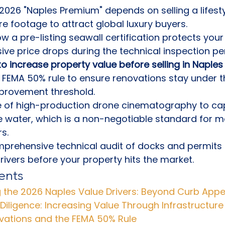
2026 "Naples Premium" depends on selling a lifesty
re footage to attract global luxury buyers.
 a pre-listing seawall certification protects your
ve price drops during the technical inspection per
o increase property value before selling in Naples 
 FEMA 50% rule to ensure renovations stay under t
mprovement threshold.
e of high-production drone cinematography to cap
 water, which is a non-negotiable standard for m
s.
rehensive technical audit of docks and permits i
rivers before your property hits the market.
ents
 the 2026 Naples Value Drivers: Beyond Curb Appe
Diligence: Increasing Value Through Infrastructure
vations and the FEMA 50% Rule