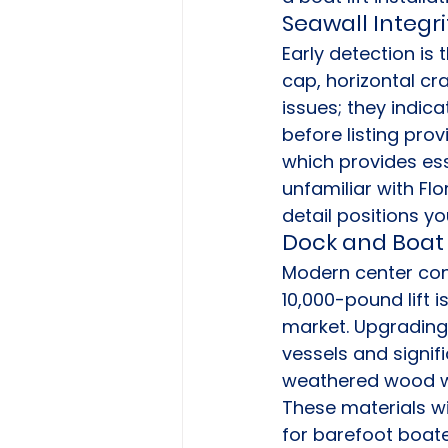
Seawall Integr
Early detection is 
cap, horizontal cra
issues; they indica
before listing prov
which provides es
unfamiliar with Flo
detail positions y
Dock and Boat 
Modern center cons
10,000-pound lift i
market. Upgrading
vessels and signif
weathered wood wi
These materials wi
for barefoot boater