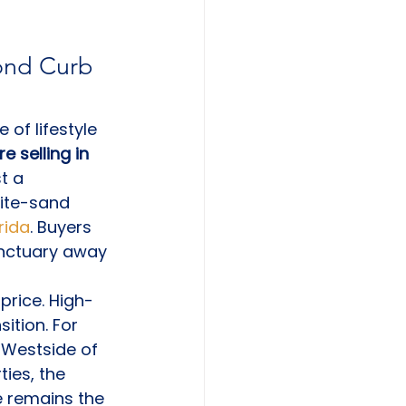
ond Curb 
of lifestyle 
 selling in 
t a 
hite-sand 
rida
. Buyers 
sanctuary away 
price. High-
ition. For 
 Westside of 
ties, the 
 remains the 