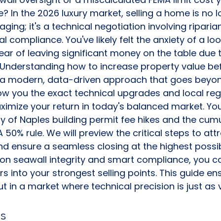
e? In the 2026 luxury market, selling a home is no l
ging; it's a technical negotiation involving riparia
l compliance. You've likely felt the anxiety of a lo
fear of leaving significant money on the table due
. Understanding how to increase property value befo
s a modern, data-driven approach that goes beyon
w you the exact technical upgrades and local reg
ximize your return in today's balanced market. You'
ty of Naples building permit fee hikes and the cumu
50% rule. We will preview the critical steps to attr
d ensure a seamless closing at the highest possi
 on seawall integrity and smart compliance, you ca
ers into your strongest selling points. This guide en
t in a market where technical precision is just as 
s