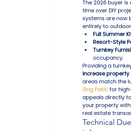
The 2026 buyer is 
time over DIY proj
systems are now ba
entirely to outdoor 
Full Summer Ki
Resort-Style P
Turnkey Furnis
occupancy.
Providing a turnke
increase property 
areas match the lu
Zing Patio
 for high
appeals directly t
your property with
real estate transac
Technical Due