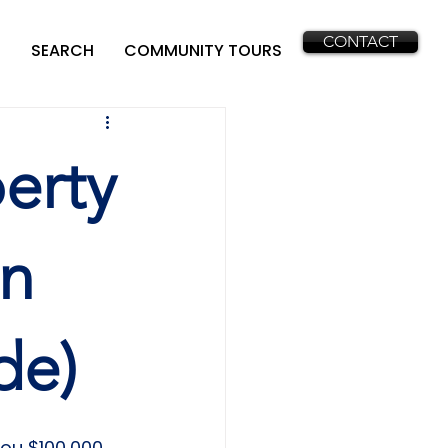
CONTACT
SEARCH
COMMUNITY TOURS
erty
in
de)
you $100,000 