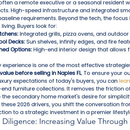
often a remote executive or a seasonal resident w
ects. High-speed infrastructure and integrated sm
seline requirements. Beyond the tech, the focus 
living. Buyers look for:
tchens:
 Integrated grills, pizza ovens, and outdoor 
ool Decks:
 Sun shelves, infinity edges, and fire feat
hed Options:
 High-end interior design that allows
y experience is one of the most effective strategies
value before selling in Naples FL
. To ensure your ou
xury expectations of today's buyers, you can 
lea
-end furniture collections. It removes the friction 
o the secondary home market's desire for simplicity
 these 2026 drivers, you shift the conversation fr
tion to a strategic investment in a premier lifestyl
 Diligence: Increasing Value Through 