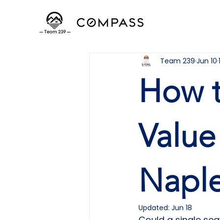
Team 239
Jun 10
How t
Value
Naple
Updated:
Jun 18
Could a single sea