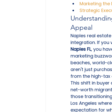
Marketing the 
Strategic Exe
Understanding
Appeal
Naples real estate 
integration. If you
Naples FL
, you hav
marketing buzzword
beaches, world-cla
aren't just purcha
from the high-tax
This shift in buye
net-worth migrants 
those transitionin
Los Angeles where
expectation for w