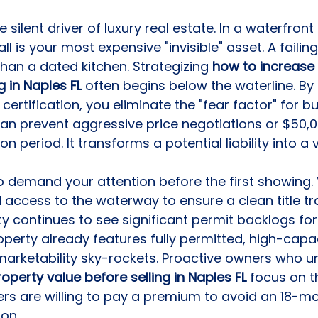
e silent driver of luxury real estate. In a waterfront
l is your most expensive "invisible" asset. A failin
than a dated kitchen. Strategizing 
how to increase 
g in Naples FL
 often begins below the waterline. By
 certification, you eliminate the "fear factor" for bu
n prevent aggressive price negotiations or $50,0
n period. It transforms a potential liability into a v
so demand your attention before the first showing.
 access to the waterway to ensure a clean title tra
ty continues to see significant permit backlogs fo
property already features fully permitted, high-capa
s marketability sky-rockets. Proactive owners who 
operty value before selling in Naples FL
 focus on th
rs are willing to pay a premium to avoid an 18-mo
ion.