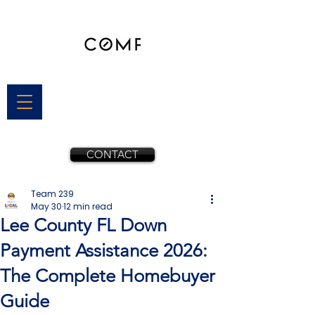
CONTACT
Team 239
May 30
12 min read
Lee County FL Down
Payment Assistance 2026:
The Complete Homebuyer
Guide