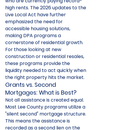
who are currently paying record-
high rents. The 2026 updates to the 
Live Local Act have further 
emphasized the need for 
accessible housing solutions, 
making DPA programs a 
cornerstone of residential growth. 
For those looking at new 
construction or residential resales, 
these programs provide the 
liquidity needed to act quickly when 
the right property hits the market.
Grants vs. Second 
Mortgages: What is Best?
Not all assistance is created equal. 
Most Lee County programs utilize a 
"silent second" mortgage structure. 
This means the assistance is 
recorded as a second lien on the 