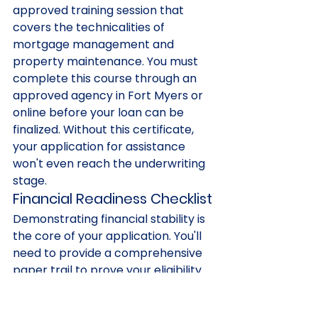
approved training session that 
covers the technicalities of 
mortgage management and 
property maintenance. You must 
complete this course through an 
approved agency in Fort Myers or 
online before your loan can be 
finalized. Without this certificate, 
your application for assistance 
won't even reach the underwriting 
stage.
Financial Readiness Checklist
Demonstrating financial stability is 
the core of your application. You'll 
need to provide a comprehensive 
paper trail to prove your eligibility 
for 2026 funding. Start gathering 
these essentials early: