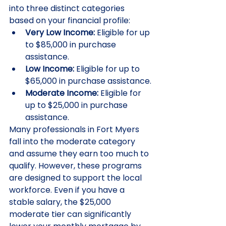
into three distinct categories 
based on your financial profile:
Very Low Income:
 Eligible for up 
to $85,000 in purchase 
assistance.
Low Income:
 Eligible for up to 
$65,000 in purchase assistance.
Moderate Income:
 Eligible for 
up to $25,000 in purchase 
assistance.
Many professionals in Fort Myers 
fall into the moderate category 
and assume they earn too much to 
qualify. However, these programs 
are designed to support the local 
workforce. Even if you have a 
stable salary, the $25,000 
moderate tier can significantly 