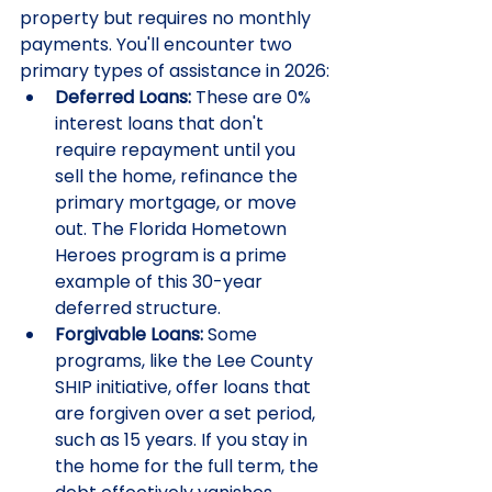
property but requires no monthly 
payments. You'll encounter two 
primary types of assistance in 2026:
Deferred Loans:
 These are 0% 
interest loans that don't 
require repayment until you 
sell the home, refinance the 
primary mortgage, or move 
out. The Florida Hometown 
Heroes program is a prime 
example of this 30-year 
deferred structure.
Forgivable Loans:
 Some 
programs, like the Lee County 
SHIP initiative, offer loans that 
are forgiven over a set period, 
such as 15 years. If you stay in 
the home for the full term, the 