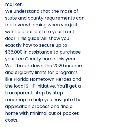
market.
We understand that the maze of 
state and county requirements can 
feel overwhelming when you just 
want a clear path to your front 
door. This guide will show you 
exactly how to secure up to 
$35,000 in assistance to purchase 
your Lee County home this year. 
We'll break down the 2026 income 
and eligibility limits for programs 
like Florida Hometown Heroes and 
the local SHIP initiative. You'll get a 
transparent, step by step 
roadmap to help you navigate the 
application process and find a 
home with minimal out of pocket 
costs.