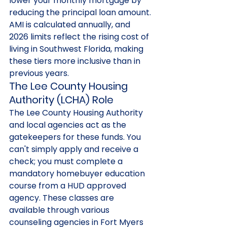
lower your monthly mortgage by 
reducing the principal loan amount. 
AMI is calculated annually, and 
2026 limits reflect the rising cost of 
living in Southwest Florida, making 
these tiers more inclusive than in 
previous years.
The Lee County Housing 
Authority (LCHA) Role
The Lee County Housing Authority 
and local agencies act as the 
gatekeepers for these funds. You 
can't simply apply and receive a 
check; you must complete a 
mandatory homebuyer education 
course from a HUD approved 
agency. These classes are 
available through various 
counseling agencies in Fort Myers 