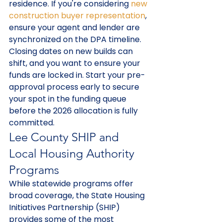
residence. If you're considering 
new 
construction buyer representation
, 
ensure your agent and lender are 
synchronized on the DPA timeline. 
Closing dates on new builds can 
shift, and you want to ensure your 
funds are locked in. Start your pre-
approval process early to secure 
your spot in the funding queue 
before the 2026 allocation is fully 
committed.
Lee County SHIP and 
Local Housing Authority 
Programs
While statewide programs offer 
broad coverage, the State Housing 
Initiatives Partnership (SHIP) 
provides some of the most 