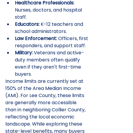
Healthcare Professionals:
Nurses, doctors, and hospital 
staff.
Educators:
 K-12 teachers and 
school administrators.
Law Enforcement:
 Officers, first 
responders, and support staff.
Military:
 Veterans and active-
duty members often qualify 
even if they aren't first-time 
buyers.
Income limits are currently set at 
150% of the Area Median Income 
(AMI). For Lee County, these limits 
are generally more accessible 
than in neighboring Collier County, 
reflecting the local economic 
landscape. While exploring these 
state-level benefits, many buyers 