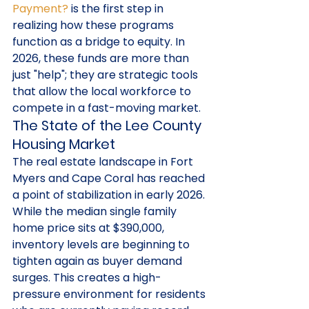
Payment?
 is the first step in 
realizing how these programs 
function as a bridge to equity. In 
2026, these funds are more than 
just "help"; they are strategic tools 
that allow the local workforce to 
compete in a fast-moving market.
The State of the Lee County 
Housing Market
The real estate landscape in Fort 
Myers and Cape Coral has reached 
a point of stabilization in early 2026. 
While the median single family 
home price sits at $390,000, 
inventory levels are beginning to 
tighten again as buyer demand 
surges. This creates a high-
pressure environment for residents 