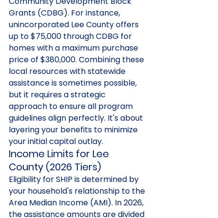
Community Development Block 
Grants (CDBG). For instance, 
unincorporated Lee County offers 
up to $75,000 through CDBG for 
homes with a maximum purchase 
price of $380,000. Combining these 
local resources with statewide 
assistance is sometimes possible, 
but it requires a strategic 
approach to ensure all program 
guidelines align perfectly. It's about 
layering your benefits to minimize 
your initial capital outlay.
Income Limits for Lee 
County (2026 Tiers)
Eligibility for SHIP is determined by 
your household's relationship to the 
Area Median Income (AMI). In 2026, 
the assistance amounts are divided 