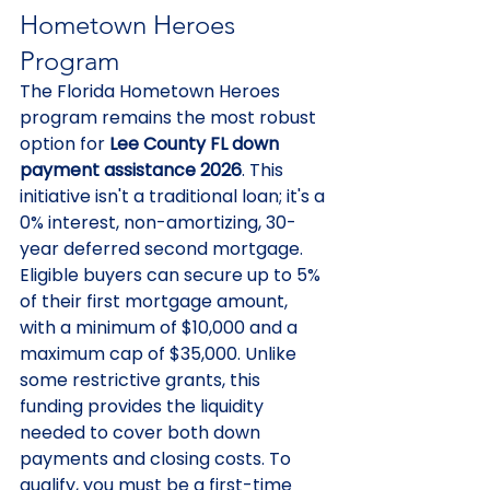
Hometown Heroes 
Program
The Florida Hometown Heroes 
program remains the most robust 
option for 
Lee County FL down 
payment assistance 2026
. This 
initiative isn't a traditional loan; it's a 
0% interest, non-amortizing, 30-
year deferred second mortgage. 
Eligible buyers can secure up to 5% 
of their first mortgage amount, 
with a minimum of $10,000 and a 
maximum cap of $35,000. Unlike 
some restrictive grants, this 
funding provides the liquidity 
needed to cover both down 
payments and closing costs. To 
qualify, you must be a first-time 