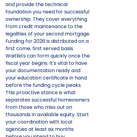
and provide the technical 
foundation you need for successful 
ownership. They cover everything 
from credit maintenance to the 
legalities of your second mortgage.
Funding for 2026 is distributed on a 
first come, first served basis. 
Waitlists can form quickly once the 
fiscal year begins. It's vital to have 
your documentation ready and 
your education certificate in hand 
before the funding cycle peaks. 
This proactive stance is what 
separates successful homeowners 
from those who miss out on 
thousands in available equity. Start 
your coordination with local 
agencies at least six months 
before you intend to buy.