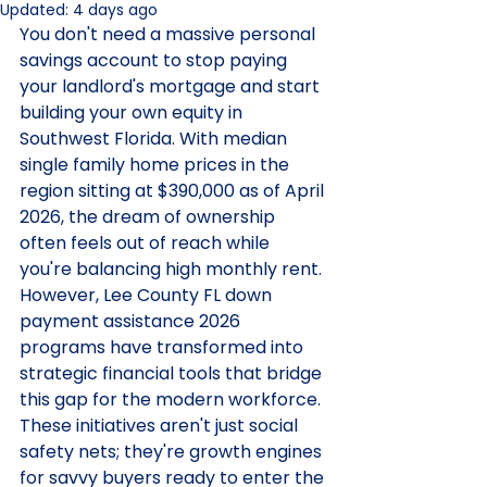
Updated:
4 days ago
You don't need a massive personal 
savings account to stop paying 
your landlord's mortgage and start 
building your own equity in 
Southwest Florida. With median 
single family home prices in the 
region sitting at $390,000 as of April 
2026, the dream of ownership 
often feels out of reach while 
you're balancing high monthly rent. 
However, Lee County FL down 
payment assistance 2026 
programs have transformed into 
strategic financial tools that bridge 
this gap for the modern workforce. 
These initiatives aren't just social 
safety nets; they're growth engines 
for savvy buyers ready to enter the 