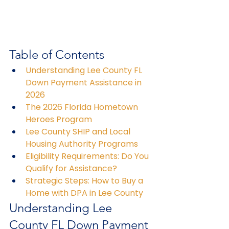
Table of Contents
Understanding Lee County FL 
Down Payment Assistance in 
2026
The 2026 Florida Hometown 
Heroes Program
Lee County SHIP and Local 
Housing Authority Programs
Eligibility Requirements: Do You 
Qualify for Assistance?
Strategic Steps: How to Buy a 
Home with DPA in Lee County
Understanding Lee 
County FL Down Payment 