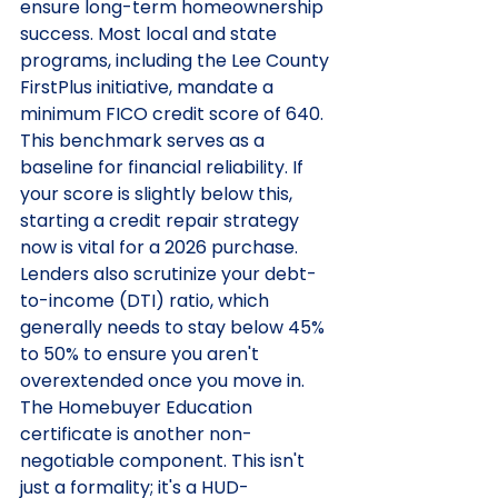
ensure long-term homeownership 
success. Most local and state 
programs, including the Lee County 
FirstPlus initiative, mandate a 
minimum FICO credit score of 640. 
This benchmark serves as a 
baseline for financial reliability. If 
your score is slightly below this, 
starting a credit repair strategy 
now is vital for a 2026 purchase. 
Lenders also scrutinize your debt-
to-income (DTI) ratio, which 
generally needs to stay below 45% 
to 50% to ensure you aren't 
overextended once you move in.
The Homebuyer Education 
certificate is another non-
negotiable component. This isn't 
just a formality; it's a HUD-