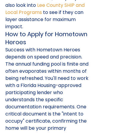
also look into 
Lee County SHIP and 
Local Programs
 to see if they can 
layer assistance for maximum 
impact.
How to Apply for Hometown 
Heroes
Success with Hometown Heroes 
depends on speed and precision. 
The annual funding pool is finite and 
often evaporates within months of 
being refreshed. You'll need to work 
with a Florida Housing-approved 
participating lender who 
understands the specific 
documentation requirements. One 
critical document is the "intent to 
occupy" certificate, confirming the 
home will be your primary 