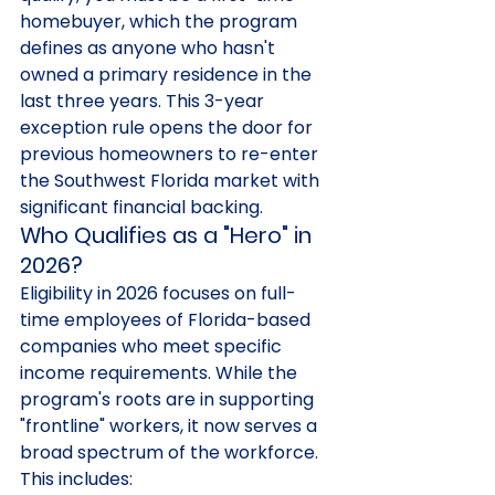
homebuyer, which the program 
defines as anyone who hasn't 
owned a primary residence in the 
last three years. This 3-year 
exception rule opens the door for 
previous homeowners to re-enter 
the Southwest Florida market with 
significant financial backing.
Who Qualifies as a "Hero" in 
2026?
Eligibility in 2026 focuses on full-
time employees of Florida-based 
companies who meet specific 
income requirements. While the 
program's roots are in supporting 
"frontline" workers, it now serves a 
broad spectrum of the workforce. 
This includes: