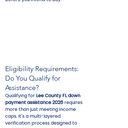
Eligibility Requirements: 
Do You Qualify for 
Assistance?
Qualifying for 
Lee County FL down 
payment assistance 2026
 requires 
more than just meeting income 
caps. It's a multi-layered 
verification process designed to 