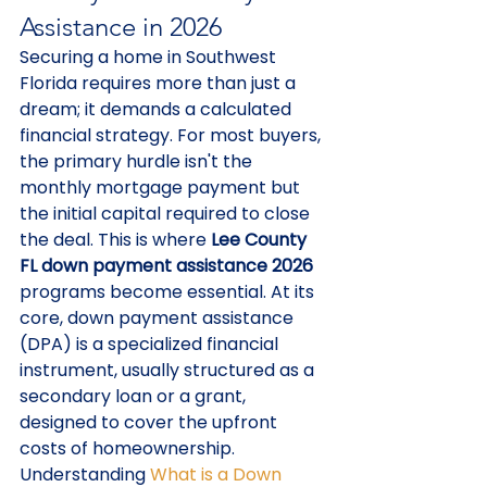
Assistance in 2026
Securing a home in Southwest 
Florida requires more than just a 
dream; it demands a calculated 
financial strategy. For most buyers, 
the primary hurdle isn't the 
monthly mortgage payment but 
the initial capital required to close 
the deal. This is where 
Lee County 
FL down payment assistance 2026
programs become essential. At its 
core, down payment assistance 
(DPA) is a specialized financial 
instrument, usually structured as a 
secondary loan or a grant, 
designed to cover the upfront 
costs of homeownership. 
Understanding 
What is a Down 