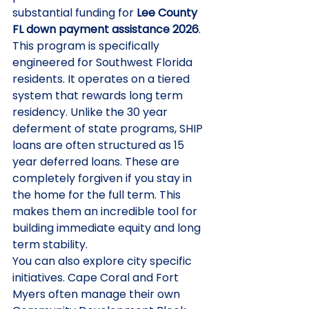
substantial funding for 
Lee County 
FL down payment assistance 2026
. 
This program is specifically 
engineered for Southwest Florida 
residents. It operates on a tiered 
system that rewards long term 
residency. Unlike the 30 year 
deferment of state programs, SHIP 
loans are often structured as 15 
year deferred loans. These are 
completely forgiven if you stay in 
the home for the full term. This 
makes them an incredible tool for 
building immediate equity and long 
term stability.
You can also explore city specific 
initiatives. Cape Coral and Fort 
Myers often manage their own 