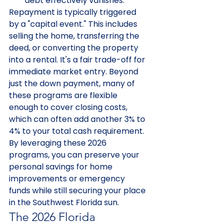
debt effectively vanishes.
Repayment is typically triggered 
by a "capital event." This includes 
selling the home, transferring the 
deed, or converting the property 
into a rental. It's a fair trade-off for 
immediate market entry. Beyond 
just the down payment, many of 
these programs are flexible 
enough to cover closing costs, 
which can often add another 3% to 
4% to your total cash requirement. 
By leveraging these 2026 
programs, you can preserve your 
personal savings for home 
improvements or emergency 
funds while still securing your place 
in the Southwest Florida sun.
The 2026 Florida 