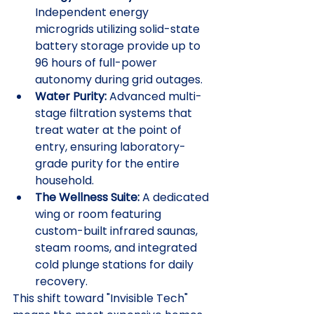
Independent energy 
microgrids utilizing solid-state 
battery storage provide up to 
96 hours of full-power 
autonomy during grid outages.
Water Purity:
 Advanced multi-
stage filtration systems that 
treat water at the point of 
entry, ensuring laboratory-
grade purity for the entire 
household.
The Wellness Suite:
 A dedicated 
wing or room featuring 
custom-built infrared saunas, 
steam rooms, and integrated 
cold plunge stations for daily 
recovery.
This shift toward "Invisible Tech" 