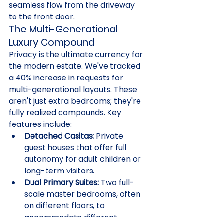
seamless flow from the driveway 
to the front door.
The Multi-Generational 
Luxury Compound
Privacy is the ultimate currency for 
the modern estate. We've tracked 
a 40% increase in requests for 
multi-generational layouts. These 
aren't just extra bedrooms; they're 
fully realized compounds. Key 
features include:
Detached Casitas:
 Private 
guest houses that offer full 
autonomy for adult children or 
long-term visitors.
Dual Primary Suites:
 Two full-
scale master bedrooms, often 
on different floors, to 