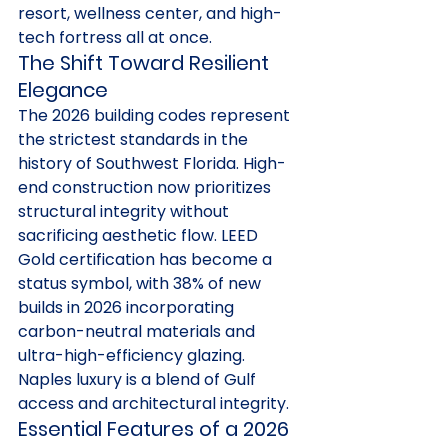
resort, wellness center, and high-
tech fortress all at once.
The Shift Toward Resilient 
Elegance
The 2026 building codes represent 
the strictest standards in the 
history of Southwest Florida. High-
end construction now prioritizes 
structural integrity without 
sacrificing aesthetic flow. LEED 
Gold certification has become a 
status symbol, with 38% of new 
builds in 2026 incorporating 
carbon-neutral materials and 
ultra-high-efficiency glazing. 
Naples luxury is a blend of Gulf 
access and architectural integrity.
Essential Features of a 2026 