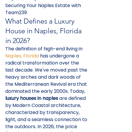
Securing Your Naples Estate with 
Team239
What Defines a Luxury 
House in Naples, Florida 
in 2026?
The definition of high-end living in 
Naples, Florida
 has undergone a 
radical transformation over the 
last decade. We've moved past the 
heavy arches and dark woods of 
the Mediterranean Revival era that 
dominated the early 2000s. Today, 
luxury houses in naples
 are defined 
by Modern Coastal architecture, 
characterized by transparency, 
light, and a seamless connection to 
the outdoors. In 2026, the price 