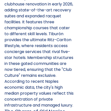
clubhouse renovation in early 2026, 
adding state-of-the-art recovery 
suites and expanded racquet 
facilities. It features three 
championship courses that cater 
to different skill levels. Tiburón 
provides the ultimate Ritz-Carlton 
lifestyle, where residents access 
concierge services that rival five-
star hotels. Membership structures 
in these gated communities are 
now tiered, ensuring that the "Club 
Culture" remains exclusive. 
According to recent Naples 
economic data, the city's high 
median property values reflect this 
concentration of private 
infrastructure and managed luxury.