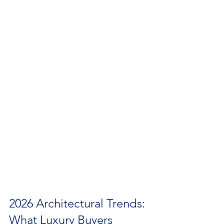
2026 Architectural Trends: 
What Luxury Buyers 