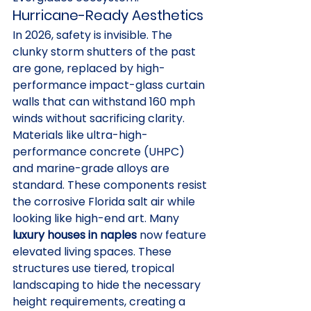
Hurricane-Ready Aesthetics
In 2026, safety is invisible. The 
clunky storm shutters of the past 
are gone, replaced by high-
performance impact-glass curtain 
walls that can withstand 160 mph 
winds without sacrificing clarity. 
Materials like ultra-high-
performance concrete (UHPC) 
and marine-grade alloys are 
standard. These components resist 
the corrosive Florida salt air while 
looking like high-end art. Many 
luxury houses in naples
 now feature 
elevated living spaces. These 
structures use tiered, tropical 
landscaping to hide the necessary 
height requirements, creating a 