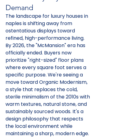
Demand
The landscape for luxury houses in 
naples is shifting away from 
ostentatious displays toward 
refined, high-performance living. 
By 2026, the "McMansion" era has 
officially ended. Buyers now 
prioritize "right-sized" floor plans 
where every square foot serves a 
specific purpose. We're seeing a 
move toward Organic Modernism, 
a style that replaces the cold, 
sterile minimalism of the 2010s with 
warm textures, natural stone, and 
sustainably sourced woods. It's a 
design philosophy that respects 
the local environment while 
maintaining a sharp, modern edge.