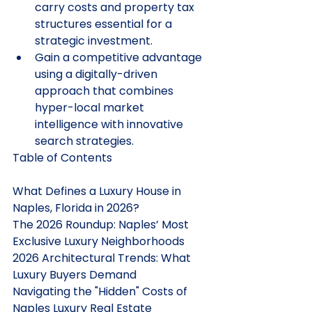
carry costs and property tax 
structures essential for a 
strategic investment.
Gain a competitive advantage 
using a digitally-driven 
approach that combines 
hyper-local market 
intelligence with innovative 
search strategies.
Table of Contents

What Defines a Luxury House in 
Naples, Florida in 2026?

The 2026 Roundup: Naples’ Most 
Exclusive Luxury Neighborhoods

2026 Architectural Trends: What 
Luxury Buyers Demand

Navigating the "Hidden" Costs of 
Naples Luxury Real Estate
