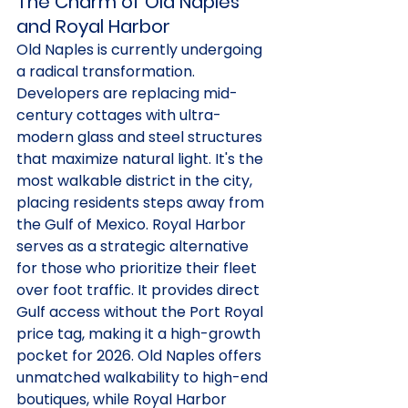
The Charm of Old Naples 
and Royal Harbor
Old Naples is currently undergoing 
a radical transformation. 
Developers are replacing mid-
century cottages with ultra-
modern glass and steel structures 
that maximize natural light. It's the 
most walkable district in the city, 
placing residents steps away from 
the Gulf of Mexico. Royal Harbor 
serves as a strategic alternative 
for those who prioritize their fleet 
over foot traffic. It provides direct 
Gulf access without the Port Royal 
price tag, making it a high-growth 
pocket for 2026. Old Naples offers 
unmatched walkability to high-end 
boutiques, while Royal Harbor 