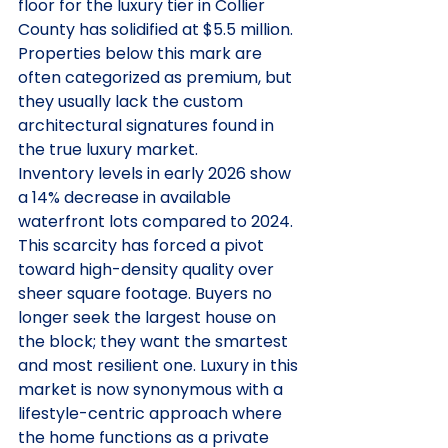
floor for the luxury tier in Collier 
County has solidified at $5.5 million. 
Properties below this mark are 
often categorized as premium, but 
they usually lack the custom 
architectural signatures found in 
the true luxury market.
Inventory levels in early 2026 show 
a 14% decrease in available 
waterfront lots compared to 2024. 
This scarcity has forced a pivot 
toward high-density quality over 
sheer square footage. Buyers no 
longer seek the largest house on 
the block; they want the smartest 
and most resilient one. Luxury in this 
market is now synonymous with a 
lifestyle-centric approach where 
the home functions as a private 