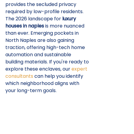
provides the secluded privacy 
required by low-profile residents.
The 2026 landscape for 
luxury 
houses in naples
 is more nuanced 
than ever. Emerging pockets in 
North Naples are also gaining 
traction, offering high-tech home 
automation and sustainable 
building materials. If you're ready to 
explore these enclaves, our 
expert 
consultants
 can help you identify 
which neighborhood aligns with 
your long-term goals.