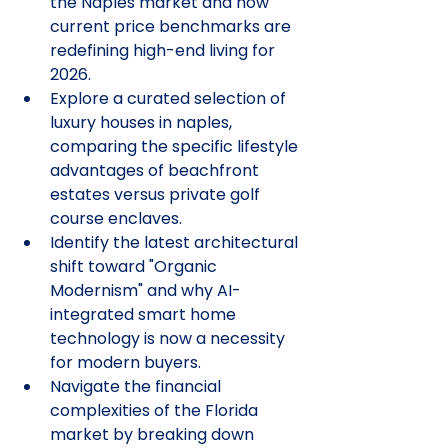
the Naples market and how 
current price benchmarks are 
redefining high-end living for 
2026.
Explore a curated selection of 
luxury houses in naples, 
comparing the specific lifestyle 
advantages of beachfront 
estates versus private golf 
course enclaves.
Identify the latest architectural 
shift toward "Organic 
Modernism" and why AI-
integrated smart home 
technology is now a necessity 
for modern buyers.
Navigate the financial 
complexities of the Florida 
market by breaking down 