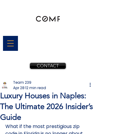
CONTACT
Team 239
Apr 28
12 min read
Luxury Houses in Naples:
The Ultimate 2026 Insider’s
Guide
What if the most prestigious zip 
code in Florida is no longer about 