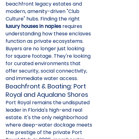
beachfront legacy estates and 
modern, amenity-driven "Club 
Culture" hubs. Finding the right 
luxury houses in naples
 requires 
understanding how these enclaves 
function as private ecosystems. 
Buyers are no longer just looking 
for square footage. They're looking 
for curated environments that 
offer security, social connectivity, 
and immediate water access.
Beachfront & Boating: Port 
Royal and Aqualane Shores
Port Royal remains the undisputed 
leader in Florida's high-end real 
estate. It's the only neighborhood 
where deep-water dockage meets 
the prestige of the private Port 