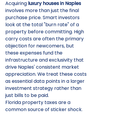
Acquiring 
luxury houses in Naples
involves more than just the final 
purchase price. Smart investors 
look at the total "burn rate" of a 
property before committing. High 
carry costs are often the primary 
objection for newcomers, but 
these expenses fund the 
infrastructure and exclusivity that 
drive Naples' consistent market 
appreciation. We treat these costs 
as essential data points in a larger 
investment strategy rather than 
just bills to be paid.
Florida property taxes are a 
common source of sticker shock. 
While the state has no income tax, 
property taxes reset upon sale. 
New owners shouldn't rely on the 