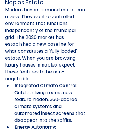
Naples Estate
Modern buyers demand more than 
a view. They want a controlled 
environment that functions 
independently of the municipal 
grid. The 2026 market has 
established a new baseline for 
what constitutes a "fully loaded" 
estate. When you are browsing 
luxury houses in naples
, expect 
these features to be non-
negotiable:
Integrated Climate Control:
Outdoor living rooms now 
feature hidden, 360-degree 
climate systems and 
automated insect screens that 
disappear into the soffits.
Energy Autonomy: