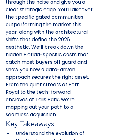
through the noise and give you a 
clear strategic edge. You’ll discover 
the specific gated communities 
outperforming the market this 
year, along with the architectural 
shifts that define the 2026 
aesthetic. We’ll break down the 
hidden Florida-specific costs that 
catch most buyers off guard and 
show you how a data-driven 
approach secures the right asset. 
From the quiet streets of Port 
Royal to the tech-forward 
enclaves of Talis Park, we’re 
mapping out your path to a 
seamless acquisition.
Key Takeaways
Understand the evolution of 