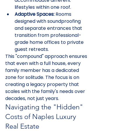
accommodate different 
lifestyles within one roof.
Adaptive Spaces:
 Rooms 
designed with soundproofing 
and separate entrances that 
transition from professional-
grade home offices to private 
guest retreats.
This "compound" approach ensures 
that even with a full house, every 
family member has a dedicated 
zone for solitude. The focus is on 
creating a legacy property that 
scales with the family's needs over 
decades, not just years.
Navigating the "Hidden" 
Costs of Naples Luxury 
Real Estate