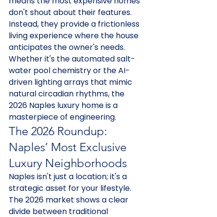
means the most expensive homes 
don't shout about their features. 
Instead, they provide a frictionless 
living experience where the house 
anticipates the owner's needs. 
Whether it's the automated salt-
water pool chemistry or the AI-
driven lighting arrays that mimic 
natural circadian rhythms, the 
2026 Naples luxury home is a 
masterpiece of engineering.
The 2026 Roundup: 
Naples’ Most Exclusive 
Luxury Neighborhoods
Naples isn't just a location; it's a 
strategic asset for your lifestyle. 
The 2026 market shows a clear 
divide between traditional 