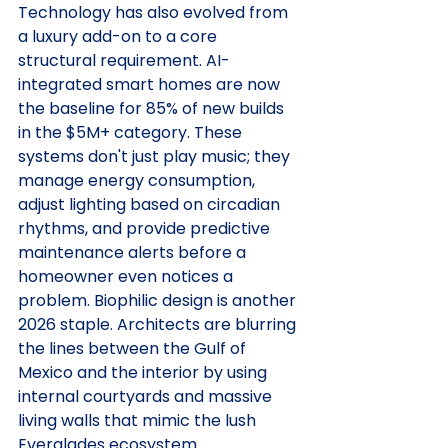
Technology has also evolved from 
a luxury add-on to a core 
structural requirement. AI-
integrated smart homes are now 
the baseline for 85% of new builds 
in the $5M+ category. These 
systems don't just play music; they 
manage energy consumption, 
adjust lighting based on circadian 
rhythms, and provide predictive 
maintenance alerts before a 
homeowner even notices a 
problem. Biophilic design is another 
2026 staple. Architects are blurring 
the lines between the Gulf of 
Mexico and the interior by using 
internal courtyards and massive 
living walls that mimic the lush 
Everglades ecosystem.