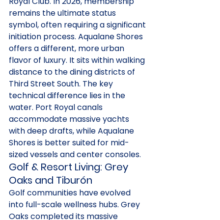
Royal Club. In 2026, membership 
remains the ultimate status 
symbol, often requiring a significant 
initiation process. Aqualane Shores 
offers a different, more urban 
flavor of luxury. It sits within walking 
distance to the dining districts of 
Third Street South. The key 
technical difference lies in the 
water. Port Royal canals 
accommodate massive yachts 
with deep drafts, while Aqualane 
Shores is better suited for mid-
sized vessels and center consoles.
Golf & Resort Living: Grey 
Oaks and Tiburón
Golf communities have evolved 
into full-scale wellness hubs. Grey 
Oaks completed its massive 