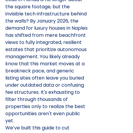
the square footage, but the 
invisible tech infrastructure behind 
the walls? By January 2026, the 
demand for luxury houses in Naples 
has shifted from mere beachfront 
views to fully integrated, resilient 
estates that prioritize autonomous 
management. You likely already 
know that this market moves at a 
breakneck pace, and generic 
listing sites often leave you buried 
under outdated data or confusing 
fee structures. It's exhausting to 
filter through thousands of 
properties only to realize the best 
opportunities aren't even public 
yet.
We’ve built this guide to cut 