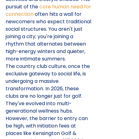
pursuit of the 
core human need for 
connection
 often hits a wall for 
newcomers who expect traditional 
social structures. You aren't just 
joining a city; you're joining a 
rhythm that alternates between 
high-energy winters and quieter, 
more intimate summers.
The country club culture, once the 
exclusive gateway to social life, is 
undergoing a massive 
transformation. In 2026, these 
clubs are no longer just for golf. 
They've evolved into multi-
generational wellness hubs. 
However, the barrier to entry can 
be high, with initiation fees at 
places like Kensington Golf & 