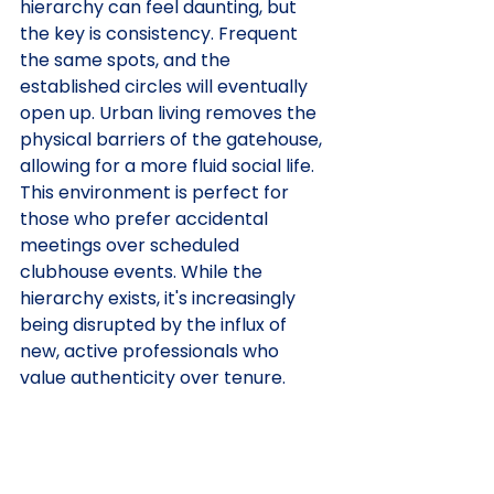
hierarchy can feel daunting, but 
the key is consistency. Frequent 
the same spots, and the 
established circles will eventually 
open up. Urban living removes the 
physical barriers of the gatehouse, 
allowing for a more fluid social life. 
This environment is perfect for 
those who prefer accidental 
meetings over scheduled 
clubhouse events. While the 
hierarchy exists, it's increasingly 
being disrupted by the influx of 
new, active professionals who 
value authenticity over tenure.