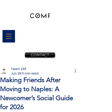
CONTACT
Team 239
Jun 28
11 min read
Making Friends After
Moving to Naples: A
Newcomer’s Social Guide
for 2026