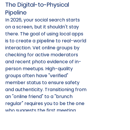
The Digital-to-Physical 
Pipeline
In 2026, your social search starts 
on a screen, but it shouldn't stay 
there. The goal of using local apps 
is to create a pipeline to real-world 
interaction. Vet online groups by 
checking for active moderators 
and recent photo evidence of in-
person meetups. High-quality 
groups often have "verified" 
member status to ensure safety 
and authenticity. Transitioning from 
an "online friend" to a "brunch 
regular" requires you to be the one 
who suggests the first meeting. 
Don't wait for an invitation; be the 
catalyst for the connection.