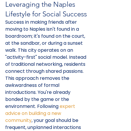
Leveraging the Naples 
Lifestyle for Social Success
Success in making friends after 
moving to Naples isn't found in a 
boardroom; it's found on the court, 
at the sandbar, or during a sunset 
walk. This city operates on an 
"activity-first" social model. Instead 
of traditional networking, residents 
connect through shared passions. 
This approach removes the 
awkwardness of formal 
introductions. You're already 
bonded by the game or the 
environment. Following 
expert 
advice on building a new 
community
, your goal should be 
frequent, unplanned interactions 