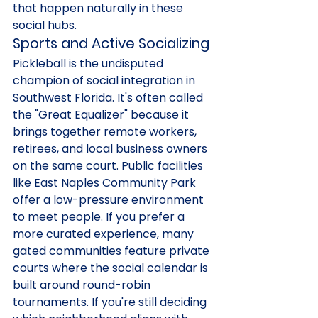
that happen naturally in these 
social hubs.
Sports and Active Socializing
Pickleball is the undisputed 
champion of social integration in 
Southwest Florida. It's often called 
the "Great Equalizer" because it 
brings together remote workers, 
retirees, and local business owners 
on the same court. Public facilities 
like East Naples Community Park 
offer a low-pressure environment 
to meet people. If you prefer a 
more curated experience, many 
gated communities feature private 
courts where the social calendar is 
built around round-robin 
tournaments. If you're still deciding 