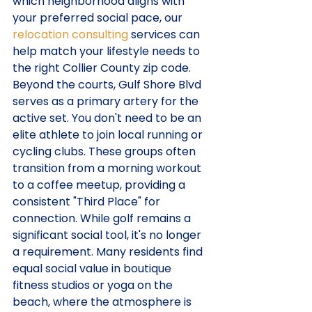
which neighborhood aligns with 
your preferred social pace, our 
relocation consulting
 services can 
help match your lifestyle needs to 
the right Collier County zip code.
Beyond the courts, Gulf Shore Blvd 
serves as a primary artery for the 
active set. You don't need to be an 
elite athlete to join local running or 
cycling clubs. These groups often 
transition from a morning workout 
to a coffee meetup, providing a 
consistent "Third Place" for 
connection. While golf remains a 
significant social tool, it's no longer 
a requirement. Many residents find 
equal social value in boutique 
fitness studios or yoga on the 
beach, where the atmosphere is 