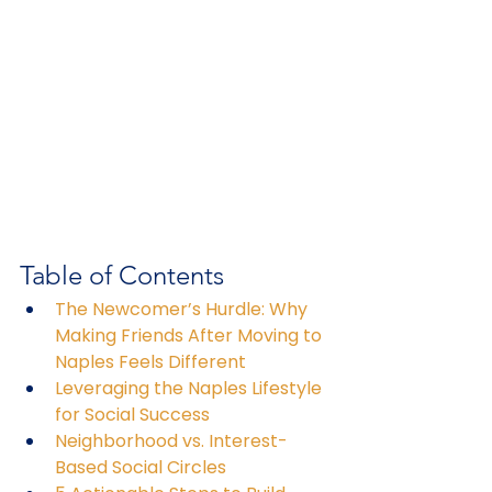
Table of Contents
The Newcomer’s Hurdle: Why 
Making Friends After Moving to 
Naples Feels Different
Leveraging the Naples Lifestyle 
for Social Success
Neighborhood vs. Interest-
Based Social Circles