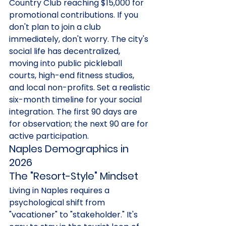
Country Club reaching $15,000 for 
promotional contributions. If you 
don't plan to join a club 
immediately, don't worry. The city's 
social life has decentralized, 
moving into public pickleball 
courts, high-end fitness studios, 
and local non-profits. Set a realistic 
six-month timeline for your social 
integration. The first 90 days are 
for observation; the next 90 are for 
active participation.
Naples Demographics in 
2026
The "Resort-Style" Mindset
Living in Naples requires a 
psychological shift from 
"vacationer" to "stakeholder." It's 