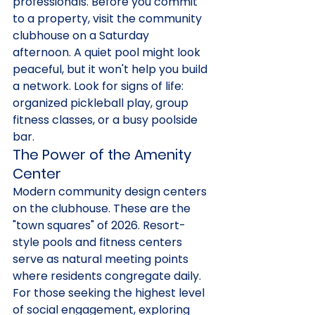
professionals. Before you commit 
to a property, visit the community 
clubhouse on a Saturday 
afternoon. A quiet pool might look 
peaceful, but it won't help you build 
a network. Look for signs of life: 
organized pickleball play, group 
fitness classes, or a busy poolside 
bar.
The Power of the Amenity 
Center
Modern community design centers 
on the clubhouse. These are the 
"town squares" of 2026. Resort-
style pools and fitness centers 
serve as natural meeting points 
where residents congregate daily. 
For those seeking the highest level 
of social engagement, exploring 