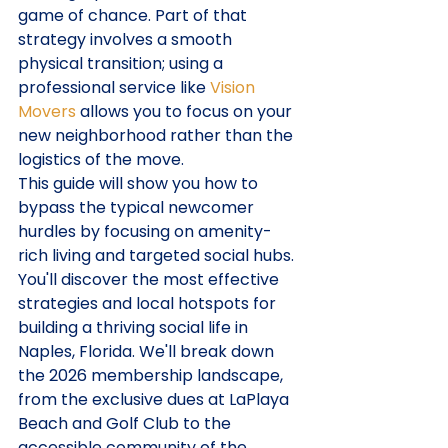
game of chance. Part of that 
strategy involves a smooth 
physical transition; using a 
professional service like 
Vision 
Movers
 allows you to focus on your 
new neighborhood rather than the 
logistics of the move.
This guide will show you how to 
bypass the typical newcomer 
hurdles by focusing on amenity-
rich living and targeted social hubs. 
You'll discover the most effective 
strategies and local hotspots for 
building a thriving social life in 
Naples, Florida. We'll break down 
the 2026 membership landscape, 
from the exclusive dues at LaPlaya 
Beach and Golf Club to the 
accessible community of the 