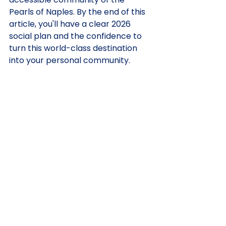
Pearls of Naples. By the end of this 
article, you'll have a clear 2026 
social plan and the confidence to 
turn this world-class destination 
into your personal community.