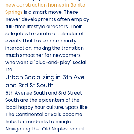
new construction homes in Bonita 
Springs
 is a smart move. These 
newer developments often employ 
full-time lifestyle directors. Their 
sole job is to curate a calendar of 
events that foster community 
interaction, making the transition 
much smoother for newcomers 
who want a "plug-and-play" social 
life.
Urban Socializing in 5th Ave 
and 3rd St South
5th Avenue South and 3rd Street 
South are the epicenters of the 
local happy hour culture. Spots like 
The Continental or Sails become 
hubs for residents to mingle. 
Navigating the "Old Naples" social 