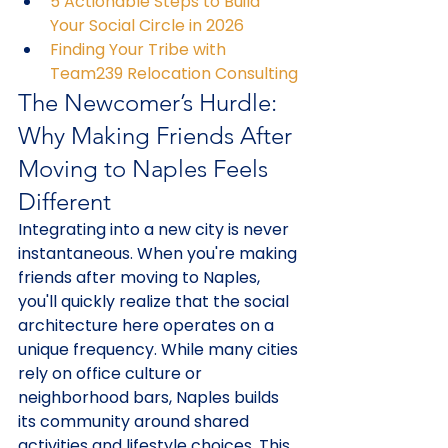
5 Actionable Steps to Build 
Your Social Circle in 2026
Finding Your Tribe with 
Team239 Relocation Consulting
The Newcomer’s Hurdle: 
Why Making Friends After 
Moving to Naples Feels 
Different
Integrating into a new city is never 
instantaneous. When you're making 
friends after moving to Naples, 
you'll quickly realize that the social 
architecture here operates on a 
unique frequency. While many cities 
rely on office culture or 
neighborhood bars, Naples builds 
its community around shared 
activities and lifestyle choices. This 