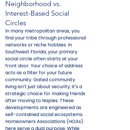
Neighborhood vs. 
Interest-Based Social 
Circles
In many metropolitan areas, you 
find your tribe through professional 
networks or niche hobbies. In 
Southwest Florida, your primary 
social circle often starts at your 
front door. Your choice of address 
acts as a filter for your future 
community. Gated community 
living isn't just about security; it's a 
strategic choice for making friends 
after moving to Naples. These 
developments are engineered as 
self-contained social ecosystems. 
Homeowners Associations (HOAs) 
here serve a dual purpose. While 