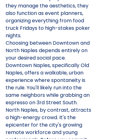
they manage the aesthetics, they 
also function as event planners, 
organizing everything from food 
truck Fridays to high-stakes poker 
nights.
Choosing between Downtown and 
North Naples depends entirely on 
your desired social pace. 
Downtown Naples, specifically Old 
Naples, offers a walkable, urban 
experience where spontaneity is 
the rule. You'll likely run into the 
same neighbors while grabbing an 
espresso on 3rd Street South. 
North Naples, by contrast, attracts 
a high-energy crowd. It's the 
epicenter for the city's growing 
remote workforce and young 