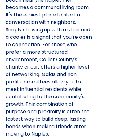
becomes a communal living room. 
It's the easiest place to start a 
conversation with neighbors. 
Simply showing up with a chair and 
a cooler is a signal that you're open 
to connection. For those who 
prefer a more structured 
environment, Collier County's 
charity circuit offers a higher level 
of networking. Galas and non-
profit committees allow you to 
meet influential residents while 
contributing to the community's 
growth. This combination of 
purpose and proximity is often the 
fastest way to build deep, lasting 
bonds when making friends after 
moving to Naples.