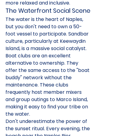
more relaxed and inclusive.
The Waterfront Social Scene
The water is the heart of Naples, 
but you don't need to own a 50-
foot vessel to participate. Sandbar 
culture, particularly at Keewaydin 
Island, is a massive social catalyst. 
Boat clubs are an excellent 
alternative to ownership. They 
offer the same access to the "boat 
buddy" network without the 
maintenance. These clubs 
frequently host member mixers 
and group outings to Marco Island, 
making it easy to find your tribe on 
the water.
Don't underestimate the power of 
the sunset ritual. Every evening, the 
beach near the Naples Pier 