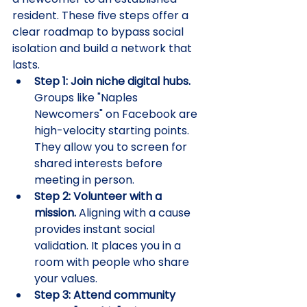
resident. These five steps offer a 
clear roadmap to bypass social 
isolation and build a network that 
lasts.
Step 1: Join niche digital hubs.
Groups like "Naples 
Newcomers" on Facebook are 
high-velocity starting points. 
They allow you to screen for 
shared interests before 
meeting in person.
Step 2: Volunteer with a 
mission.
 Aligning with a cause 
provides instant social 
validation. It places you in a 
room with people who share 
your values.
Step 3: Attend community 