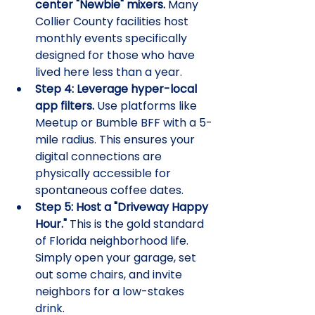
center "Newbie" mixers.
 Many 
Collier County facilities host 
monthly events specifically 
designed for those who have 
lived here less than a year.
Step 4: Leverage hyper-local 
app filters.
 Use platforms like 
Meetup or Bumble BFF with a 5-
mile radius. This ensures your 
digital connections are 
physically accessible for 
spontaneous coffee dates.
Step 5: Host a "Driveway Happy 
Hour."
 This is the gold standard 
of Florida neighborhood life. 
Simply open your garage, set 
out some chairs, and invite 
neighbors for a low-stakes 
drink.