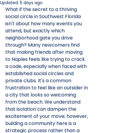
Updated:
5 days ago
What if the secret to a thriving 
social circle in Southwest Florida 
isn't about how many events you 
attend, but exactly which 
neighborhood gate you drive 
through? Many newcomers find 
that making friends after moving 
to Naples feels like trying to crack 
a code, especially when faced with 
established social circles and 
private clubs. It's a common 
frustration to feel like an outsider in 
a city that looks so welcoming 
from the beach. We understand 
that isolation can dampen the 
excitement of your move; however, 
building a community here is a 
strategic process rather than a 