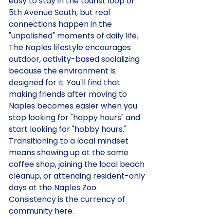
easy to stay in the tourist loop of 
5th Avenue South, but real 
connections happen in the 
"unpolished" moments of daily life. 
The Naples lifestyle encourages 
outdoor, activity-based socializing 
because the environment is 
designed for it. You'll find that 
making friends after moving to 
Naples becomes easier when you 
stop looking for "happy hours" and 
start looking for "hobby hours." 
Transitioning to a local mindset 
means showing up at the same 
coffee shop, joining the local beach 
cleanup, or attending resident-only 
days at the Naples Zoo. 
Consistency is the currency of 
community here.