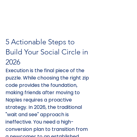
5 Actionable Steps to 
Build Your Social Circle in 
2026
Execution is the final piece of the 
puzzle. While choosing the right zip 
code provides the foundation, 
making friends after moving to 
Naples requires a proactive 
strategy. In 2026, the traditional 
"wait and see" approach is 
ineffective. You need a high-
conversion plan to transition from 
a newcomer to an established 