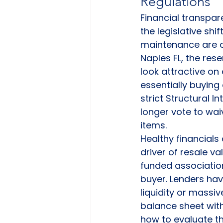
Regulations
Financial transpar
the legislative sh
maintenance are ov
Naples FL, the rese
look attractive on 
essentially buying
strict Structural 
longer vote to wai
items.
Healthy financials 
driver of resale val
funded associatio
buyer. Lenders ha
liquidity or massi
balance sheet with
how to evaluate t