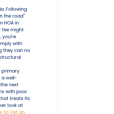
a. Following 
n the road" 
n HOA in 
y fee might 
 you're 
omply with 
g they can no 
tructural 
a primary 
, a well-
the next 
ns with poor 
at treats its 
er look at 
 to Vet an 