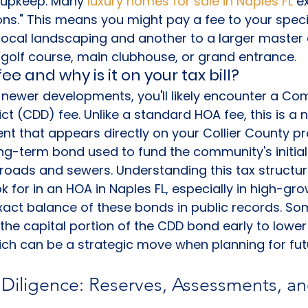
s upkeep. Many 
luxury homes for sale in Naples FL
 e
ns." This means you might pay a fee to your speci
local landscaping and another to a larger maste
golf course, main clubhouse, or grand entrance.
ee and why is it on your tax bill?
at newer developments, you'll likely encounter a C
ct (CDD) fee. Unlike a standard HOA fee, this is a 
 that appears directly on your Collier County prop
long-term bond used to fund the community's initial
e roads and sewers. Understanding this tax structure
k for in an HOA in Naples FL, especially in high-gro
xact balance of these bonds in public records. So
the capital portion of the CDD bond early to lower 
ich can be a strategic move when planning for fut
 Diligence: Reserves, Assessments, an