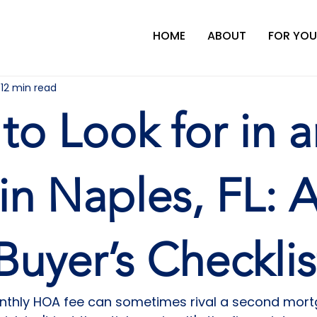
HOME
ABOUT
FOR YOU
12 min read
to Look for in a
n Naples, FL: 
Buyer’s Checklis
onthly HOA fee can sometimes rival a second mor