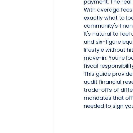
payment. The real ri
With average fees
exactly what to loo
community's financ
It's natural to fe
and six-figure equ
lifestyle without 
move-in. You're l
fiscal responsibili
This guide provides
audit financial re
trade-offs of diffe
mandates that offe
needed to sign you