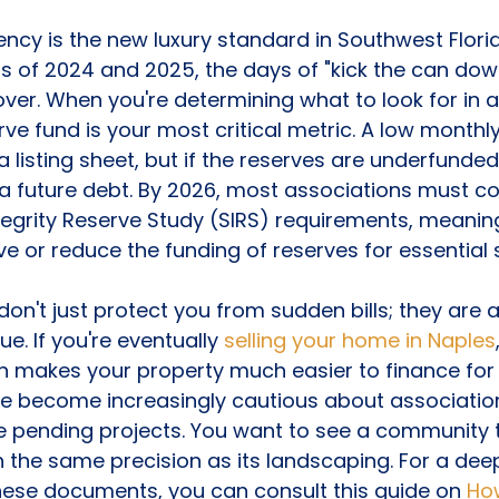
ency is the new luxury standard in Southwest Florid
ifts of 2024 and 2025, the days of "kick the can dow
er. When you're determining what to look for in a
rve fund is your most critical metric. A low monthl
a listing sheet, but if the reserves are underfunded,
 a future debt. By 2026, most associations must c
Integrity Reserve Study (SIRS) requirements, meanin
ve or reduce the funding of reserves for essential s
don't just protect you from sudden bills; they are 
ue. If you're eventually 
selling your home in Naples
n makes your property much easier to finance for 
ve become increasingly cautious about associatio
ve pending projects. You want to see a community th
 the same precision as its landscaping. For a deep
hese documents, you can consult this guide on 
How