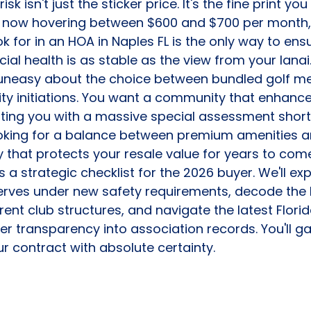
sk isn't just the sticker price. It's the fine print yo
 now hovering between $600 and $700 per month,
k for in an HOA in Naples FL is the only way to ens
ial health is as stable as the view from your lanai
el uneasy about the choice between bundled golf 
ity initiations. You want a community that enhance
hitting you with a massive special assessment shortl
ooking for a balance between premium amenities 
ty that protects your resale value for years to com
 a strategic checklist for the 2026 buyer. We'll ex
serves under new safety requirements, decode the li
rent club structures, and navigate the latest Flori
r transparency into association records. You'll gai
r contract with absolute certainty.