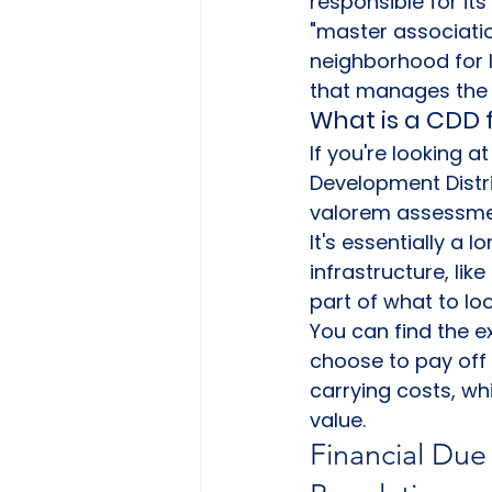
responsible for it
"master associatio
neighborhood for 
that manages the 
What is a CDD f
If you're looking 
Development Distri
valorem assessment
It's essentially a 
infrastructure, lik
part of what to loo
You can find the e
choose to pay off 
carrying costs, wh
value.
Financial Due