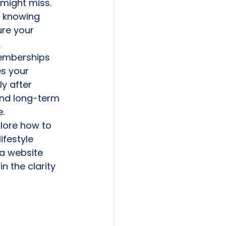
u might miss. 
 knowing 
ure your 
.
memberships 
s your 
y after 
and long-term 
e.
plore how to 
festyle 
da website 
n the clarity 