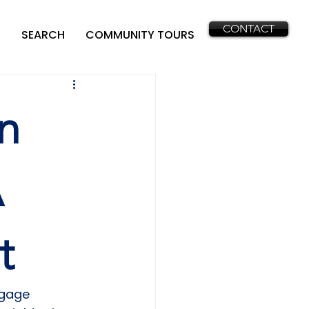
CONTACT
SEARCH
COMMUNITY TOURS
n
A
t
tgage 