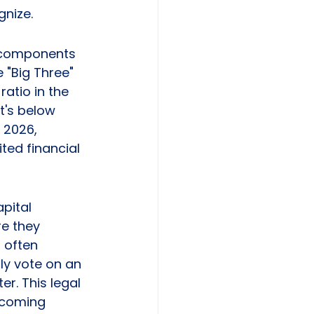
gnize.
r components 
 "Big Three" 
atio in the 
t's below 
 2026, 
ted financial 
pital 
e they 
 often 
ly vote on an 
r. This legal 
pcoming 