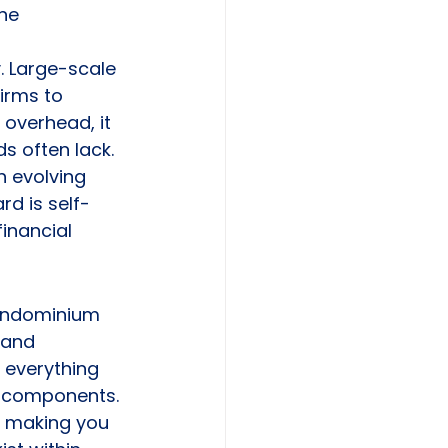
ne 
. Large-scale 
irms to 
 overhead, it 
s often lack. 
 evolving 
rd is self-
inancial 
ondominium 
 and 
 everything 
al components. 
, making you 