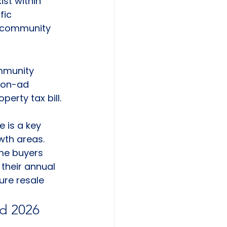
xist within 
fic 
r community 
ommunity 
non-ad 
erty tax bill. 
 
 is a key 
wth areas. 
me buyers 
their annual 
ure resale 
d 2026 