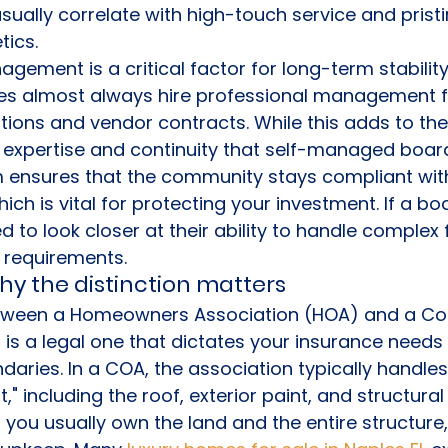
usually correlate with high-touch service and pristi
ics.
agement is a critical factor for long-term stability
s almost always hire professional management f
tions and vendor contracts. While this adds to the
f expertise and continuity that self-managed board
m ensures that the community stays compliant with
hich is vital for protecting your investment. If a boa
to look closer at their ability to handle complex f
 requirements.
hy the distinction matters
between a Homeowners Association (HOA) and a C
is a legal one that dictates your insurance needs
ries. In a COA, the association typically handles
," including the roof, exterior paint, and structur
 you usually own the land and the entire structure