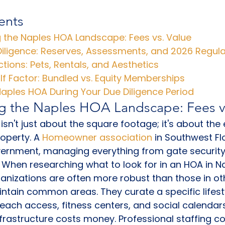
ents
 the Naples HOA Landscape: Fees vs. Value
Diligence: Reserves, Assessments, and 2026 Regul
ictions: Pets, Rentals, and Aesthetics
f Factor: Bundled vs. Equity Memberships
aples HOA During Your Due Diligence Period
g the Naples HOA Landscape: Fees v
 isn't just about the square footage; it's about th
operty. A 
Homeowner association
 in Southwest Fl
overnment, managing everything from gate securit
 When researching what to look for in an HOA in Napl
ganizations are often more robust than those in oth
intain common areas. They curate a specific lifesty
beach access, fitness centers, and social calendars
nfrastructure costs money. Professional staffing co