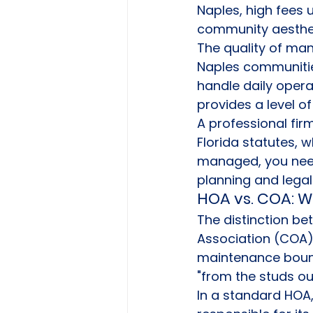
Naples, high fees 
community aesthet
The quality of man
Naples communitie
handle daily opera
provides a level o
A professional fir
Florida statutes, w
managed, you need 
planning and legal
HOA vs. COA: W
The distinction 
Association (COA) 
maintenance bounda
"from the studs out
In a standard HOA,