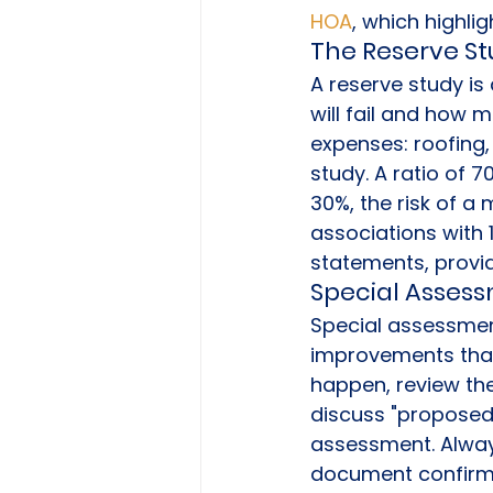
HOA
, which highli
The Reserve Stu
A reserve study is
will fail and how m
expenses: roofing, 
study. A ratio of 7
30%, the risk of a 
associations with 
statements, providi
Special Assessm
Special assessment
improvements that 
happen, review the
discuss "proposed"
assessment. Always
document confirms