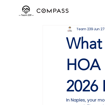
Team 239
Jun 27
What 
HOA i
2026 
In Naples, your m