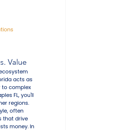
ations
s. Value
e ecosystem 
orida acts as 
y to complex 
es FL, you'll 
er regions. 
le, often 
 that drive 
sts money. In 