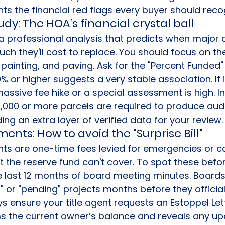
ghts the financial red flags every buyer should reco
dy: The HOA’s financial crystal ball
 a professional analysis that predicts when majo
uch they'll cost to replace. You should focus on the
painting, and paving. Ask for the "Percent Funded" r
0% or higher suggests a very stable association. If i
massive fee hike or a special assessment is high. In
1,000 or more parcels are required to produce audi
ng an extra layer of verified data for your review.
ents: How to avoid the "Surprise Bill"
s are one-time fees levied for emergencies or ca
the reserve fund can't cover. To spot these befor
 last 12 months of board meeting minutes. Boards
 or "pending" projects months before they official
 ensure your title agent requests an Estoppel Lette
 the current owner’s balance and reveals any u