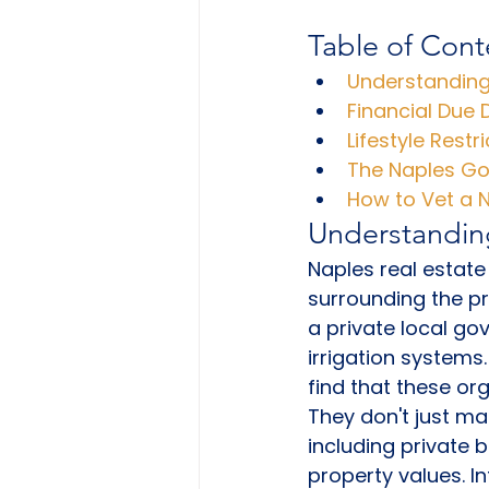
Table of Cont
Understanding
Financial Due 
Lifestyle Restr
The Naples Gol
How to Vet a N
Understandin
Naples real estate
surrounding the pr
a private local g
irrigation systems.
find that these or
They don't just ma
including private 
property values. I