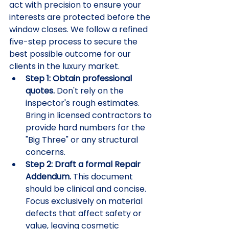
act with precision to ensure your 
interests are protected before the 
window closes. We follow a refined 
five-step process to secure the 
best possible outcome for our 
clients in the luxury market.
Step 1: Obtain professional 
quotes.
 Don't rely on the 
inspector's rough estimates. 
Bring in licensed contractors to 
provide hard numbers for the 
"Big Three" or any structural 
concerns.
Step 2: Draft a formal Repair 
Addendum.
 This document 
should be clinical and concise. 
Focus exclusively on material 
defects that affect safety or 
value, leaving cosmetic 