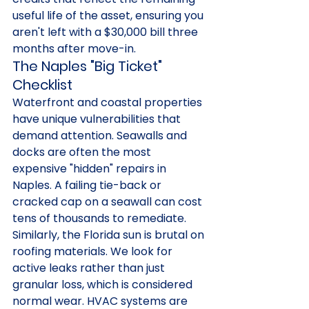
useful life of the asset, ensuring you 
aren't left with a $30,000 bill three 
months after move-in.
The Naples "Big Ticket" 
Checklist
Waterfront and coastal properties 
have unique vulnerabilities that 
demand attention. Seawalls and 
docks are often the most 
expensive "hidden" repairs in 
Naples. A failing tie-back or 
cracked cap on a seawall can cost 
tens of thousands to remediate. 
Similarly, the Florida sun is brutal on 
roofing materials. We look for 
active leaks rather than just 
granular loss, which is considered 
normal wear. HVAC systems are 