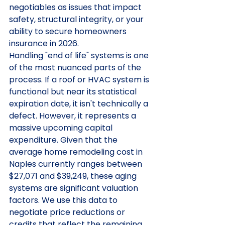
negotiables as issues that impact 
safety, structural integrity, or your 
ability to secure homeowners 
insurance in 2026.
Handling "end of life" systems is one 
of the most nuanced parts of the 
process. If a roof or HVAC system is 
functional but near its statistical 
expiration date, it isn't technically a 
defect. However, it represents a 
massive upcoming capital 
expenditure. Given that the 
average home remodeling cost in 
Naples currently ranges between 
$27,071 and $39,249, these aging 
systems are significant valuation 
factors. We use this data to 
negotiate price reductions or 
credits that reflect the remaining 