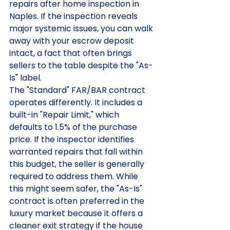
repairs after home inspection in 
Naples. If the inspection reveals 
major systemic issues, you can walk 
away with your escrow deposit 
intact, a fact that often brings 
sellers to the table despite the "As-
Is" label.
The "Standard" FAR/BAR contract 
operates differently. It includes a 
built-in "Repair Limit," which 
defaults to 1.5% of the purchase 
price. If the inspector identifies 
warranted repairs that fall within 
this budget, the seller is generally 
required to address them. While 
this might seem safer, the "As-Is" 
contract is often preferred in the 
luxury market because it offers a 
cleaner exit strategy if the house 