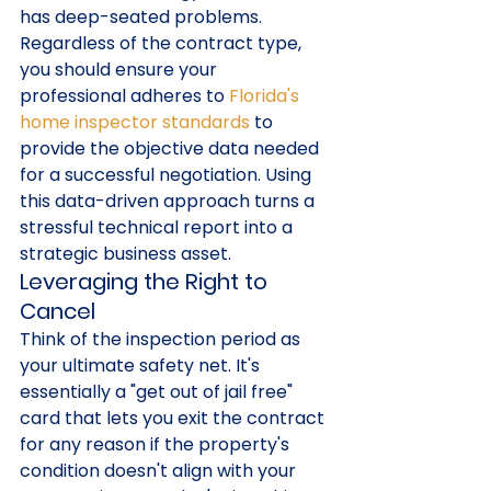
has deep-seated problems. 
Regardless of the contract type, 
you should ensure your 
professional adheres to 
Florida's 
home inspector standards
 to 
provide the objective data needed 
for a successful negotiation. Using 
this data-driven approach turns a 
stressful technical report into a 
strategic business asset.
Leveraging the Right to 
Cancel
Think of the inspection period as 
your ultimate safety net. It's 
essentially a "get out of jail free" 
card that lets you exit the contract 
for any reason if the property's 
condition doesn't align with your 