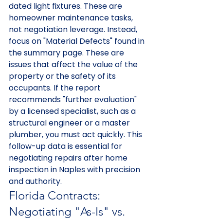
dated light fixtures. These are 
homeowner maintenance tasks, 
not negotiation leverage. Instead, 
focus on "Material Defects" found in 
the summary page. These are 
issues that affect the value of the 
property or the safety of its 
occupants. If the report 
recommends "further evaluation" 
by a licensed specialist, such as a 
structural engineer or a master 
plumber, you must act quickly. This 
follow-up data is essential for 
negotiating repairs after home 
inspection in Naples with precision 
and authority.
Florida Contracts: 
Negotiating "As-Is" vs. 