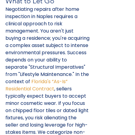
What to Let Go
Negotiating repairs after home 
inspection in Naples requires a 
clinical approach to risk 
management. You aren't just 
buying a residence; you're acquiring 
a complex asset subject to intense 
environmental pressures. Success 
depends on your ability to 
separate "Structural Imperatives" 
from "Lifestyle Maintenance." In the 
context of 
Florida's “As-Is” 
Residential Contract
, sellers 
typically expect buyers to accept 
minor cosmetic wear. If you focus 
on chipped floor tiles or dated light 
fixtures, you risk alienating the 
seller and losing leverage for high-
stakes items. We categorize non-