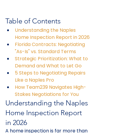
Table of Contents
Understanding the Naples 
Home Inspection Report in 2026
Florida Contracts: Negotiating 
"As-Is" vs. Standard Terms
Strategic Prioritization: What to 
Demand and What to Let Go
5 Steps to Negotiating Repairs 
Like a Naples Pro
How Team239 Navigates High-
Stakes Negotiations for You
Understanding the Naples 
Home Inspection Report 
in 2026
A home inspection is far more than 