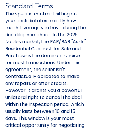
Standard Terms
The specific contract sitting on 
your desk dictates exactly how 
much leverage you have during the 
due diligence phase. In the 2026 
Naples market, the FAR/BAR "As-Is" 
Residential Contract for Sale and 
Purchase is the dominant choice 
for most transactions. Under this 
agreement, the seller isn't 
contractually obligated to make 
any repairs or offer credits. 
However, it grants you a powerful 
unilateral right to cancel the deal 
within the inspection period, which 
usually lasts between 10 and 15 
days. This window is your most 
critical opportunity for negotiating 