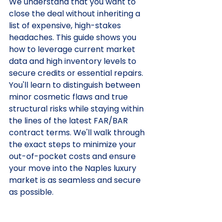
We understand that you want to 
close the deal without inheriting a 
list of expensive, high-stakes 
headaches. This guide shows you 
how to leverage current market 
data and high inventory levels to 
secure credits or essential repairs. 
You'll learn to distinguish between 
minor cosmetic flaws and true 
structural risks while staying within 
the lines of the latest FAR/BAR 
contract terms. We'll walk through 
the exact steps to minimize your 
out-of-pocket costs and ensure 
your move into the Naples luxury 
market is as seamless and secure 
as possible.