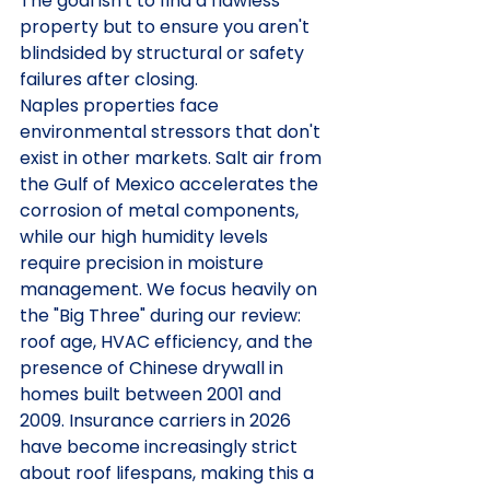
The goal isn't to find a flawless 
property but to ensure you aren't 
blindsided by structural or safety 
failures after closing.
Naples properties face 
environmental stressors that don't 
exist in other markets. Salt air from 
the Gulf of Mexico accelerates the 
corrosion of metal components, 
while our high humidity levels 
require precision in moisture 
management. We focus heavily on 
the "Big Three" during our review: 
roof age, HVAC efficiency, and the 
presence of Chinese drywall in 
homes built between 2001 and 
2009. Insurance carriers in 2026 
have become increasingly strict 
about roof lifespans, making this a 