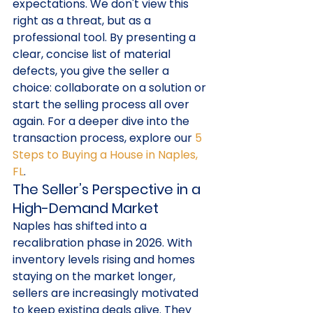
expectations. We don't view this 
right as a threat, but as a 
professional tool. By presenting a 
clear, concise list of material 
defects, you give the seller a 
choice: collaborate on a solution or 
start the selling process all over 
again. For a deeper dive into the 
transaction process, explore our 
5 
Steps to Buying a House in Naples, 
FL
.
The Seller’s Perspective in a 
High-Demand Market
Naples has shifted into a 
recalibration phase in 2026. With 
inventory levels rising and homes 
staying on the market longer, 
sellers are increasingly motivated 
to keep existing deals alive. They 