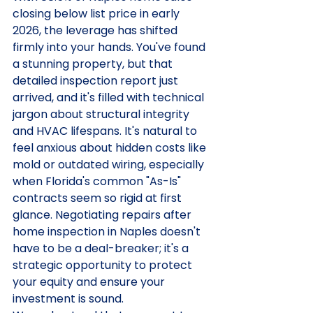
closing below list price in early 
2026, the leverage has shifted 
firmly into your hands. You've found 
a stunning property, but that 
detailed inspection report just 
arrived, and it's filled with technical 
jargon about structural integrity 
and HVAC lifespans. It's natural to 
feel anxious about hidden costs like 
mold or outdated wiring, especially 
when Florida's common "As-Is" 
contracts seem so rigid at first 
glance. Negotiating repairs after 
home inspection in Naples doesn't 
have to be a deal-breaker; it's a 
strategic opportunity to protect 
your equity and ensure your 
investment is sound.