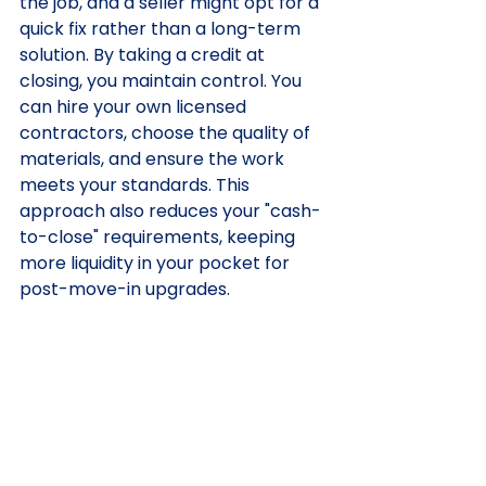
the job, and a seller might opt for a 
quick fix rather than a long-term 
solution. By taking a credit at 
closing, you maintain control. You 
can hire your own licensed 
contractors, choose the quality of 
materials, and ensure the work 
meets your standards. This 
approach also reduces your "cash-
to-close" requirements, keeping 
more liquidity in your pocket for 
post-move-in upgrades.