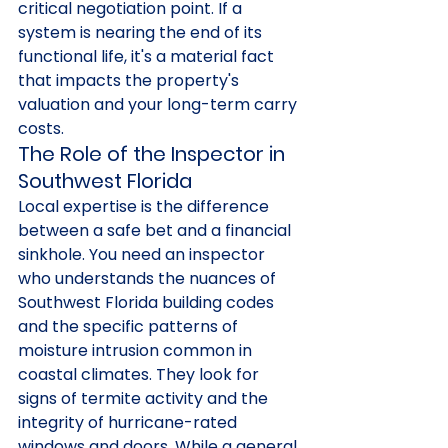
critical negotiation point. If a 
system is nearing the end of its 
functional life, it's a material fact 
that impacts the property's 
valuation and your long-term carry 
costs.
The Role of the Inspector in 
Southwest Florida
Local expertise is the difference 
between a safe bet and a financial 
sinkhole. You need an inspector 
who understands the nuances of 
Southwest Florida building codes 
and the specific patterns of 
moisture intrusion common in 
coastal climates. They look for 
signs of termite activity and the 
integrity of hurricane-rated 
windows and doors. While a general 