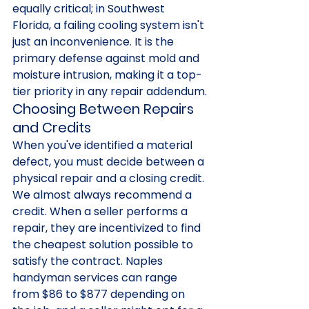
equally critical; in Southwest 
Florida, a failing cooling system isn't 
just an inconvenience. It is the 
primary defense against mold and 
moisture intrusion, making it a top-
tier priority in any repair addendum.
Choosing Between Repairs 
and Credits
When you've identified a material 
defect, you must decide between a 
physical repair and a closing credit. 
We almost always recommend a 
credit. When a seller performs a 
repair, they are incentivized to find 
the cheapest solution possible to 
satisfy the contract. Naples 
handyman services can range 
from $86 to $877 depending on 