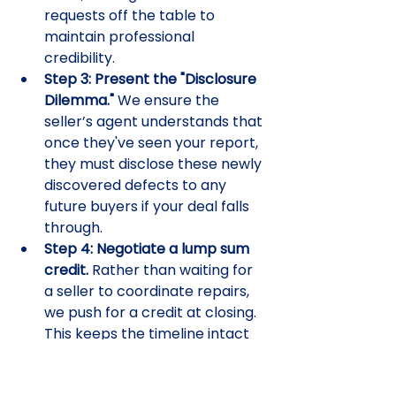
requests off the table to 
maintain professional 
credibility.
Step 3: Present the "Disclosure 
Dilemma."
 We ensure the 
seller’s agent understands that 
once they've seen your report, 
they must disclose these newly 
discovered defects to any 
future buyers if your deal falls 
through.
Step 4: Negotiate a lump sum 
credit.
 Rather than waiting for 
a seller to coordinate repairs, 
we push for a credit at closing. 
This keeps the timeline intact 
and gives you total control 
over the quality of the work.