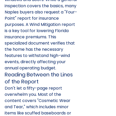
inspection covers the basics, many 
Naples buyers also request a "Four-
Point" report for insurance 
purposes. A Wind Mitigation report 
is a key tool for lowering Florida 
insurance premiums. This 
specialized document verifies that 
the home has the necessary 
features to withstand high-wind 
events, directly affecting your 
annual operating budget.
Reading Between the Lines 
of the Report
Don't let a fifty-page report 
overwhelm you. Most of the 
content covers "Cosmetic Wear 
and Tear," which includes minor 
items like scuffed baseboards or 