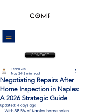
CONTACT
Team 239
May 24
12 min read
Negotiating Repairs After
Home Inspection in Naples:
A 2026 Strategic Guide
Updated:
4 days ago
With 88.5% of Naples home sales 