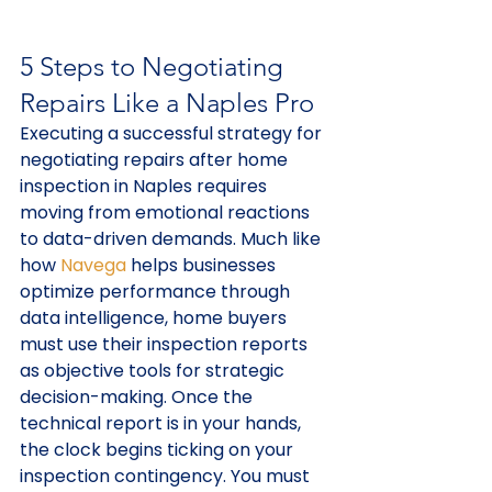
5 Steps to Negotiating 
Repairs Like a Naples Pro
Executing a successful strategy for 
negotiating repairs after home 
inspection in Naples requires 
moving from emotional reactions 
to data-driven demands. Much like 
how 
Navega
 helps businesses 
optimize performance through 
data intelligence, home buyers 
must use their inspection reports 
as objective tools for strategic 
decision-making. Once the 
technical report is in your hands, 
the clock begins ticking on your 
inspection contingency. You must 