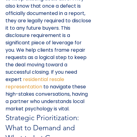
also know that once a defect is 
officially documented in a report, 
they are legally required to disclose 
it to any future buyers. This 
disclosure requirement is a 
significant piece of leverage for 
you. We help clients frame repair 
requests as a logical step to keep 
the deal moving toward a 
successful closing. If you need 
expert 
residential resale 
representation
 to navigate these 
high-stakes conversations, having 
a partner who understands local 
market psychology is vital.
Strategic Prioritization: 
What to Demand and 