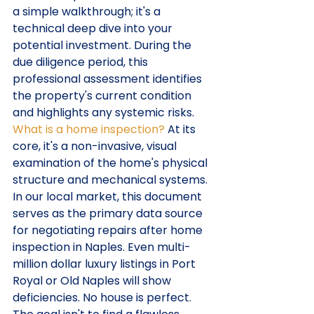
a simple walkthrough; it's a 
technical deep dive into your 
potential investment. During the 
due diligence period, this 
professional assessment identifies 
the property's current condition 
and highlights any systemic risks. 
What is a home inspection?
 At its 
core, it's a non-invasive, visual 
examination of the home's physical 
structure and mechanical systems. 
In our local market, this document 
serves as the primary data source 
for negotiating repairs after home 
inspection in Naples. Even multi-
million dollar luxury listings in Port 
Royal or Old Naples will show 
deficiencies. No house is perfect. 