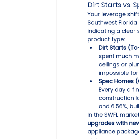
Dirt Starts vs.
Your leverage shif
Southwest Florida 
indicating a clear 
product type:
Dirt Starts (To
spent much mon
ceilings or pl
impossible for
Spec Homes (Q
Every day a fi
construction l
and 6.56%, bui
In the SWFL marke
upgrades with new
appliance package