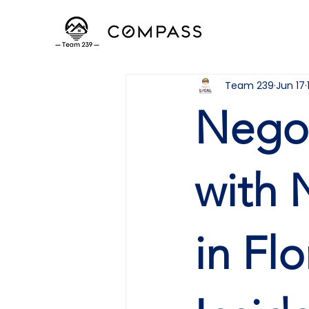
Team 239
Jun 17
Negot
with 
in Fl