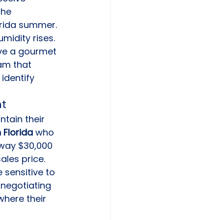
the 
orida summer. 
midity rises. 
ve a gourmet 
am that 
identify 
nt
ntain their 
 Florida
 who 
away $30,000 
les price. 
 sensitive to 
 negotiating 
where their 