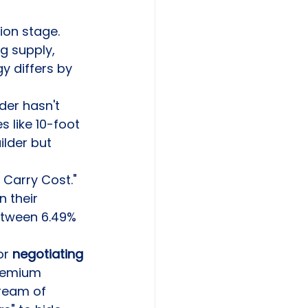
ion stage. 
g supply, 
y differs by 
der hasn't 
 like 10-foot 
lder but 
Carry Cost." 
 their 
etween 6.49% 
r 
negotiating 
remium 
ream of 