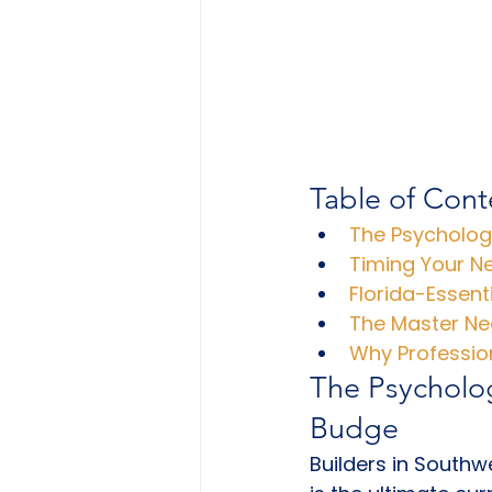
Table of Cont
The Psychology
Timing Your N
Florida-Essent
The Master Neg
Why Professio
The Psycholog
Budge
Builders in South