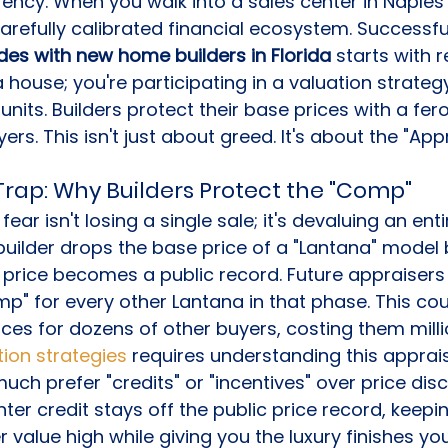
rrency. When you walk into a sales center in Naples
carefully calibrated financial ecosystem. Successful
es with new home builders in Florida
 starts with r
a house; you're participating in a valuation strateg
nits. Builders protect their base prices with a fero
ers. This isn't just about greed. It's about the "App
Trap: Why Builders Protect the "Comp"
fear isn't losing a single sale; it's devaluing an enti
builder drops the base price of a "Lantana" model 
r price becomes a public record. Future appraisers 
mp" for every other Lantana in that phase. This cou
ices for dozens of other buyers, costing them milli
tion strategies
 requires understanding this apprais
uch prefer "credits" or "incentives" over price disc
ter credit stays off the public price record, keepin
value high while giving you the luxury finishes yo