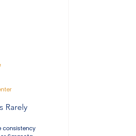
e
enter
s Rarely 
e consistency 