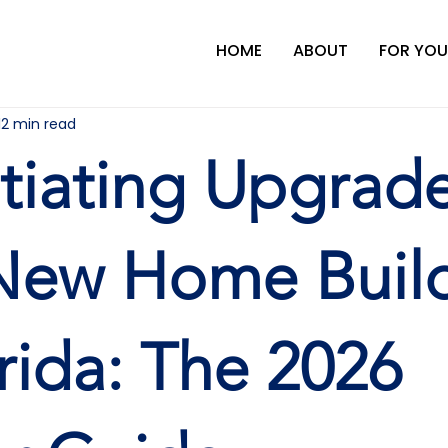
HOME
ABOUT
FOR YOU
12 min read
iating Upgrad
New Home Buil
orida: The 2026