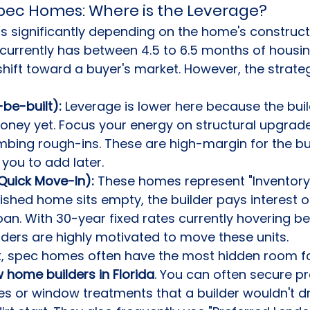
 Spec Homes: Where is the Leverage?
ts significantly depending on the home's construct
currently has between 4.5 to 6.5 months of housin
shift toward a buyer's market. However, the strateg
-be-built):
 Leverage is lower here because the buil
ey yet. Focus your energy on structural upgrades
umbing rough-ins. These are high-margin for the bui
 you to add later.
uick Move-In):
 These homes represent "Inventory 
nished home sits empty, the builder pays interest on
oan. With 30-year fixed rates currently hovering b
lders are highly motivated to move these units.
t, spec homes often have the most hidden room fo
 home builders in Florida
. You can often secure p
s or window treatments that a builder wouldn't d