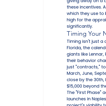
giving away on a di
these incentives. A
which they use to b
high for the appr
significantly.
Timing Your 
Timing isn't just a
Florida, the calend
giants like Lennar
their behavior cha
just "contracts," t
March, June, Sept
close by the 30th, 
$15,000 beyond thei
The "First Phase"
launches in Naples
project's viability