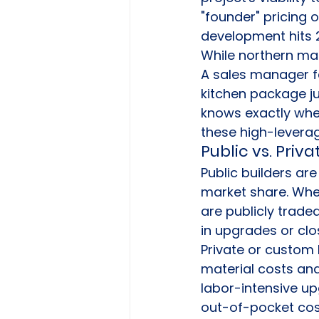
"founder" pricing 
development hits 
While northern mark
A sales manager f
kitchen package ju
knows exactly when
these high-levera
Public vs. Priv
Public builders are
market share. Whe
are publicly trade
in upgrades or clo
Private or custom 
material costs and
labor-intensive upg
out-of-pocket cost