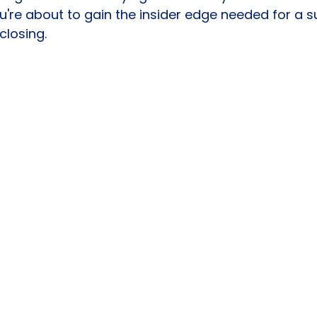
u're about to gain the insider edge needed for a s
closing.