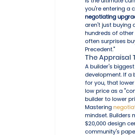
is the ultimate cu
you're entering a 
negotiating upgrad
aren't just buying 
hundreds of other u
often surprises buy
Precedent."
The Appraisal 
A builder's biggest 
development. If a 
for you, that lowe
low price as a "co
builder to lower pr
Mastering 
negotia
mindset. Builders m
$20,000 design cen
community's paper 