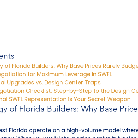
ents
 of Florida Builders: Why Base Prices Rarely Budg
egotiation for Maximum Leverage in SWFL
ial Upgrades vs. Design Center Traps
otiation Checklist: Step-by-Step to the Design C
nal SWFL Representation is Your Secret Weapon
y of Florida Builders: Why Base Price
west Florida operate on a high-volume model wher