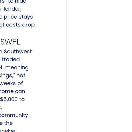
s" to hide 
r lender, 
e price stays 
et costs drop 
n SWFL
 In Southwest 
y traded 
et, meaning 
ings," not 
 weeks of 
 home can 
 $5,000 to 
.
 community 
e the 
eceive 