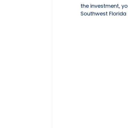
the investment, yo
Southwest Florida 