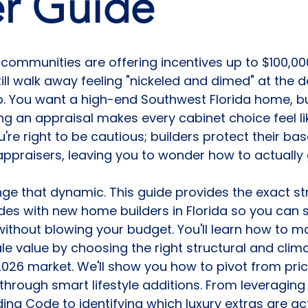
er Guide
communities are offering incentives up to $100,000
ill walk away feeling "nickeled and dimed" at the d
. You want a high-end Southwest Florida home, but
ing an appraisal makes every cabinet choice feel li
re right to be cautious; builders protect their bas
y appraisers, leaving you to wonder how to actually
ge that dynamic. This guide provides the exact str
es with new home builders in Florida so you can 
ithout blowing your budget. You'll learn how to m
le value by choosing the right structural and clima
026 market. We'll show you how to pivot from pric
through smart lifestyle additions. From leveraging
lding Code to identifying which luxury extras are ac