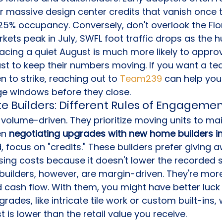
or massive design center credits that vanish once 
25% occupancy. Conversely, don't overlook the Fl
ets peak in July, SWFL foot traffic drops as the hu
acing a quiet August is much more likely to appro
st to keep their numbers moving. If you want a te
 to strike, reaching out to 
Team239
 can help you 
ge windows before they close.
ate Builders: Different Rules of Engageme
 volume-driven. They prioritize moving units to mai
n 
negotiating upgrades with new home builders in
d, focus on "credits." These builders prefer giving 
sing costs because it doesn't lower the recorded sa
builders, however, are margin-driven. They're more
 cash flow. With them, you might have better luck
rades, like intricate tile work or custom built-ins, 
 is lower than the retail value you receive.