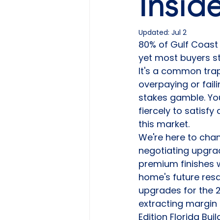
Insid
Updated:
Jul 2
80% of Gulf Coast 
yet most buyers st
It's a common trap
overpaying or fail
stakes gamble. You'
fiercely to satisf
this market.
We're here to chan
negotiating upgrad
premium finishes w
home's future resa
upgrades for the 2
extracting margin 
Edition Florida Bui