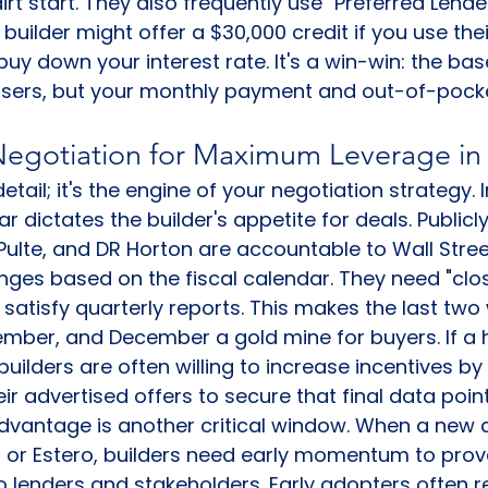
rt start. They also frequently use "Preferred Lender
 builder might offer a $30,000 credit if you use thei
uy down your interest rate. It's a win-win: the bas
aisers, but your monthly payment and out-of-pock
Negotiation for Maximum Leverage i
 detail; it's the engine of your negotiation strategy.
ar dictates the builder's appetite for deals. Publicl
, Pulte, and DR Horton are accountable to Wall Stre
nges based on the fiscal calendar. They need "clos
o satisfy quarterly reports. This makes the last two
ember, and December a gold mine for buyers. If a
builders are often willing to increase incentives by
r advertised offers to secure that final data point
 advantage is another critical window. When a new
 or Estero, builders need early momentum to prov
 to lenders and stakeholders. Early adopters often r