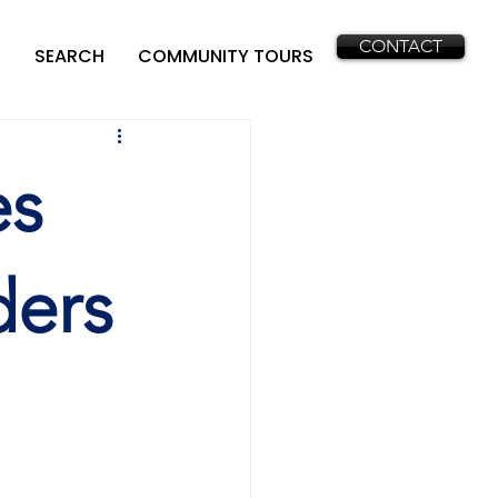
CONTACT
SEARCH
COMMUNITY TOURS
es
ders