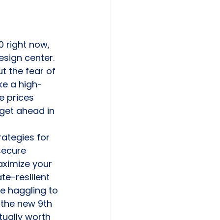
 right now, 
esign center. 
 the fear of 
ke a high-
e prices 
 get ahead in 
ategies for 
secure 
aximize your 
te-resilient 
e haggling to 
 the new 9th 
tually worth 