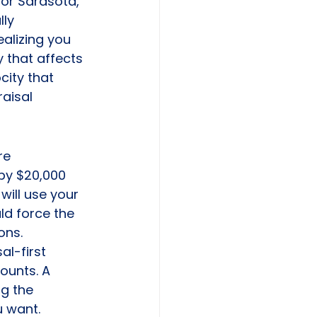
 or Sarasota, 
ly 
ealizing you 
y that affects 
city that 
raisal 
re 
by $20,000 
will use your 
ld force the 
ons. 
al-first 
ounts. A 
g the 
u want.