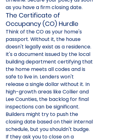
as you have a firm closing date.
The Certificate of 
Occupancy (CO) Hurdle
Think of the CO as your home's 
passport. Without it, the house 
doesn't legally exist as a residence. 
It's a document issued by the local 
building department certifying that 
the home meets all codes and is 
safe to live in. Lenders won't 
release a single dollar without it. In 
high-growth areas like Collier and 
Lee Counties, the backlog for final 
inspections can be significant. 
Builders might try to push the 
closing date based on their internal 
schedule, but you shouldn't budge. 
If they ask you to close on a 