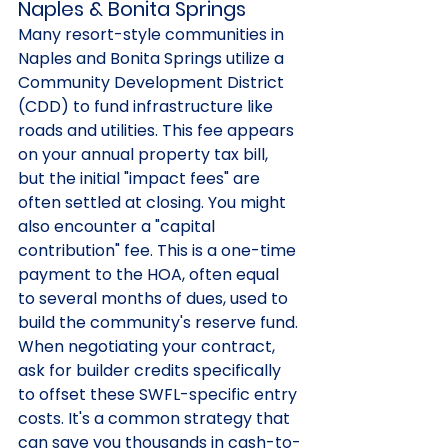
Naples & Bonita Springs
Many resort-style communities in 
Naples and Bonita Springs utilize a 
Community Development District 
(CDD) to fund infrastructure like 
roads and utilities. This fee appears 
on your annual property tax bill, 
but the initial "impact fees" are 
often settled at closing. You might 
also encounter a "capital 
contribution" fee. This is a one-time 
payment to the HOA, often equal 
to several months of dues, used to 
build the community's reserve fund. 
When negotiating your contract, 
ask for builder credits specifically 
to offset these SWFL-specific entry 
costs. It's a common strategy that 
can save you thousands in cash-to-