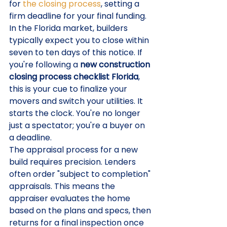
for 
the closing process
, setting a 
firm deadline for your final funding. 
In the Florida market, builders 
typically expect you to close within 
seven to ten days of this notice. If 
you're following a 
new construction 
closing process checklist Florida
, 
this is your cue to finalize your 
movers and switch your utilities. It 
starts the clock. You're no longer 
just a spectator; you're a buyer on 
a deadline.
The appraisal process for a new 
build requires precision. Lenders 
often order "subject to completion" 
appraisals. This means the 
appraiser evaluates the home 
based on the plans and specs, then 
returns for a final inspection once 