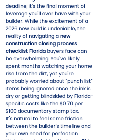
deadline; it's the final moment of 
leverage you'll ever have with your 
builder. While the excitement of a 
2026 new build is undeniable, the 
reality of navigating a 
new 
construction closing process 
checklist Florida
 buyers face can 
be overwhelming. You've likely 
spent months watching your home 
rise from the dirt, yet you're 
probably worried about "punch list" 
items being ignored once the ink is 
dry or getting blindsided by Florida-
specific costs like the $0.70 per 
$100 documentary stamp tax.
It's natural to feel some friction 
between the builder's timeline and 
your own need for perfection. 