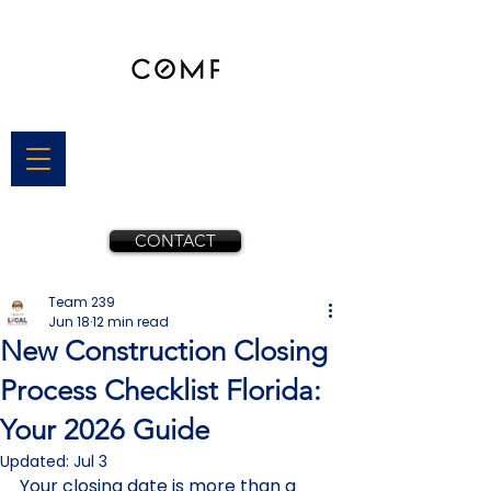
CONTACT
Team 239
Jun 18
12 min read
New Construction Closing
Process Checklist Florida:
Your 2026 Guide
Updated:
Jul 3
Your closing date is more than a 