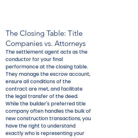
The Closing Table: Title 
Companies vs. Attorneys
The settlement agent acts as the 
conductor for your final 
performance at the closing table. 
They manage the escrow account, 
ensure all conditions of the 
contract are met, and facilitate 
the legal transfer of the deed. 
While the builder's preferred title 
company often handles the bulk of 
new construction transactions, you 
have the right to understand 
exactly who is representing your 