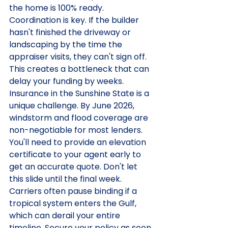
the home is 100% ready. 
Coordination is key. If the builder 
hasn't finished the driveway or 
landscaping by the time the 
appraiser visits, they can't sign off. 
This creates a bottleneck that can 
delay your funding by weeks.
Insurance in the Sunshine State is a 
unique challenge. By June 2026, 
windstorm and flood coverage are 
non-negotiable for most lenders. 
You'll need to provide an elevation 
certificate to your agent early to 
get an accurate quote. Don't let 
this slide until the final week. 
Carriers often pause binding if a 
tropical system enters the Gulf, 
which can derail your entire 
timeline. Secure your policy as soon 