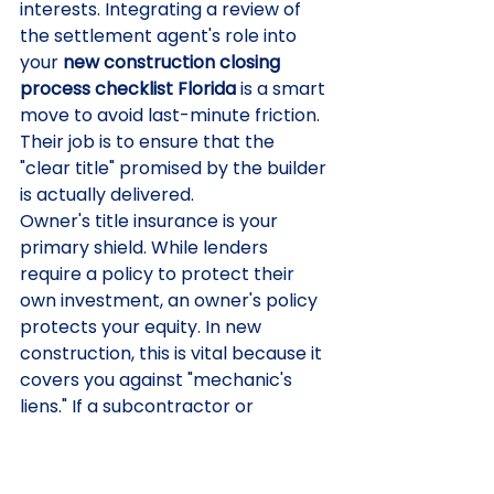
interests. Integrating a review of 
the settlement agent's role into 
your 
new construction closing 
process checklist Florida
 is a smart 
move to avoid last-minute friction. 
Their job is to ensure that the 
"clear title" promised by the builder 
is actually delivered.
Owner's title insurance is your 
primary shield. While lenders 
require a policy to protect their 
own investment, an owner's policy 
protects your equity. In new 
construction, this is vital because it 
covers you against "mechanic's 
liens." If a subcontractor or 
material supplier wasn't paid by 
your builder, they can file a claim 
against your property even after 