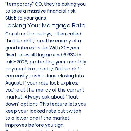
"temporary" CO, they're asking you 
to take a massive financial risk. 
Stick to your guns.
Locking Your Mortgage Rate
Construction delays, often called 
"builder drift," are the enemy of a 
good interest rate. With 30-year 
fixed rates sitting around 6.63% in 
mid-2026, protecting your monthly 
payment is a priority. Builder drift 
can easily push a June closing into 
August. If your rate lock expires, 
you're at the mercy of the current 
market. Always ask about "float 
down" options. This feature lets you 
keep your locked rate but switch 
to a lower one if the market 
improves before you sign. 