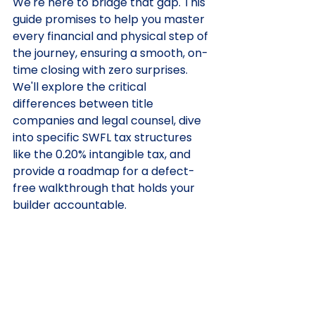
We're here to bridge that gap. This 
guide promises to help you master 
every financial and physical step of 
the journey, ensuring a smooth, on-
time closing with zero surprises. 
We'll explore the critical 
differences between title 
companies and legal counsel, dive 
into specific SWFL tax structures 
like the 0.20% intangible tax, and 
provide a roadmap for a defect-
free walkthrough that holds your 
builder accountable.