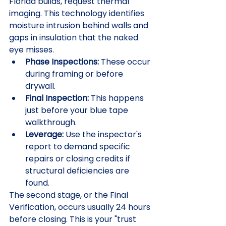
Florida builds, request thermal 
imaging. This technology identifies 
moisture intrusion behind walls and 
gaps in insulation that the naked 
eye misses. 
Phase Inspections:
 These occur 
during framing or before 
drywall.
Final Inspection:
 This happens 
just before your blue tape 
walkthrough.
Leverage:
 Use the inspector's 
report to demand specific 
repairs or closing credits if 
structural deficiencies are 
found.
The second stage, or the Final 
Verification, occurs usually 24 hours 
before closing. This is your "trust 