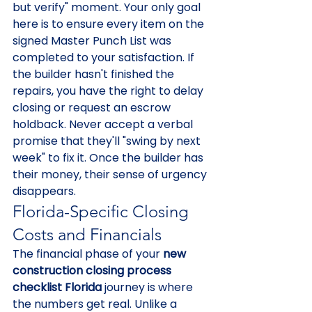
but verify" moment. Your only goal 
here is to ensure every item on the 
signed Master Punch List was 
completed to your satisfaction. If 
the builder hasn't finished the 
repairs, you have the right to delay 
closing or request an escrow 
holdback. Never accept a verbal 
promise that they'll "swing by next 
week" to fix it. Once the builder has 
their money, their sense of urgency 
disappears.
Florida-Specific Closing 
Costs and Financials
The financial phase of your 
new 
construction closing process 
checklist Florida
 journey is where 
the numbers get real. Unlike a 