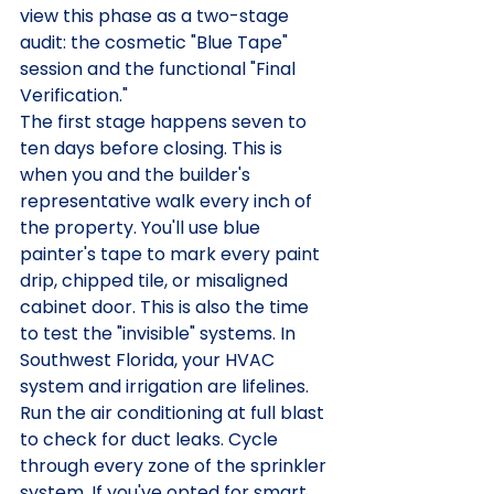
view this phase as a two-stage 
audit: the cosmetic "Blue Tape" 
session and the functional "Final 
Verification."
The first stage happens seven to 
ten days before closing. This is 
when you and the builder's 
representative walk every inch of 
the property. You'll use blue 
painter's tape to mark every paint 
drip, chipped tile, or misaligned 
cabinet door. This is also the time 
to test the "invisible" systems. In 
Southwest Florida, your HVAC 
system and irrigation are lifelines. 
Run the air conditioning at full blast 
to check for duct leaks. Cycle 
through every zone of the sprinkler 
system. If you've opted for smart 