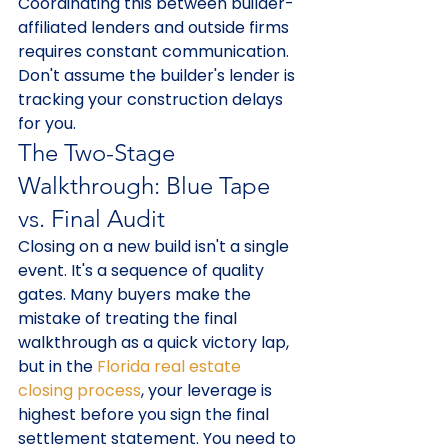
Coordinating this between builder-
affiliated lenders and outside firms 
requires constant communication. 
Don't assume the builder's lender is 
tracking your construction delays 
for you.
The Two-Stage 
Walkthrough: Blue Tape 
vs. Final Audit
Closing on a new build isn't a single 
event. It's a sequence of quality 
gates. Many buyers make the 
mistake of treating the final 
walkthrough as a quick victory lap, 
but in the 
Florida real estate 
closing process
, your leverage is 
highest before you sign the final 
settlement statement. You need to 