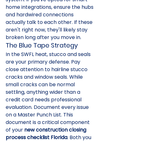
home integrations, ensure the hubs 
and hardwired connections 
actually talk to each other. If these 
aren't right now, they'll likely stay 
broken long after you move in.
The Blue Tape Strategy
In the SWFL heat, stucco and seals 
are your primary defense. Pay 
close attention to hairline stucco 
cracks and window seals. While 
small cracks can be normal 
settling, anything wider than a 
credit card needs professional 
evaluation. Document every issue 
on a Master Punch List. This 
document is a critical component 
of your 
new construction closing 
process checklist Florida
. Both you 