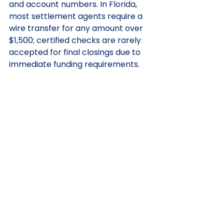
and account numbers. In Florida, 
most settlement agents require a 
wire transfer for any amount over 
$1,500; certified checks are rarely 
accepted for final closings due to 
immediate funding requirements.