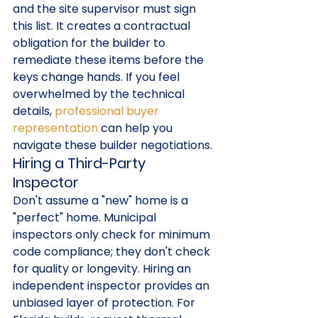
and the site supervisor must sign 
this list. It creates a contractual 
obligation for the builder to 
remediate these items before the 
keys change hands. If you feel 
overwhelmed by the technical 
details, 
professional buyer 
representation
 can help you 
navigate these builder negotiations.
Hiring a Third-Party 
Inspector
Don't assume a "new" home is a 
"perfect" home. Municipal 
inspectors only check for minimum 
code compliance; they don't check 
for quality or longevity. Hiring an 
independent inspector provides an 
unbiased layer of protection. For 