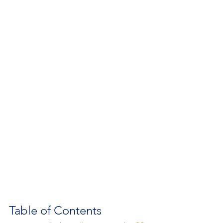
Table of Contents