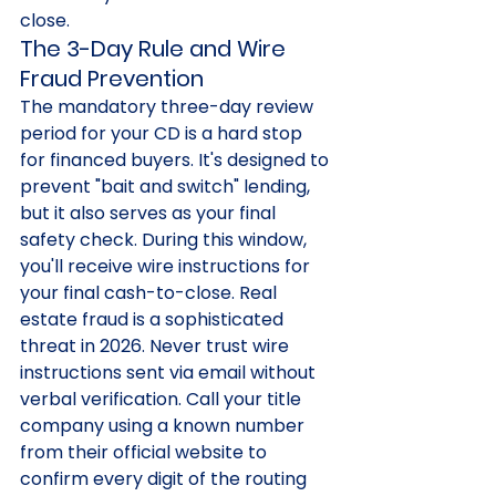
close.
The 3-Day Rule and Wire 
Fraud Prevention
The mandatory three-day review 
period for your CD is a hard stop 
for financed buyers. It's designed to 
prevent "bait and switch" lending, 
but it also serves as your final 
safety check. During this window, 
you'll receive wire instructions for 
your final cash-to-close. Real 
estate fraud is a sophisticated 
threat in 2026. Never trust wire 
instructions sent via email without 
verbal verification. Call your title 
company using a known number 
from their official website to 
confirm every digit of the routing 