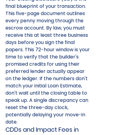
final blueprint of your transaction. 
This five-page document outlines 
every penny moving through the 
escrow account. By law, you must 
receive this at least three business 
days before you sign the final 
papers. This 72-hour window is your 
time to verify that the builder's 
promised credits for using their 
preferred lender actually appear 
on the ledger. If the numbers don't 
match your initial Loan Estimate, 
don't wait until the closing table to 
speak up. A single discrepancy can 
reset the three-day clock, 
potentially delaying your move-in 
date.
CDDs and Impact Fees in 