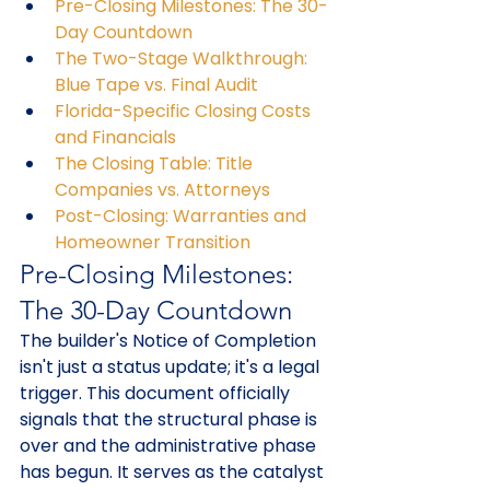
Pre-Closing Milestones: The 30-
Day Countdown
The Two-Stage Walkthrough: 
Blue Tape vs. Final Audit
Florida-Specific Closing Costs 
and Financials
The Closing Table: Title 
Companies vs. Attorneys
Post-Closing: Warranties and 
Homeowner Transition
Pre-Closing Milestones: 
The 30-Day Countdown
The builder's Notice of Completion 
isn't just a status update; it's a legal 
trigger. This document officially 
signals that the structural phase is 
over and the administrative phase 
has begun. It serves as the catalyst 