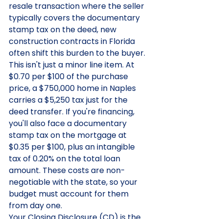
resale transaction where the seller 
typically covers the documentary 
stamp tax on the deed, new 
construction contracts in Florida 
often shift this burden to the buyer. 
This isn't just a minor line item. At 
$0.70 per $100 of the purchase 
price, a $750,000 home in Naples 
carries a $5,250 tax just for the 
deed transfer. If you're financing, 
you'll also face a documentary 
stamp tax on the mortgage at 
$0.35 per $100, plus an intangible 
tax of 0.20% on the total loan 
amount. These costs are non-
negotiable with the state, so your 
budget must account for them 
from day one.
Your Closing Disclosure (CD) is the 