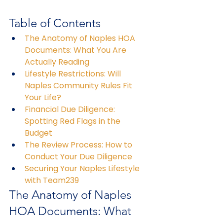
Table of Contents
The Anatomy of Naples HOA 
Documents: What You Are 
Actually Reading
Lifestyle Restrictions: Will 
Naples Community Rules Fit 
Your Life?
Financial Due Diligence: 
Spotting Red Flags in the 
Budget
The Review Process: How to 
Conduct Your Due Diligence
Securing Your Naples Lifestyle 
with Team239
The Anatomy of Naples 
HOA Documents: What 