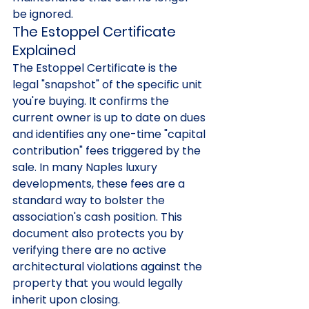
be ignored.
The Estoppel Certificate 
Explained
The Estoppel Certificate is the 
legal "snapshot" of the specific unit 
you're buying. It confirms the 
current owner is up to date on dues 
and identifies any one-time "capital 
contribution" fees triggered by the 
sale. In many Naples luxury 
developments, these fees are a 
standard way to bolster the 
association's cash position. This 
document also protects you by 
verifying there are no active 
architectural violations against the 
property that you would legally 
inherit upon closing.