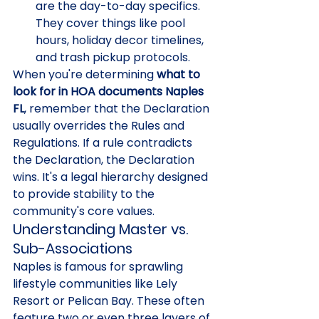
are the day-to-day specifics. 
They cover things like pool 
hours, holiday decor timelines, 
and trash pickup protocols.
When you're determining 
what to 
look for in HOA documents Naples 
FL
, remember that the Declaration 
usually overrides the Rules and 
Regulations. If a rule contradicts 
the Declaration, the Declaration 
wins. It's a legal hierarchy designed 
to provide stability to the 
community's core values.
Understanding Master vs. 
Sub-Associations
Naples is famous for sprawling 
lifestyle communities like Lely 
Resort or Pelican Bay. These often 
feature two or even three layers of 