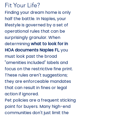
Fit Your Life?
Finding your dream home is only 
half the battle. In Naples, your 
lifestyle is governed by a set of 
operational rules that can be 
surprisingly granular. When 
determining 
what to look for in 
HOA documents Naples FL
, you 
must look past the broad 
"amenities included" labels and 
focus on the restrictive fine print. 
These rules aren't suggestions; 
they are enforceable mandates 
that can result in fines or legal 
action if ignored.
Pet policies are a frequent sticking 
point for buyers. Many high-end 
communities don't just limit the 