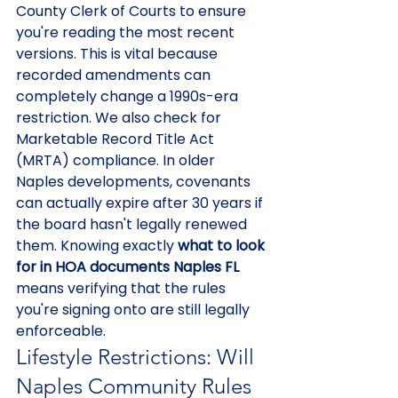
County Clerk of Courts to ensure 
you're reading the most recent 
versions. This is vital because 
recorded amendments can 
completely change a 1990s-era 
restriction. We also check for 
Marketable Record Title Act 
(MRTA) compliance. In older 
Naples developments, covenants 
can actually expire after 30 years if 
the board hasn't legally renewed 
them. Knowing exactly 
what to look 
for in HOA documents Naples FL
means verifying that the rules 
you're signing onto are still legally 
enforceable.
Lifestyle Restrictions: Will 
Naples Community Rules 