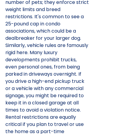
number of pets; they enforce strict 
weight limits and breed 
restrictions. It's common to see a 
25-pound cap in condo 
associations, which could be a 
dealbreaker for your larger dog. 
Similarly, vehicle rules are famously 
rigid here. Many luxury 
developments prohibit trucks, 
even personal ones, from being 
parked in driveways overnight. If 
you drive a high-end pickup truck 
or a vehicle with any commercial 
signage, you might be required to 
keep it in a closed garage at all 
times to avoid a violation notice.
Rental restrictions are equally 
critical if you plan to travel or use 
the home as a part-time 