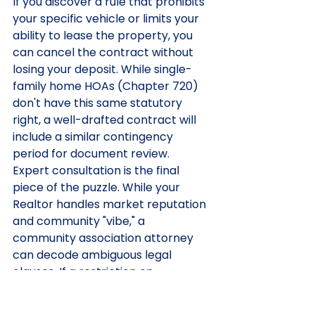
If you discover a rule that prohibits 
your specific vehicle or limits your 
ability to lease the property, you 
can cancel the contract without 
losing your deposit. While single-
family home HOAs (Chapter 720) 
don't have this same statutory 
right, a well-drafted contract will 
include a similar contingency 
period for document review.
Expert consultation is the final 
piece of the puzzle. While your 
Realtor handles market reputation 
and community "vibe," a 
community association attorney 
can decode ambiguous legal 
clauses. If a restriction on 
"commercial vehicles" doesn't 
clearly define what counts as a 