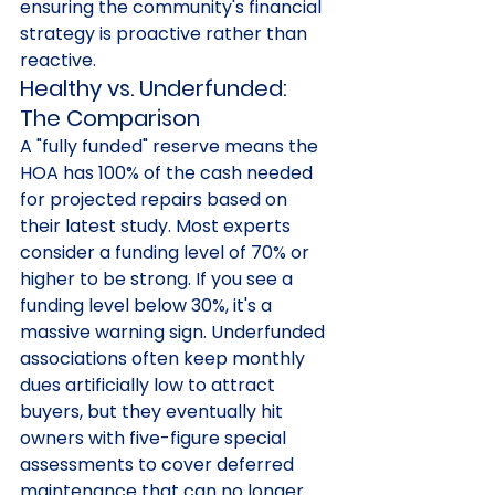
ensuring the community's financial 
strategy is proactive rather than 
reactive.
Healthy vs. Underfunded: 
The Comparison
A "fully funded" reserve means the 
HOA has 100% of the cash needed 
for projected repairs based on 
their latest study. Most experts 
consider a funding level of 70% or 
higher to be strong. If you see a 
funding level below 30%, it's a 
massive warning sign. Underfunded 
associations often keep monthly 
dues artificially low to attract 
buyers, but they eventually hit 
owners with five-figure special 
assessments to cover deferred 
maintenance that can no longer 