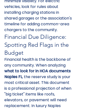
minimize visibility. For electric 
vehicles, look for rules about 
installing charging stations in 
shared garages or the association's 
timeline for adding common-area 
chargers to the community.
Financial Due Diligence: 
Spotting Red Flags in the 
Budget
Financial health is the backbone of 
any community. When analyzing 
what to look for in HOA documents 
Naples FL
, the reserve study is your 
most critical asset. This document 
is a professional projection of when 
"big ticket" items like roofs, 
elevators, or pavement will need 
replacement. In luxury Naples 