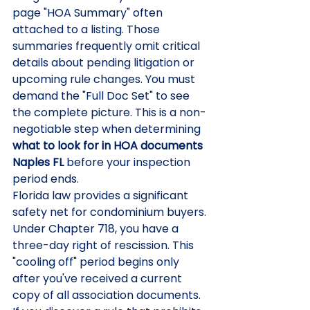
page "HOA Summary" often 
attached to a listing. Those 
summaries frequently omit critical 
details about pending litigation or 
upcoming rule changes. You must 
demand the "Full Doc Set" to see 
the complete picture. This is a non-
negotiable step when determining 
what to look for in HOA documents 
Naples FL
 before your inspection 
period ends.
Florida law provides a significant 
safety net for condominium buyers. 
Under Chapter 718, you have a 
three-day right of rescission. This 
"cooling off" period begins only 
after you've received a current 
copy of all association documents. 