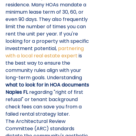
residence. Many HOAs mandate a 
minimum lease term of 30, 60, or 
even 90 days. They also frequently 
limit the number of times you can 
rent the unit per year. If you're 
looking for a property with specific 
investment potential, 
partnering 
with a local real estate expert
 is 
the best way to ensure the 
community rules align with your 
long-term goals. Understanding 
what to look for in HOA documents 
Naples FL
 regarding "right of first 
refusal" or tenant background 
check fees can save you from a 
failed rental strategy later.
The Architectural Review 
Committee (ARC) standards 
dictate the community's aesthetic. 