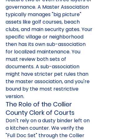
governance. A Master Association 
typically manages "big picture" 
assets like golf courses, beach 
clubs, and main security gates. Your 
specific village or neighborhood 
then has its own sub-association 
for localized maintenance. You 
must review both sets of 
documents. A sub-association 
might have stricter pet rules than 
the master association, and you're 
bound by the most restrictive 
version.
The Role of the Collier 
County Clerk of Courts
Don't rely on a dusty binder left on 
a kitchen counter. We verify the 
"Full Doc Set" through the Collier 