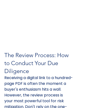
The Review Process: How 
to Conduct Your Due 
Diligence
Receiving a digital link to a hundred-
page PDF is often the moment a 
buyer's enthusiasm hits a wall. 
However, the review process is 
your most powerful tool for risk 
mitigation. Don't rely on the one-