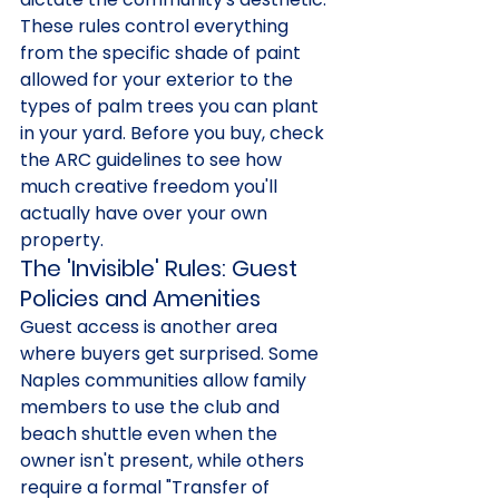
These rules control everything 
from the specific shade of paint 
allowed for your exterior to the 
types of palm trees you can plant 
in your yard. Before you buy, check 
the ARC guidelines to see how 
much creative freedom you'll 
actually have over your own 
property.
The 'Invisible' Rules: Guest 
Policies and Amenities
Guest access is another area 
where buyers get surprised. Some 
Naples communities allow family 
members to use the club and 
beach shuttle even when the 
owner isn't present, while others 
require a formal "Transfer of 