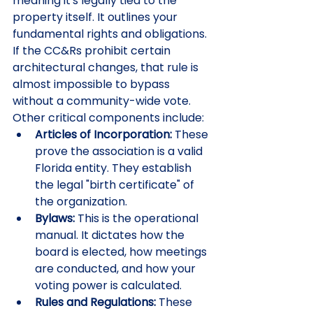
meaning it's legally tied to the 
property itself. It outlines your 
fundamental rights and obligations. 
If the CC&Rs prohibit certain 
architectural changes, that rule is 
almost impossible to bypass 
without a community-wide vote. 
Other critical components include:
Articles of Incorporation:
 These 
prove the association is a valid 
Florida entity. They establish 
the legal "birth certificate" of 
the organization.
Bylaws:
 This is the operational 
manual. It dictates how the 
board is elected, how meetings 
are conducted, and how your 
voting power is calculated.
Rules and Regulations:
 These 