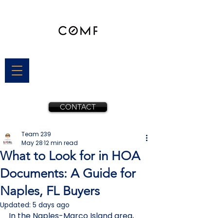
CONTACT
Team 239
May 28
12 min read
What to Look for in HOA
Documents: A Guide for
Naples, FL Buyers
Updated:
5 days ago
In the Naples-Marco Island area, 