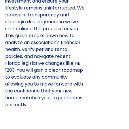
investment and ensure your 
lifestyle remains uninterrupted. We 
believe in transparency and 
strategic due diligence, so we've 
streamlined the process for you. 
This guide breaks down how to 
analyze an association's financial 
health, verify pet and rental 
policies, and navigate recent 
Florida legislative changes like HB 
1203. You will gain a clear roadmap 
to evaluate any community, 
allowing you to move forward with 
the confidence that your new 
home matches your expectations 
perfectly.