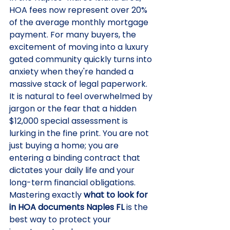
HOA fees now represent over 20% 
of the average monthly mortgage 
payment. For many buyers, the 
excitement of moving into a luxury 
gated community quickly turns into 
anxiety when they're handed a 
massive stack of legal paperwork. 
It is natural to feel overwhelmed by 
jargon or the fear that a hidden 
$12,000 special assessment is 
lurking in the fine print. You are not 
just buying a home; you are 
entering a binding contract that 
dictates your daily life and your 
long-term financial obligations.
Mastering exactly 
what to look for 
in HOA documents Naples FL
 is the 
best way to protect your 