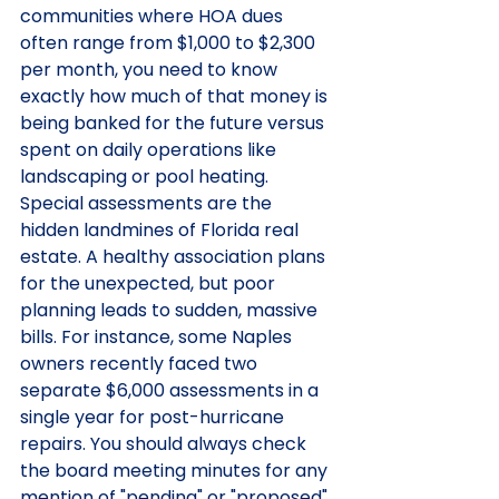
communities where HOA dues 
often range from $1,000 to $2,300 
per month, you need to know 
exactly how much of that money is 
being banked for the future versus 
spent on daily operations like 
landscaping or pool heating.
Special assessments are the 
hidden landmines of Florida real 
estate. A healthy association plans 
for the unexpected, but poor 
planning leads to sudden, massive 
bills. For instance, some Naples 
owners recently faced two 
separate $6,000 assessments in a 
single year for post-hurricane 
repairs. You should always check 
the board meeting minutes for any 
mention of "pending" or "proposed" 