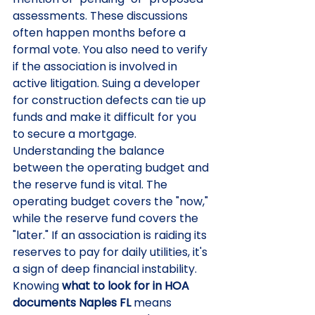
assessments. These discussions 
often happen months before a 
formal vote. You also need to verify 
if the association is involved in 
active litigation. Suing a developer 
for construction defects can tie up 
funds and make it difficult for you 
to secure a mortgage.
Understanding the balance 
between the operating budget and 
the reserve fund is vital. The 
operating budget covers the "now," 
while the reserve fund covers the 
"later." If an association is raiding its 
reserves to pay for daily utilities, it's 
a sign of deep financial instability. 
Knowing 
what to look for in HOA 
documents Naples FL
 means 