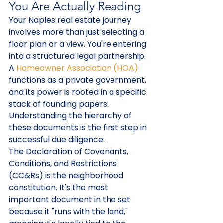
You Are Actually Reading
Your Naples real estate journey 
involves more than just selecting a 
floor plan or a view. You're entering 
into a structured legal partnership. 
A 
Homeowner Association (HOA)
functions as a private government, 
and its power is rooted in a specific 
stack of founding papers. 
Understanding the hierarchy of 
these documents is the first step in 
successful due diligence.
The Declaration of Covenants, 
Conditions, and Restrictions 
(CC&Rs) is the neighborhood 
constitution. It's the most 
important document in the set 
because it "runs with the land," 