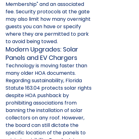
Membership" and an associated 
fee. Security protocols at the gate 
may also limit how many overnight 
guests you can have or specify 
where they are permitted to park 
to avoid being towed.
Modern Upgrades: Solar 
Panels and EV Chargers
Technology is moving faster than 
many older HOA documents. 
Regarding sustainability, Florida 
Statute 163.04 protects solar rights 
despite HOA pushback by 
prohibiting associations from 
banning the installation of solar 
collectors on any roof. However, 
the board can still dictate the 
specific location of the panels to 