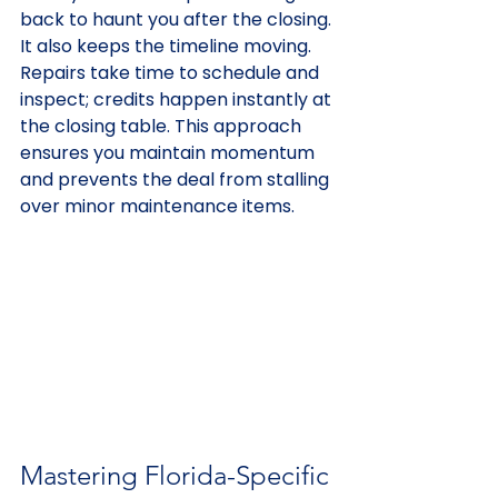
back to haunt you after the closing. 
It also keeps the timeline moving. 
Repairs take time to schedule and 
inspect; credits happen instantly at 
the closing table. This approach 
ensures you maintain momentum 
and prevents the deal from stalling 
over minor maintenance items.
Mastering Florida-Specific 