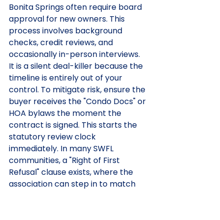
Bonita Springs often require board 
approval for new owners. This 
process involves background 
checks, credit reviews, and 
occasionally in-person interviews. 
It is a silent deal-killer because the 
timeline is entirely out of your 
control. To mitigate risk, ensure the 
buyer receives the "Condo Docs" or 
HOA bylaws the moment the 
contract is signed. This starts the 
statutory review clock 
immediately. In many SWFL 
communities, a "Right of First 
Refusal" clause exists, where the 
association can step in to match 
the buyer's offer. We track these 
deadlines with engineering 
precision to ensure no association 