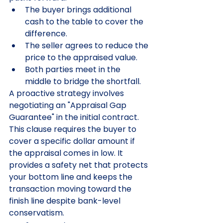
The buyer brings additional 
cash to the table to cover the 
difference.
The seller agrees to reduce the 
price to the appraised value.
Both parties meet in the 
middle to bridge the shortfall.
A proactive strategy involves 
negotiating an "Appraisal Gap 
Guarantee" in the initial contract. 
This clause requires the buyer to 
cover a specific dollar amount if 
the appraisal comes in low. It 
provides a safety net that protects 
your bottom line and keeps the 
transaction moving toward the 
finish line despite bank-level 
conservatism.