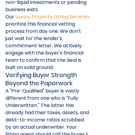
non-liquid investments or pending 
business exits.
Our 
Luxury Property Listing Services
prioritize this financial vetting 
process from day one. We don't 
just wait for the lender's 
commitment letter. We actively 
engage with the buyer's financial 
team to confirm that the deal is 
built on solid ground.
Verifying Buyer Strength 
Beyond the Paperwork
A "Pre-Qualified" buyer is vastly 
different from one who is "Fully 
Underwritten." The latter has 
already had their taxes, assets, and 
debt-to-income ratios scrubbed 
by an actual underwriter. Your 
listing agent should call the buyer's 