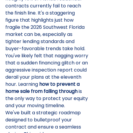
contracts currently fail to reach 
the finish line. It's a staggering 
figure that highlights just how 
fragile the 2026 Southwest Florida 
market can be, especially as 
tighter lending standards and 
buyer-favorable trends take hold. 
You've likely felt that nagging worry 
that a sudden financing glitch or an 
aggressive inspection report could 
derail your plans at the eleventh 
hour. Learning 
how to prevent a 
home sale from falling through
 is 
the only way to protect your equity 
and your moving timeline.
We've built a strategic roadmap 
designed to bulletproof your 
contract and ensure a seamless 