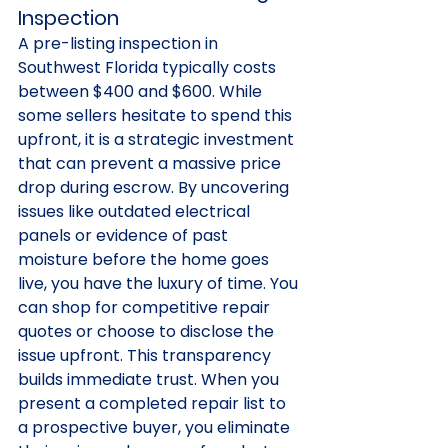
Inspection
A pre-listing inspection in 
Southwest Florida typically costs 
between $400 and $600. While 
some sellers hesitate to spend this 
upfront, it is a strategic investment 
that can prevent a massive price 
drop during escrow. By uncovering 
issues like outdated electrical 
panels or evidence of past 
moisture before the home goes 
live, you have the luxury of time. You 
can shop for competitive repair 
quotes or choose to disclose the 
issue upfront. This transparency 
builds immediate trust. When you 
present a completed repair list to 
a prospective buyer, you eliminate 