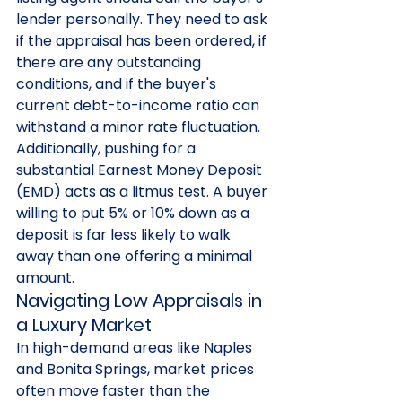
lender personally. They need to ask 
if the appraisal has been ordered, if 
there are any outstanding 
conditions, and if the buyer's 
current debt-to-income ratio can 
withstand a minor rate fluctuation. 
Additionally, pushing for a 
substantial Earnest Money Deposit 
(EMD) acts as a litmus test. A buyer 
willing to put 5% or 10% down as a 
deposit is far less likely to walk 
away than one offering a minimal 
amount.
Navigating Low Appraisals in 
a Luxury Market
In high-demand areas like Naples 
and Bonita Springs, market prices 
often move faster than the 