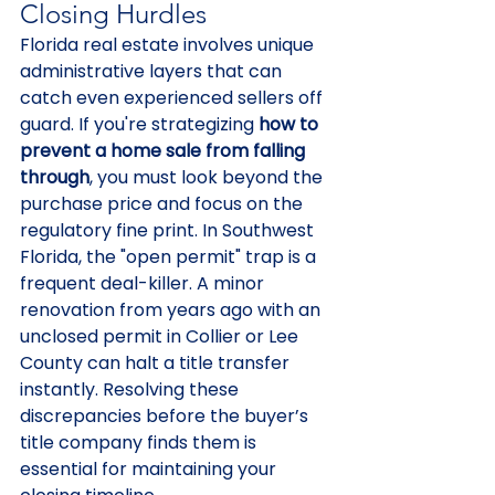
Closing Hurdles
Florida real estate involves unique 
administrative layers that can 
catch even experienced sellers off 
guard. If you're strategizing 
how to 
prevent a home sale from falling 
through
, you must look beyond the 
purchase price and focus on the 
regulatory fine print. In Southwest 
Florida, the "open permit" trap is a 
frequent deal-killer. A minor 
renovation from years ago with an 
unclosed permit in Collier or Lee 
County can halt a title transfer 
instantly. Resolving these 
discrepancies before the buyer’s 
title company finds them is 
essential for maintaining your 