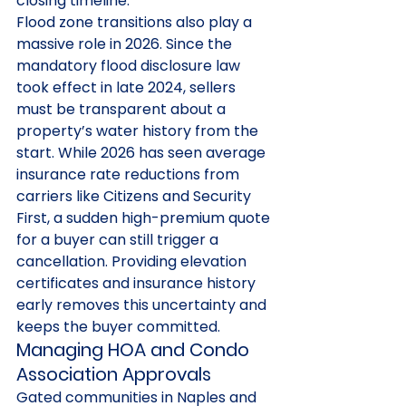
closing timeline.
Flood zone transitions also play a 
massive role in 2026. Since the 
mandatory flood disclosure law 
took effect in late 2024, sellers 
must be transparent about a 
property’s water history from the 
start. While 2026 has seen average 
insurance rate reductions from 
carriers like Citizens and Security 
First, a sudden high-premium quote 
for a buyer can still trigger a 
cancellation. Providing elevation 
certificates and insurance history 
early removes this uncertainty and 
keeps the buyer committed.
Managing HOA and Condo 
Association Approvals
Gated communities in Naples and 