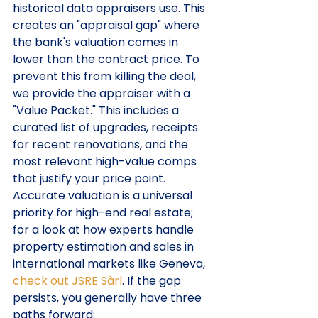
historical data appraisers use. This 
creates an "appraisal gap" where 
the bank's valuation comes in 
lower than the contract price. To 
prevent this from killing the deal, 
we provide the appraiser with a 
"Value Packet." This includes a 
curated list of upgrades, receipts 
for recent renovations, and the 
most relevant high-value comps 
that justify your price point. 
Accurate valuation is a universal 
priority for high-end real estate; 
for a look at how experts handle 
property estimation and sales in 
international markets like Geneva, 
check out JSRE Sàrl
. If the gap 
persists, you generally have three 
paths forward: