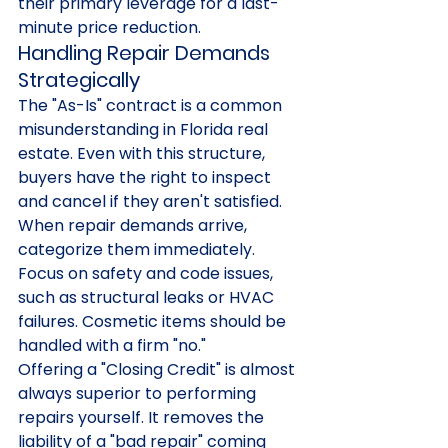
their primary leverage for a last-
minute price reduction.
Handling Repair Demands 
Strategically
The "As-Is" contract is a common 
misunderstanding in Florida real 
estate. Even with this structure, 
buyers have the right to inspect 
and cancel if they aren't satisfied. 
When repair demands arrive, 
categorize them immediately. 
Focus on safety and code issues, 
such as structural leaks or HVAC 
failures. Cosmetic items should be 
handled with a firm "no."
Offering a "Closing Credit" is almost 
always superior to performing 
repairs yourself. It removes the 
liability of a "bad repair" coming 