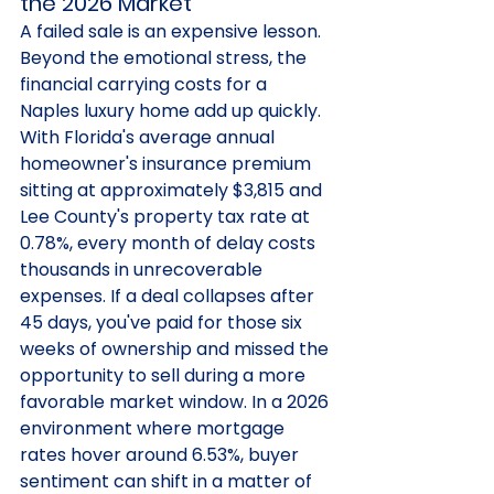
the 2026 Market
A failed sale is an expensive lesson. 
Beyond the emotional stress, the 
financial carrying costs for a 
Naples luxury home add up quickly. 
With Florida's average annual 
homeowner's insurance premium 
sitting at approximately $3,815 and 
Lee County's property tax rate at 
0.78%, every month of delay costs 
thousands in unrecoverable 
expenses. If a deal collapses after 
45 days, you've paid for those six 
weeks of ownership and missed the 
opportunity to sell during a more 
favorable market window. In a 2026 
environment where mortgage 
rates hover around 6.53%, buyer 
sentiment can shift in a matter of 