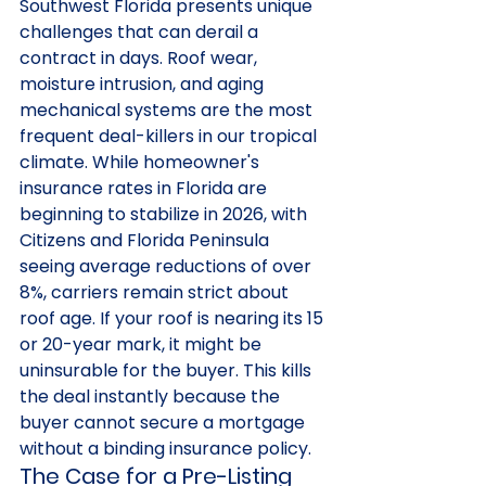
Southwest Florida presents unique 
challenges that can derail a 
contract in days. Roof wear, 
moisture intrusion, and aging 
mechanical systems are the most 
frequent deal-killers in our tropical 
climate. While homeowner's 
insurance rates in Florida are 
beginning to stabilize in 2026, with 
Citizens and Florida Peninsula 
seeing average reductions of over 
8%, carriers remain strict about 
roof age. If your roof is nearing its 15 
or 20-year mark, it might be 
uninsurable for the buyer. This kills 
the deal instantly because the 
buyer cannot secure a mortgage 
without a binding insurance policy.
The Case for a Pre-Listing 