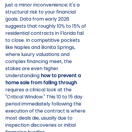
just a minor inconvenience; it's a 
structural risk to your financial 
goals. Data from early 2026 
suggests that roughly 10% to 15% of 
residential contracts in Florida fail 
to close. In competitive pockets 
like Naples and Bonita Springs, 
where luxury valuations and 
complex financing meet, the 
stakes are even higher. 
Understanding 
how to prevent a 
home sale from falling through
requires a clinical look at the 
"Critical Window." This 10 to 15 day 
period immediately following the 
execution of the contract is where 
most deals die, usually due to 
inspection discoveries or initial 