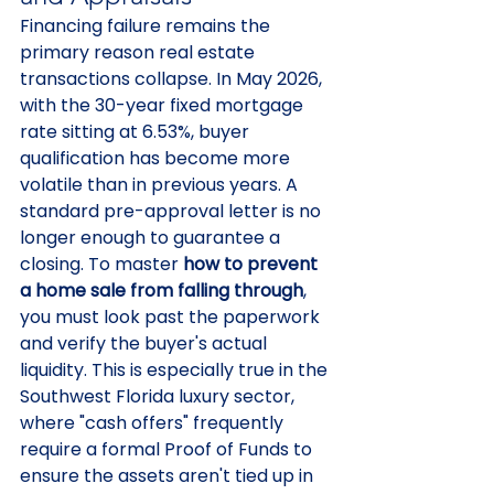
Financing failure remains the 
primary reason real estate 
transactions collapse. In May 2026, 
with the 30-year fixed mortgage 
rate sitting at 6.53%, buyer 
qualification has become more 
volatile than in previous years. A 
standard pre-approval letter is no 
longer enough to guarantee a 
closing. To master 
how to prevent 
a home sale from falling through
, 
you must look past the paperwork 
and verify the buyer's actual 
liquidity. This is especially true in the 
Southwest Florida luxury sector, 
where "cash offers" frequently 
require a formal Proof of Funds to 
ensure the assets aren't tied up in 