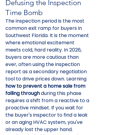
Defusing the Inspection 
Time Bomb
The inspection period is the most 
common exit ramp for buyers in 
Southwest Florida. It is the moment 
where emotional excitement 
meets cold, hard reality. In 2026, 
buyers are more cautious than 
ever, often using the inspection 
report as a secondary negotiation 
tool to drive prices down. Learning 
how to prevent a home sale from 
falling through
 during this phase 
requires a shift from a reactive to a 
proactive mindset. If you wait for 
the buyer's inspector to find a leak 
or an aging HVAC system, you've 
already lost the upper hand.