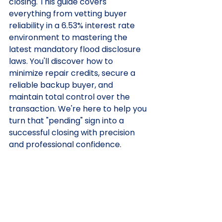
closing. This guide covers 
everything from vetting buyer 
reliability in a 6.53% interest rate 
environment to mastering the 
latest mandatory flood disclosure 
laws. You'll discover how to 
minimize repair credits, secure a 
reliable backup buyer, and 
maintain total control over the 
transaction. We're here to help you 
turn that "pending" sign into a 
successful closing with precision 
and professional confidence.