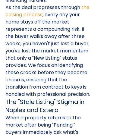
financing hurdles.
As the deal progresses through 
the 
closing process
, every day your 
home stays off the market 
represents a compounding risk. If 
the buyer walks away after three 
weeks, you haven't just lost a buyer; 
you've lost the market momentum 
that only a "New Listing" status 
provides. We focus on identifying 
these cracks before they become 
chasms, ensuring that the 
transition from contract to keys is 
handled with professional precision.
The "Stale Listing" Stigma in 
Naples and Estero
When a property returns to the 
market after being "Pending," 
buyers immediately ask what's 