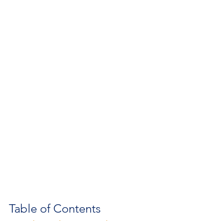
Table of Contents