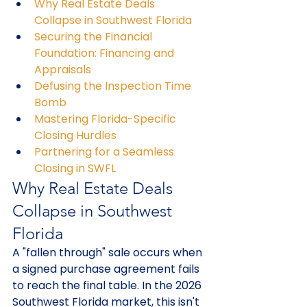
Why Real Estate Deals 
Collapse in Southwest Florida
Securing the Financial 
Foundation: Financing and 
Appraisals
Defusing the Inspection Time 
Bomb
Mastering Florida-Specific 
Closing Hurdles
Partnering for a Seamless 
Closing in SWFL
Why Real Estate Deals 
Collapse in Southwest 
Florida
A "fallen through" sale occurs when 
a signed purchase agreement fails 
to reach the final table. In the 2026 
Southwest Florida market, this isn't 