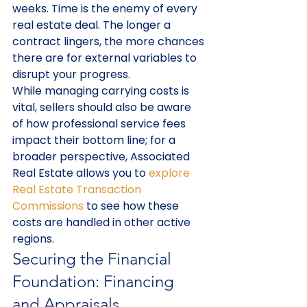
weeks. Time is the enemy of every 
real estate deal. The longer a 
contract lingers, the more chances 
there are for external variables to 
disrupt your progress.
While managing carrying costs is 
vital, sellers should also be aware 
of how professional service fees 
impact their bottom line; for a 
broader perspective, Associated 
Real Estate allows you to 
explore 
Real Estate Transaction 
Commissions
 to see how these 
costs are handled in other active 
regions.
Securing the Financial 
Foundation: Financing 
and Appraisals