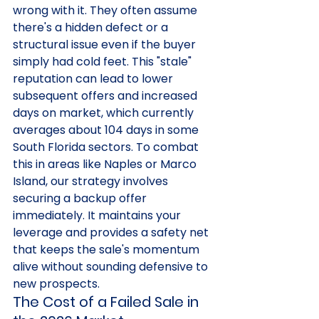
wrong with it. They often assume 
there's a hidden defect or a 
structural issue even if the buyer 
simply had cold feet. This "stale" 
reputation can lead to lower 
subsequent offers and increased 
days on market, which currently 
averages about 104 days in some 
South Florida sectors. To combat 
this in areas like Naples or Marco 
Island, our strategy involves 
securing a backup offer 
immediately. It maintains your 
leverage and provides a safety net 
that keeps the sale's momentum 
alive without sounding defensive to 
new prospects.
The Cost of a Failed Sale in 