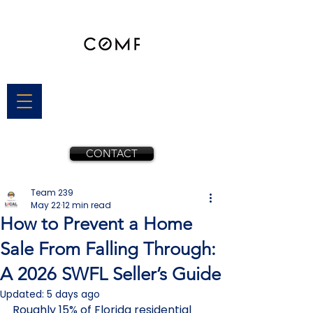
CONTACT
Team 239
May 22
12 min read
How to Prevent a Home
Sale From Falling Through:
A 2026 SWFL Seller’s Guide
Updated:
5 days ago
Roughly 15% of Florida residential 