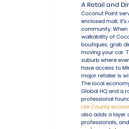
A Retail and D
Coconut Point serve
enclosed mall; it's
community. When ev
walkability of Coc
boutiques, grab di
moving your car. T
suburb where every
have access to Mi
major retailer is wi
The local economy 
Global HQ and a ra
professional found
Lee County econo
also adds a layer 
professionals, and