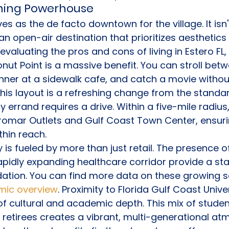
ining Powerhouse
s as the de facto downtown for the village. It isn't
 an open-air destination that prioritizes aesthetics
aluating the pros and cons of living in Estero FL, 
onut Point is a massive benefit. You can stroll bet
nner at a sidewalk cafe, and catch a movie withou
his layout is a refreshing change from the standar
 errand requires a drive. Within a five-mile radius,
romar Outlets and Gulf Coast Town Center, ensuri
thin reach.
is fueled by more than just retail. The presence of
pidly expanding healthcare corridor provide a sta
ation. You can find more data on these growing se
mic overview
. Proximity to Florida Gulf Coast Univ
of cultural and academic depth. This mix of studen
 retirees creates a vibrant, multi-generational atm