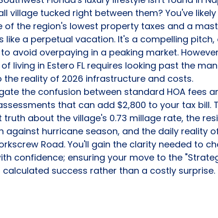
ll village tucked right between them? You've likely
e of the region's lowest property taxes and a mas
s like a perpetual vacation. It's a compelling pitch, 
 to avoid overpaying in a peaking market. However
of living in Estero FL requires looking past the ma
 the reality of 2026 infrastructure and costs.
vigate the confusion between standard HOA fees a
ssessments that can add $2,800 to your tax bill. T
 truth about the village's 0.73 millage rate, the resi
 against hurricane season, and the daily reality of
kscrew Road. You'll gain the clarity needed to ch
th confidence; ensuring your move to the "Strateg
a calculated success rather than a costly surprise.