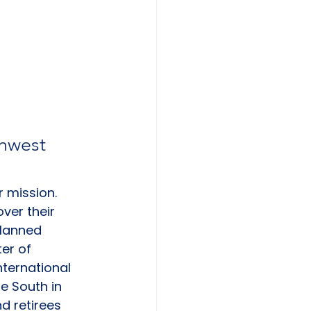
thwest 
r mission. 
ver their 
planned 
er of 
nternational 
e South in 
d retirees 