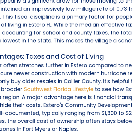
appeal is a significant draw for those moving to th
intained an impressively low millage rate of 0.73 
This fiscal discipline is a primary factor for peop
f living in Estero FL. While the median effective tax
accounting for school and county taxes, the tota
 lowest in the state. This makes the village a sanc
ntages: Taxes and Cost of Living
r often stretches further in Estero compared to ne
cure newer construction with modern hurricane res
nly buy older resales in Collier County. It's helpful
e broader 
Southwest Florida Lifestyle
 to see how Es
he region. A major advantage here is financial tran
ide their costs, Estero's Community Development 
l-documented, typically ranging from $1,300 to $2,
es, the overall cost of ownership often stays below
 zones in Fort Myers or Naples.