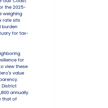
e Gulf Coast. 
for the 2025-
le weighing 
 rate sits 
l burden 
tuary for tax-
ighboring 
ilience for 
 to view these 
tero's value 
sparency. 
District 
800 annually. 
 that of 