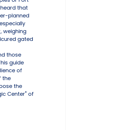
 heard that 
ter-planned 
especially 
, weighing 
nicured gated 
nd those 
his guide 
lience of 
 the 
oose the 
ic Center" of 