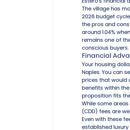
Estero's financial 
The village has ma
2026 budget cycle. 
the pros and cons o
around 1.04% when 
remains one of the
conscious buyers.
Financial Adva
Your housing dolla
Naples. You can se
prices that would o
benefits within th
proposition fits t
While some areas h
(CDD) fees are wel
Even with these fe
established luxury