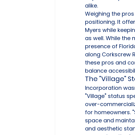
alike.
Weighing the pros a
positioning. It off
Myers while keepin
as well. While the
presence of Flori
along Corkscrew R
these pros and cons
balance accessibi
The "Village" S
Incorporation wasn
"Village" status sp
over-commercializa
for homeowners. "S
space and maintain
and aesthetic stan