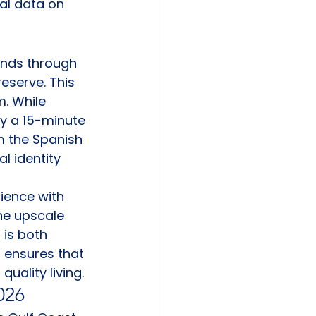
al data on 
inds through 
reserve. This 
. While 
ly a 15-minute 
m the Spanish 
l identity 
ience with 
he upscale 
is both 
 ensures that 
uality living.
026