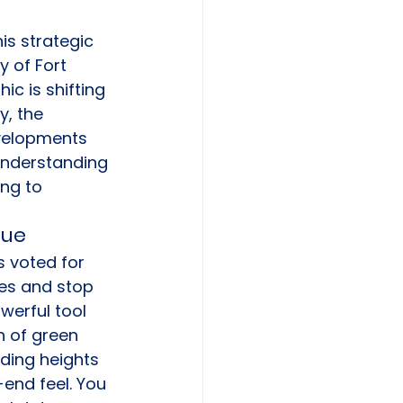
is strategic 
y of Fort 
c is shifting 
, the 
velopments 
Understanding 
ing to 
lue
s voted for 
ies and stop 
werful tool 
n of green 
ding heights 
-end feel. You 