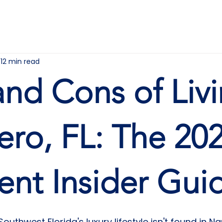
HOME
ABOUT
FOR YOU
12 min read
and Cons of Liv
tero, FL: The 20
ent Insider Gui
Southwest Florida's luxury lifestyle isn't found in Na