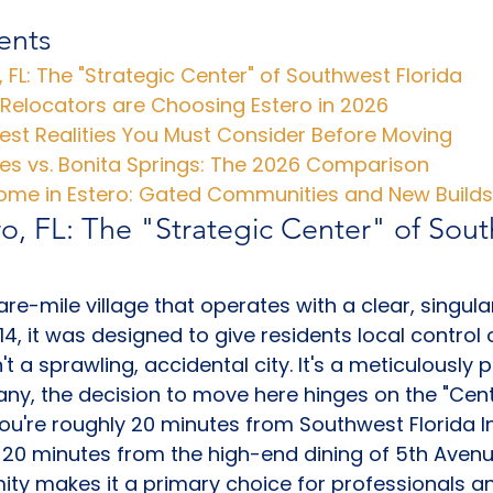
ents
o, FL: The "Strategic Center" of Southwest Florida
 Relocators are Choosing Estero in 2026
est Realities You Must Consider Before Moving
les vs. Bonita Springs: The 2026 Comparison
Home in Estero: Gated Communities and New Builds
ro, FL: The "Strategic Center" of Sou
re-mile village that operates with a clear, singula
4, it was designed to give residents local control o
't a sprawling, accidental city. It's a meticulously 
y, the decision to move here hinges on the "Cent
 You're roughly 20 minutes from Southwest Florida I
20 minutes from the high-end dining of 5th Avenu
mity makes it a primary choice for professionals an