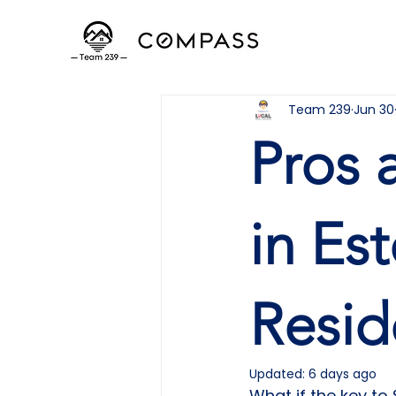
Team 239
Jun 30
Pros 
in Es
Resid
Updated:
6 days ago
What if the key to 