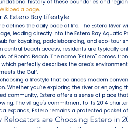
undational history of these boundaries and region
a Wikipedia page
.
r & Estero Bay Lifestyle
 defines the daily pace of life. The Estero River w
llage, leading directly into the Estero Bay Aquatic P
hub for kayaking, paddleboarding, and eco-tourism
wn central beach access, residents are typically on
nds of Bonita Beach. The name "Estero" comes fro
" which perfectly describes the area's environmenta
meets the Gulf.
choosing a lifestyle that balances modern conven
on. Whether you're exploring the river or enjoying t
ed community, Estero offers a sense of place that 
owing. The village's commitment to its 2014 charter
da expands, Estero remains a protected pocket of q
 Relocators are Choosing Estero in 2