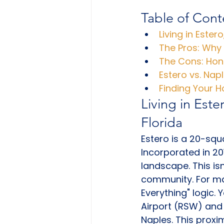
Table of Cont
Living in Ester
The Pros: Why
The Cons: Hon
Estero vs. Nap
Finding Your 
Living in Este
Florida
Estero is a 20-squa
Incorporated in 201
landscape. This isn
community. For man
Everything" logic.
Airport (RSW) and 
Naples. This proxi