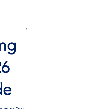
SEARCH
COMMUNITY TOURS
ing
26
de
ples or Fort 