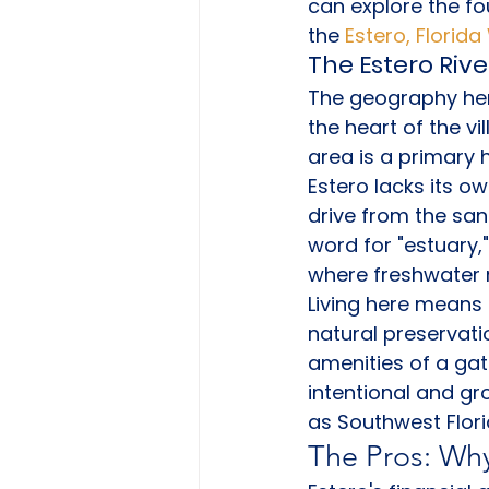
can explore the fo
the 
Estero, Florid
The Estero Rive
The geography here
the heart of the vi
area is a primary 
Estero lacks its o
drive from the sa
word for "estuary,
where freshwater 
Living here means 
natural preservati
amenities of a gat
intentional and gr
as Southwest Flori
The Pros: Why