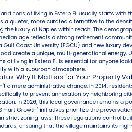
nd cons of living in Estero FL usually starts with th
ers a quieter, more curated alternative to the densit
g the luxury of Naples within reach. The demographi
 median age reflects a strong retirement community
da Gulf Coast University (FGCU) and new luxury de
oad create a unique, multi-generational energy. 
 of living in Estero FL is essential for anyone look
lity with a suburban atmosphere.
tatus: Why It Matters for Your Property Va
't a mere administrative change. In 2014, resident
ecifically to prevent annexation by neighboring cit
tion. In 2026, this local governance remains a po
mart Growth" initiatives prioritize the preservatio
 strict zoning laws. These regulations control buil
dards, ensuring that the village maintains its high