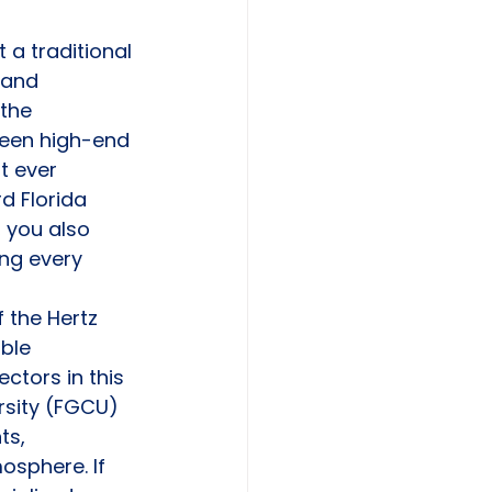
 a traditional 
 and 
the 
ween high-end 
t ever 
d Florida 
 you also 
ng every 
 the Hertz 
ble 
ctors in this 
ersity (FGCU) 
ts, 
osphere. If 