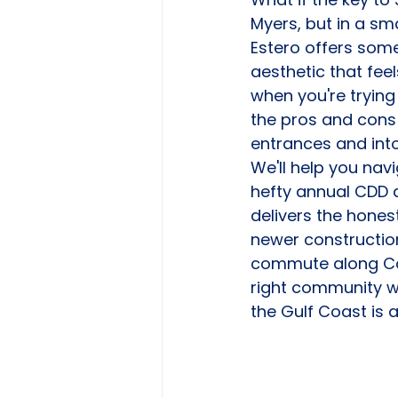
Myers, but in a sma
Estero offers som
aesthetic that feel
when you're trying
the pros and cons 
entrances and into
We'll help you na
hefty annual CDD a
delivers the honest
newer construction
commute along Cor
right community wi
the Gulf Coast is 