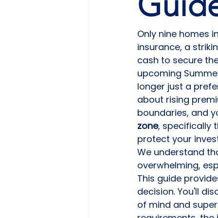
Guid
Only nine homes in
insurance, a striki
cash to secure thei
upcoming Summer 2
longer just a prefer
about rising premi
boundaries, and yo
zone
, specifically
protect your inve
We understand tha
overwhelming, espe
This guide provide
decision. You'll di
of mind and superio
requirements, the