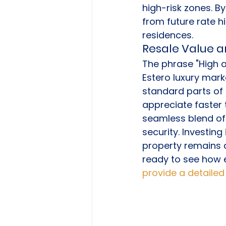
high-risk zones. B
from future rate h
residences.
Resale Value a
The phrase "High 
Estero luxury mark
standard parts of 
appreciate faster 
seamless blend of
security. Investin
property remains at
ready to see how e
provide a detailed 