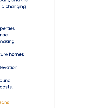
n a changing 
perties 
nse.
 making 
ture 
homes 
elevation 
round 
costs.
Means