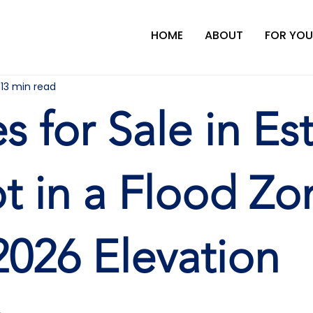
HOME
ABOUT
FOR YOU
13 min read
 for Sale in Est
t in a Flood Zo
2026 Elevation