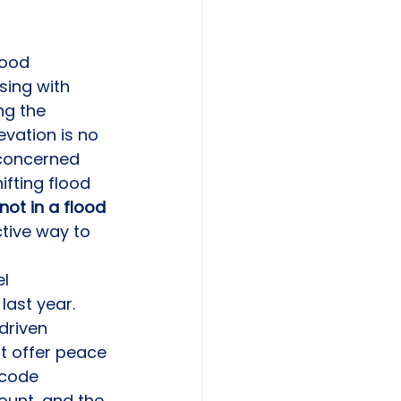
lood 
sing with 
ng the 
vation is no 
y concerned 
fting flood 
not in a flood 
ctive way to 
l 
last year. 
driven 
at offer peace 
 code 
ount, and the 