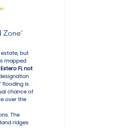
in
 Zone' 
 estate, but 
o is mapped 
Estero FL not 
 designation 
flooding is 
nual chance of 
e over the 
ons. The 
land ridges 