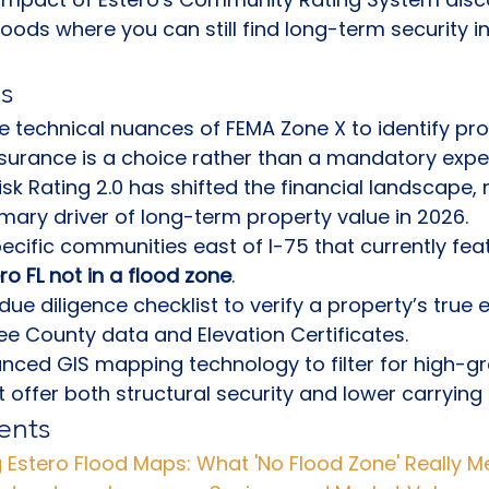
oods where you can still find long-term security i
s
 technical nuances of FEMA Zone X to identify pro
nsurance is a choice rather than a mandatory expe
sk Rating 2.0 has shifted the financial landscape,
imary driver of long-term property value in 2026.
pecific communities east of I-75 that currently fea
ero FL not in a flood zone
.
due diligence checklist to verify a property’s true 
 Lee County data and Elevation Certificates.
nced GIS mapping technology to filter for high-g
t offer both structural security and lower carrying 
ents
 Estero Flood Maps: What 'No Flood Zone' Really 