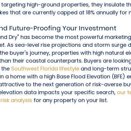
y targeting high-ground properties, they insulate 
ikes that are currently capped at 18% annually for
nd Future-Proofing Your Investment
and Dry" has become the most powerful marketing t
et. As sea-level rise projections and storm surge
the buyer's journey, properties with high natural el
than their coastal counterparts. Buyers are looking
 the 
Southwest Florida lifestyle
 and long-term stru
g in a home with a high Base Flood Elevation (BFE) 
tractive to the next generation of risk-averse buye
levation data impacts your specific search, 
our 
risk analysis
 for any property on your list.