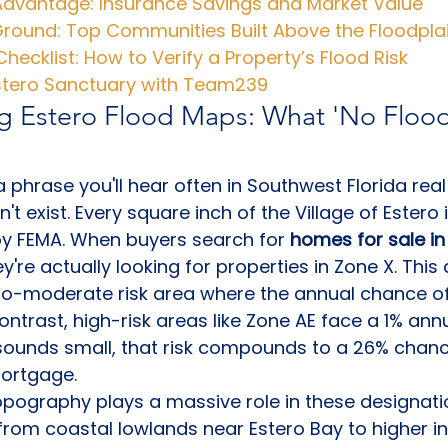
 Advantage: Insurance Savings and Market Value
Ground: Top Communities Built Above the Floodpla
Checklist: How to Verify a Property’s Flood Risk
Estero Sanctuary with Team239
g Estero Flood Maps: What 'No Flood
a phrase you'll hear often in Southwest Florida real
sn't exist. Every square inch of the Village of Ester
by FEMA. When buyers search for 
homes for sale in 
ey're actually looking for properties in Zone X. This
to-moderate risk area where the annual chance of 
contrast, high-risk areas like Zone AE face a 1% an
 sounds small, that risk compounds to a 26% chanc
mortgage.
topography plays a massive role in these designati
s from coastal lowlands near Estero Bay to higher in