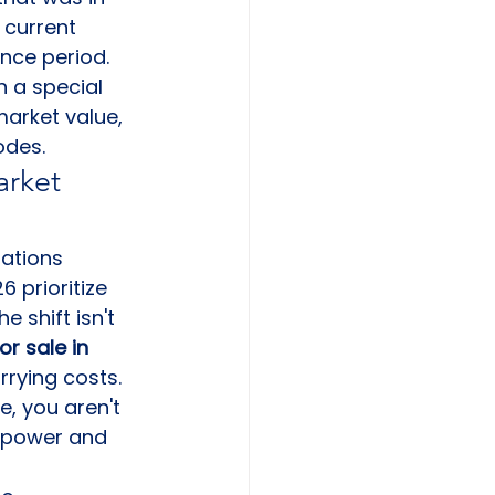
 current 
nce period. 
n a special 
arket value, 
odes.
rket 
rations 
 prioritize 
The shift isn't 
r sale in 
rrying costs. 
, you aren't 
 power and 