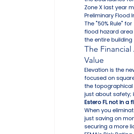
Zone X last year m
Preliminary Flood 
The "50% Rule" for
flood hazard area 
the entire buildin
The Financial
Value
Elevation is the n
focused on square 
the topographical
just about safety; 
Estero FL not in a 
When you eliminate
just saving on mo
securing a more liq