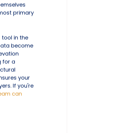
themselves 
 most primary 
ool in the 
 data become 
evation 
 for a 
ctural 
ensures your 
rs. If you're 
team can 