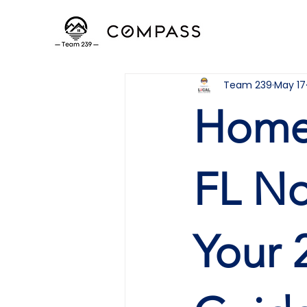
Team 239
May 17
Homes
FL No
Your 