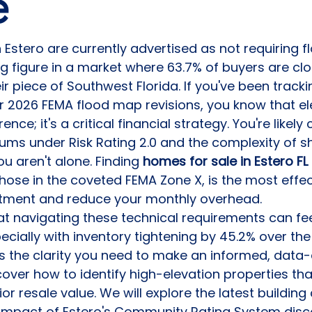
e
 Estero are currently advertised as not requiring f
ng figure in a market where 63.7% of buyers are clo
r piece of Southwest Florida. If you've been tracki
026 FEMA flood map revisions, you know that ele
ence; it's a critical financial strategy. You're likel
ums under Risk Rating 2.0 and the complexity of shi
u aren't alone. Finding 
homes for sale in Estero FL 
 those in the coveted FEMA Zone X, is the most effe
stment and reduce your monthly overhead.
t navigating these technical requirements can fee
cially with inventory tightening by 45.2% over the 
s the clarity you need to make an informed, data-
scover how to identify high-elevation properties th
r resale value. We will explore the latest building
 impact of Estero's Community Rating System disc