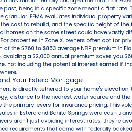
 2.0 has fundamentally changed the math for Ester
 past, being in a specific zone meant a flat rate. 
e granular. FEMA evaluates individual property vari
the cost to rebuild, and the specific height of the fi
al homes on the same street could have vastly dif
 For properties in Zone X, owners often opt for priv
on of the $760 to $853 average NFIP premium in Flor
 avoiding a $2,000 annual premium saves you $60
e, not including the potential interest earned if th
ewhere.
0 and Your Estero Mortgage
nt is directly tethered to your home's elevation. 
y, distance to the nearest water source and the 
e the primary levers for insurance pricing. This volat
sales in Estero and Bonita Springs were cash trans
rs aren't just avoiding interest rates; they're avo
ce requirements that come with federally backed 