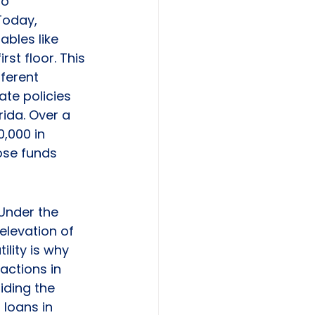
o 
Today, 
ables like 
rst floor. This 
ferent 
ate policies 
ida. Over a 
,000 in 
ose funds 
Under the 
elevation of 
ility is why 
actions in 
iding the 
loans in 