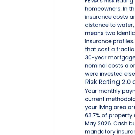
FEMA’s Risk Rating
homeowners. In the
insurance costs ar
distance to water, 
means two identic
insurance profiles.
that cost a fracti
30-year mortgage,
nominal costs alon
were invested els
Risk Rating 2.
Your monthly payme
current methodolog
your living area ar
63.7% of property 
May 2026. Cash buye
mandatory insuran