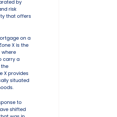
arated by 
nd risk 
ty that offers 
mortgage on a 
one X is the 
n where 
 carry a 
the 
ne X provides 
lly situated 
hoods.
sponse to 
ave shifted 
hat was in 