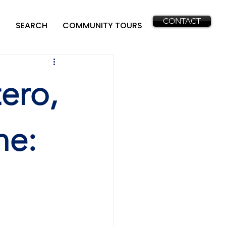
CONTACT
SEARCH
COMMUNITY TOURS
ero,
ne: