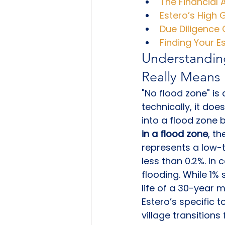
The Financial
Estero’s High 
Due Diligence 
Finding Your 
Understandin
Really Means
"No flood zone" is 
technically, it doe
into a flood zone 
in a flood zone
, th
represents a low-
less than 0.2%. In 
flooding. While 1%
life of a 30-year 
Estero’s specific 
village transition