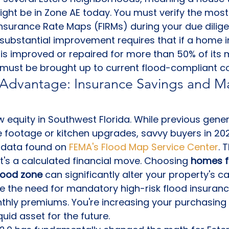
ight be in Zone AE today. You must verify the most
Insurance Rate Maps (FIRMs) during your due dilige
 substantial improvement requires that if a home i
is improved or repaired for more than 50% of its m
g must be brought up to current flood-compliant c
 Advantage: Insurance Savings and Ma
ew equity in Southwest Florida. While previous gene
footage or kitchen upgrades, savvy buyers in 2026
 data found on 
FEMA's Flood Map Service Center
. 
it's a calculated financial move. Choosing 
homes fo
flood zone
 can significantly alter your property's ca
 the need for mandatory high-risk flood insurance
nthly premiums. You're increasing your purchasing
uid asset for the future.