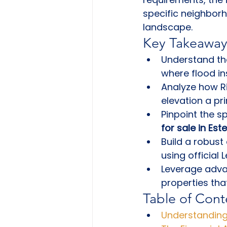
specific neighborh
landscape.
Key Takeaway
Understand the
where flood i
Analyze how Ri
elevation a pr
Pinpoint the s
for sale in Est
Build a robust 
using official
Leverage adva
properties tha
Table of Cont
Understanding