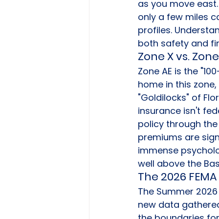
as you move east. 
only a few miles c
profiles. Understan
both safety and fin
Zone X vs. Zone
Zone AE is the "10
home in this zone,
"Goldilocks" of Flo
insurance isn't fe
policy through the
premiums are signif
immense psychologi
well above the Bas
The 2026 FEMA 
The Summer 2026 F
new data gathered 
the boundaries fo