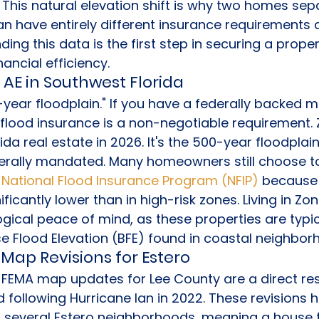
This natural elevation shift is why two homes sep
an have entirely different insurance requirements a
ding this data is the first step in securing a proper
ancial efficiency.
 AE in Southwest Florida
0-year floodplain." If you have a federally backed 
 flood insurance is a non-negotiable requirement. Z
rida real estate in 2026. It's the 500-year floodplai
derally mandated. Many homeowners still choose to
 
National Flood Insurance Program (NFIP)
 because 
icantly lower than in high-risk zones. Living in Zo
cal peace of mind, as these properties are typica
e Flood Elevation (BFE) found in coastal neighbor
Map Revisions for Estero
EMA map updates for Lee County are a direct re
following Hurricane Ian in 2022. These revisions h
r several Estero neighborhoods, meaning a house t